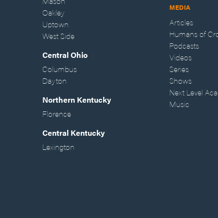
Mason
MEDIA
Oakley
Articles
Uptown
Humans of Cr
West Side
Podcasts
Central Ohio
Videos
Columbus
Series
Dayton
Shows
Next Level Ac
Northern Kentucky
Music
Florence
Central Kentucky
Lexington