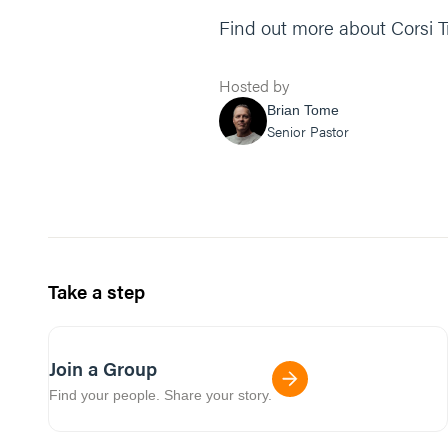
Find out more about Corsi 
Hosted by
Brian Tome
Senior Pastor
Take a step
Join a Group
Find your people. Share your story.