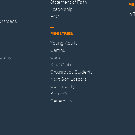
Statement of Faith
ME
Leadership
In
FAQs
ossroads
MINISTRIES
Young Adults
Camps
ademy
Care
Kids' Club
Crossroads Students
Next Gen Leaders
Community
ReachOut
Generosity