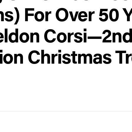
ns) For Over 50 
eldon Corsi—2n
ion Christmas T