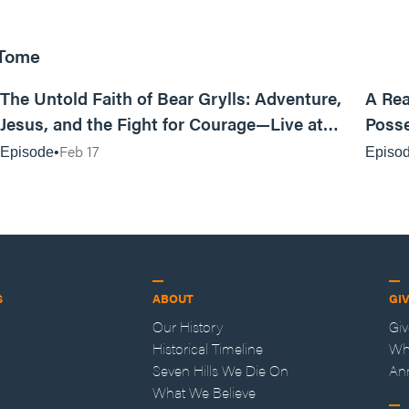
 Tome
25:47
The Untold Faith of Bear Grylls: Adventure,
A Rea
Jesus, and the Fight for Courage—Live at
Posse
MAN CAMP
Feb 17
Episode
Episo
S
ABOUT
GI
Our History
Gi
Historical Timeline
Wh
Seven Hills We Die On
An
What We Believe