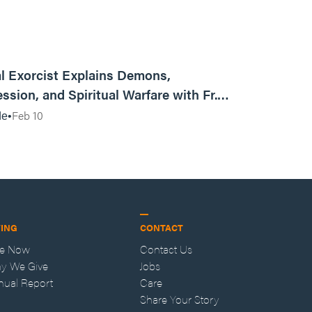
01:13:13
l Exorcist Explains Demons,
ssion, and Spiritual Warfare with Fr.
Vincent Lampert | Aggressive Life Rewind
Feb 10
de
VING
CONTACT
ve Now
Contact Us
y We Give
Jobs
nual Report
Care
Share Your Story