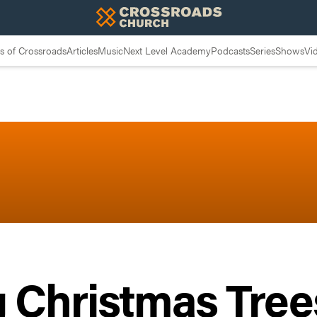
 of Crossroads
Articles
Music
Next Level Academy
Podcasts
Series
Shows
Vi
 Christmas Tree