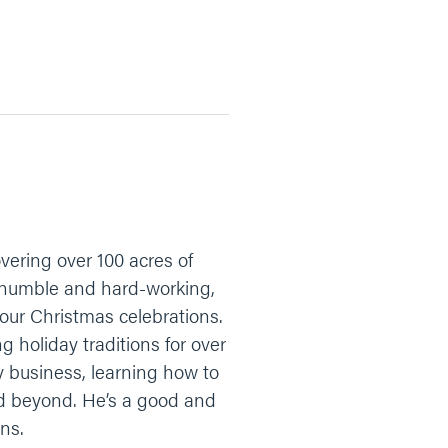
vering over 100 acres of
is humble and hard-working,
your Christmas celebrations.
g holiday traditions for over
ly business, learning how to
and beyond. He’s a good and
ns.