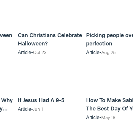
5m read
5m read
oween
Can Christians Celebrate
Picking people ov
Halloween?
perfection
Oct 23
Aug 25
Article
Article
11m read
8m read
: Why
If Jesus Had A 9-5
How To Make Sab
y
The Best Day Of Y
Jun 1
Article
od?
Week
May 18
Article