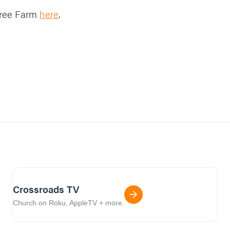
Tree Farm
here
.
Crossroads TV
Church on Roku, AppleTV + more.