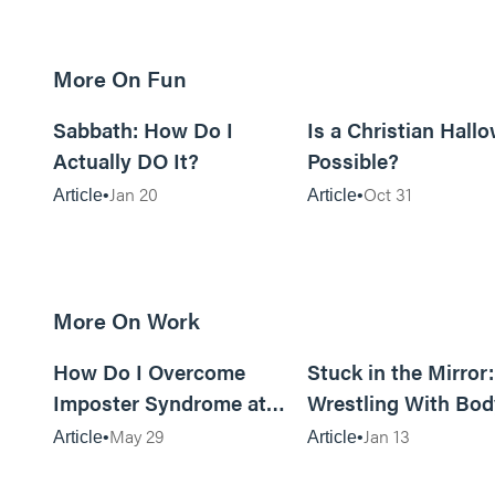
More On Fun
12m read
Sabbath: How Do I
Is a Christian Hall
Actually DO It?
Possible?
Jan 20
Oct 31
Article
Article
More On Work
15m read
How Do I Overcome
Stuck in the Mirror
Imposter Syndrome at
Wrestling With Bod
Work?
Image Can Be…Go
May 29
Jan 13
Article
Article