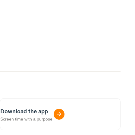
Download the app
Screen time with a purpose.