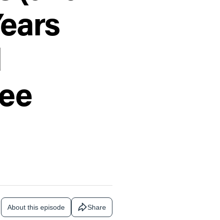
Years
d
ree
About this episode
Share