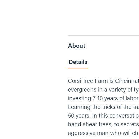
About
Details
Corsi Tree Farm is Cincinnat
evergreens in a variety of 
investing 7-10 years of labo
Learning the tricks of the t
50 years. In this conversati
hand shear trees, to secret
aggressive man who will cha