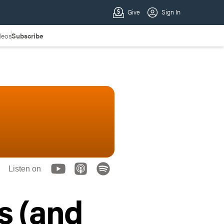
deos
Subscribe
Listen on
s (and