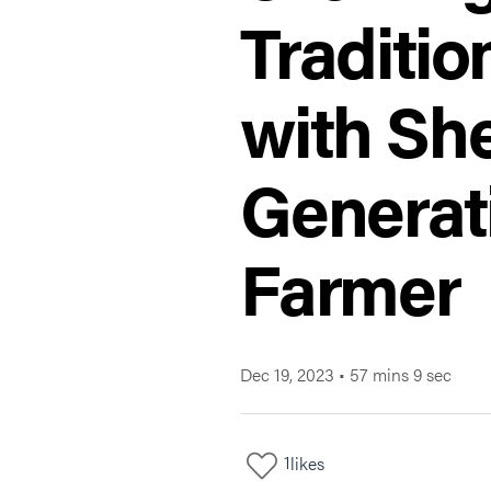
Traditio
with Sh
Generat
Farmer
Dec 19, 2023
•
57 mins 9 sec
1
likes