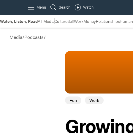
Watch, Listen, Read
All Media
Culture
Self
Work
Money
Relationships
Humans
Media
/
Podcasts
/
Fun
Work
Growing