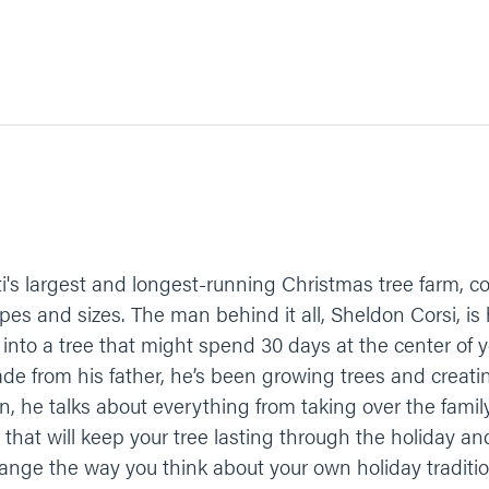
i's largest and longest-running Christmas tree farm, co
types and sizes. The man behind it all, Sheldon Corsi, 
r into a tree that might spend 30 days at the center of 
rade from his father, he’s been growing trees and creatin
on, he talks about everything from taking over the fami
s that will keep your tree lasting through the holiday 
nge the way you think about your own holiday traditio