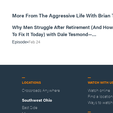
More From The Aggressive Life With Brian
01:05:52
Why Men Struggle After Retirement (And How
To Fix It Today) with Dale Tesmond—
Storybuilder
Feb 24
Episode
LOCATIONS
WATCH WITH U
Crossroads Anywhere
Watch online
Find a location
Southwest Ohio
Ways to watch
East Side