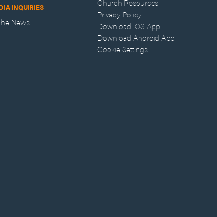
Church Resources
DIA INQUIRIES
Privacy Policy
 The News
Download iOS App
Download Android App
Cookie Settings