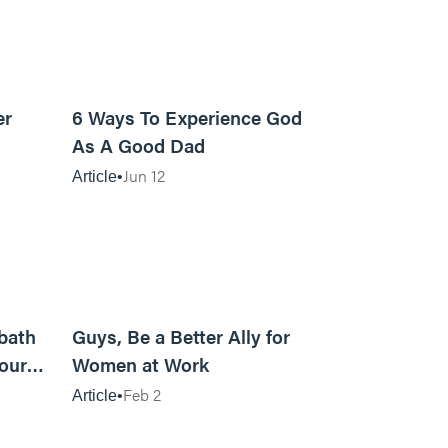
7m read
13m read
er
6 Ways To Experience God
As A Good Dad
Jun 12
Article
23m read
10m read
bath
Guys, Be a Better Ally for
our
Women at Work
Feb 2
Article