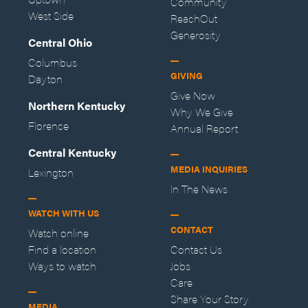
Community
West Side
ReachOut
Generosity
Central Ohio
Columbus
GIVING
Dayton
Give Now
Northern Kentucky
Why We Give
Florence
Annual Report
Central Kentucky
MEDIA INQUIRIES
Lexington
In The News
WATCH WITH US
CONTACT
Watch online
Find a location
Contact Us
Ways to watch
Jobs
Care
Share Your Story
MEDIA