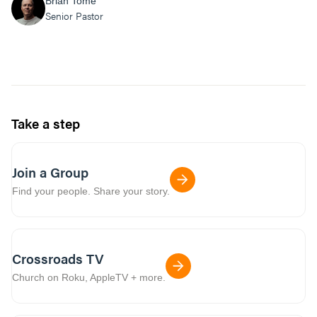
Brian Tome
Senior Pastor
Take a step
Join a Group
Find your people. Share your story.
Crossroads TV
Church on Roku, AppleTV + more.