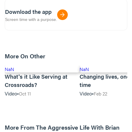
Download the app
Screen time with a purpose.
More On Other
NaN
NaN
What's it Like Serving at
Changing lives, one 
Crossroads?
time
Oct 11
Feb 22
Video
Video
More From The Aggressive Life With Brian