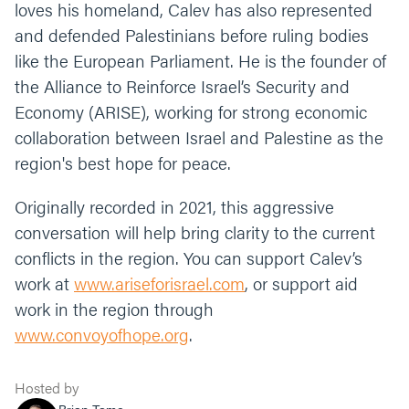
loves his homeland, Calev has also represented
and defended Palestinians before ruling bodies
like the European Parliament. He is the founder of
the Alliance to Reinforce Israel’s Security and
Economy (ARISE), working for strong economic
collaboration between Israel and Palestine as the
region's best hope for peace.
Originally recorded in 2021, this aggressive
conversation will help bring clarity to the current
conflicts in the region. You can support Calev’s
work at
www.ariseforisrael.com
, or support aid
work in the region through
www.convoyofhope.org
.
Hosted by