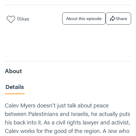
0
likes
About this episode
Share
About
Details
Calev Myers doesn’t just talk about peace
between Palestinians and Israelis, he actually puts
his back into it. As a civil rights lawyer and activist,
Calev works for the good of the region. A Jew who