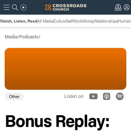
Watch, Listen, Read
All Media
Culture
Self
Work
Money
Relationships
Humans
Media
/
Podcasts
/
Listen on
Other
Bonus Replay: