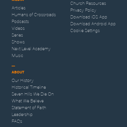
Church Resources
Articles
Privacy Policy
Humans of Crossroads
Download iOS App
Podcasts
Download Android App
Videos
Cookie Settings
Series
Shows
Next Level Academy
Music
ABOUT
Our History
Historical Timeline
Seven Hills We Die On
What We Believe
Statement of Faith
Leadership
FAQs