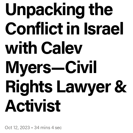
Unpacking the
Conflict in Israel
with Calev
Myers—Civil
Rights Lawyer &
Activist
Oct 12, 2023
•
34 mins 4 sec