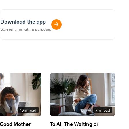
Download the app
Screen time with a purpose.
10
m read
7
m read
 Good Mother
To All The Waiting or