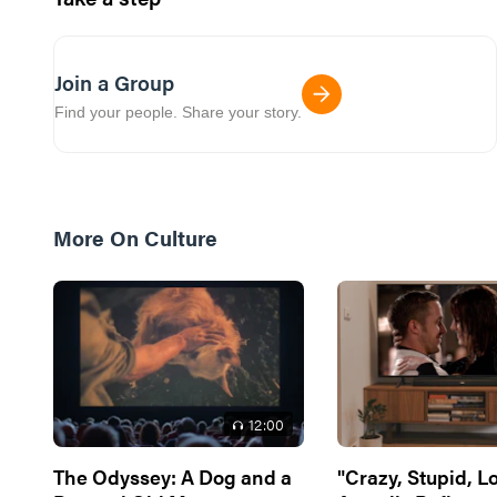
Join a Group
Find your people. Share your story.
More On
Culture
12
:00
The Odyssey: A Dog and a
"Crazy, Stupid, L