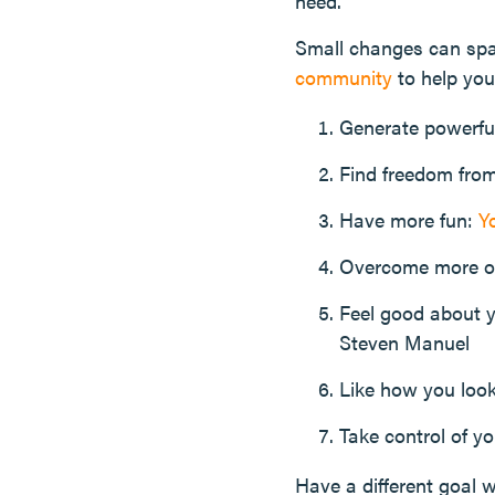
need.
Small changes can spar
community
to help you
Generate powerf
Find freedom fro
Have more fun:
Y
Overcome more o
Feel good about 
Steven Manuel
Like how you look
Take control of y
Have a different goal w