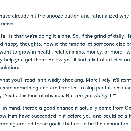
 have already hit the snooze button and rationalized why
d news.
il is that we’re doing it alone. So, if the grind of daily li
d happy thoughts, now is the time to let someone else b
 want to grow in health, relationships, money, or more—
y help you get there. Below you’ll find a list of articles 
solution.
hat you’ll read isn’t wildly shocking. More likely, it'll rei
ou read something and are tempted to skip past it because
"Yeah, it is kind of obvious. But are you
doing
it?"
l in mind, there's a good chance it actually came from G
ow Him have succeeded in it before you and could be a h
orming around those goals that could be the accountabi