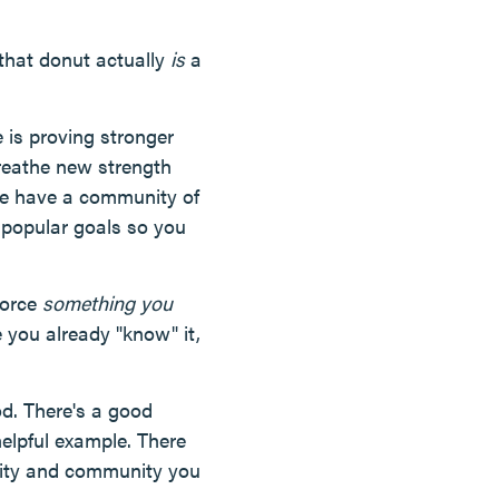
 that donut actually
is
a
fe is proving stronger
reathe new strength
we have a community of
on popular goals so you
nforce
something you
 you already "know" it,
od. There's a good
elpful example. There
lity and community you