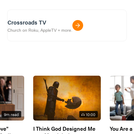
Crossroads TV
Church on Roku, AppleTV + more.
9
m read
10
:00
ove"
I Think God Designed Me
You Are a