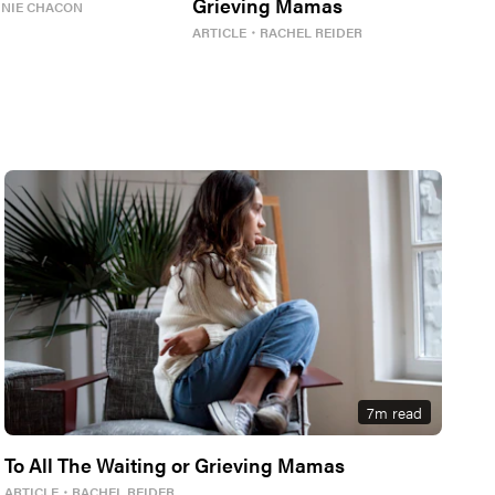
Grieving Mamas
NNIE CHACON
ARTICLE
・
RACHEL REIDER
7
m read
To All The Waiting or Grieving Mamas
ARTICLE
・
RACHEL REIDER