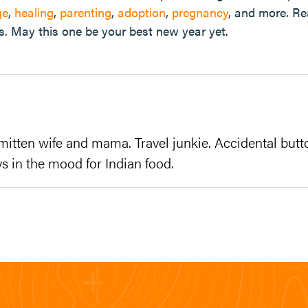
ge
,
healing
,
parenting
,
adoption
,
pregnancy
, and more. R
s. May this one be your best new year yet.
mitten wife and mama. Travel junkie. Accidental butt
s in the mood for Indian food.