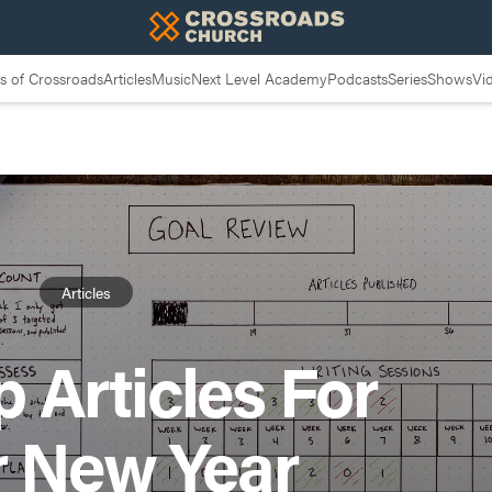
 of Crossroads
Articles
Music
Next Level Academy
Podcasts
Series
Shows
Vi
Articles
 Articles For
r New Year