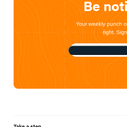
Be not
Your weekly punch of 
right. Si
Take a step