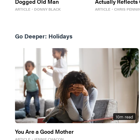
Dogged Old Man
Actually Reflects
Best For Us
ARTICLE
・
DONNY BLACK
ARTICLE
・
CHRIS PENNI
Go Deeper:
Holidays
10
m read
You Are a Good Mother
ARTICLE
・
JENNIE CHACON