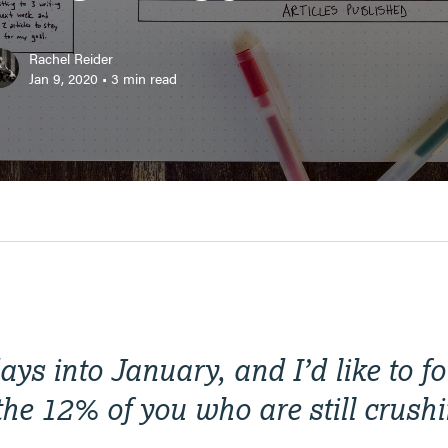
Rachel Reider
Jan 9, 2020
•
3
min read
ys into January, and I’d like to f
the 12% of you who are still crush