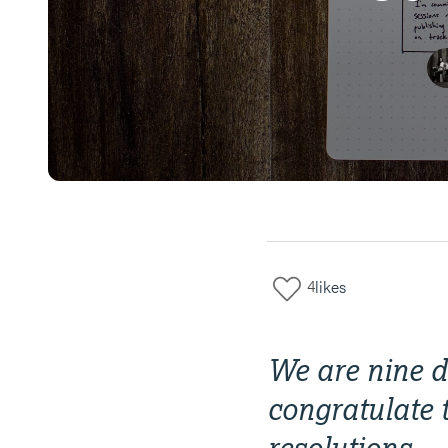
4
likes
We are nine da
congratulate 
resolutions.