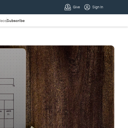
deos
Subscribe