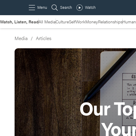
Watch, Listen, Read
All Media
Culture
Self
Work
Money
Relationships
Humans
Media
/
Articles
Our Top
You