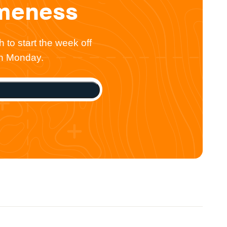
omeness
 to start the week off
ch Monday.