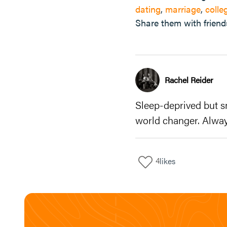
dating
,
marriage
,
colle
Share them with friend
Rachel Reider
Sleep-deprived but s
world changer. Alway
4
likes