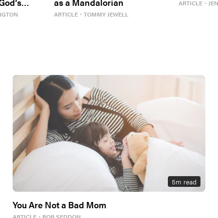
 God’s
as a Mandalorian
ARTICLE
・
JE
NGTON
ARTICLE
・
TOMMY JEWELL
5
m read
You Are Not a Bad Mom
ARTICLE
・
ROB SEDDON