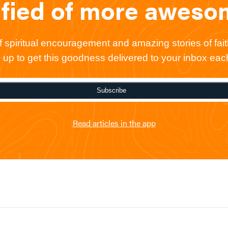
ified of more awes
spiritual encouragement and amazing stories of faith
gn up to get this goodness delivered to your inbox ea
Subscribe
Read articles in the app