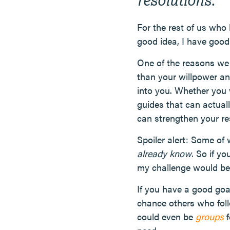
For the rest of us who
good idea, I have goo
One of the reasons we fa
than your willpower an
into you. Whether you
guides that can actuall
can strengthen your re
Spoiler alert: Some of w
already know
. So if y
my challenge would be, 
If you have a good goa
chance others who foll
could even be
groups
f