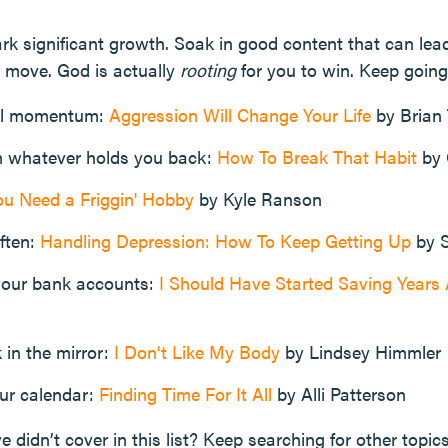
k significant growth. Soak in good content that can lea
 move. God is actually
rooting
for you to win. Keep going
ul momentum:
Aggression Will Change Your Life
by Brian
m whatever holds you back:
How To Break That Habit
by 
ou Need a Friggin' Hobby
by Kyle Ranson
ften:
Handling Depression: How To Keep Getting Up
by S
your bank accounts:
I Should Have Started Saving Year
 in the mirror:
I Don't Like My Body
by Lindsey Himmler
our calendar:
Finding Time For It All
by Alli Patterson
e didn’t cover in this list? Keep searching for other topic