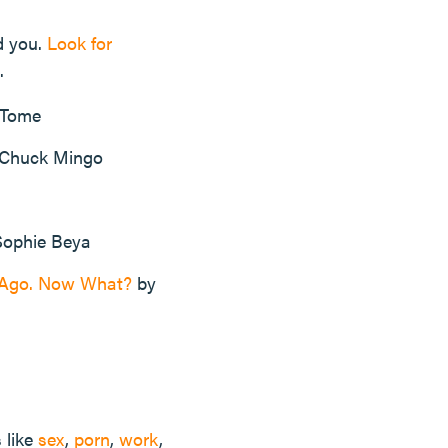
d you.
Look for
.
 Tome
Chuck Mingo
ophie Beya
s Ago. Now What?
by
s like
sex
,
porn
,
work
,