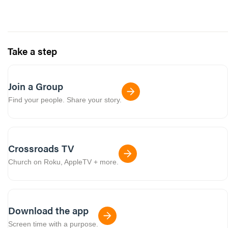
Take a step
Join a Group
Find your people. Share your story.
Crossroads TV
Church on Roku, AppleTV + more.
Download the app
Screen time with a purpose.