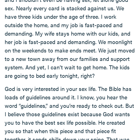
sex. Nearly every card is stacked against us. We
have three kids under the age of three. I work
outside the home, and my job is fast-paced and
demanding. My wife stays home with our kids, and
her job is fast-paced and demanding. We moonlight
on the weekends to make ends meet. We just moved
to a new town away from our families and support
system. And yet, I can’t wait to get home. The kids
are going to bed early tonight, right?
God is very interested in your sex life. The Bible has
loads of guidelines around it. I know, you hear the
word “guidelines,” and you’re ready to check out. But
I believe those guidelines exist because God wants
you to have the best sex life possible. He created
you so that when this piece and that piece fit
together, it sends chills down your spine. That was