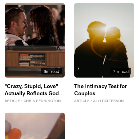
9
m read
7
m read
"Crazy, Stupid, Love"
The Intimacy Test for
Actually Reflects God’s
Couples
Best For Us
ARTICLE
・
CHRIS PENNINGTON
ARTICLE
・
ALLI PATTERSON