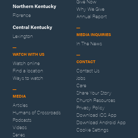
Give Now
Northern Kentucky
Why We Give
Florence
Annual Report
Central Kentucky
MEDIA INQUIRIES
Lexington
In The News
WATCH WITH US
CONTACT
Watch online
Find a location
Contact Us
Ways to watch
Jobs
Care
Share Your Story
MEDIA
Church Resources
Articles
Privacy Policy
Humans of Crossroads
Download iOS App
Podcasts
Download Android App
Videos
Cookie Settings
Series