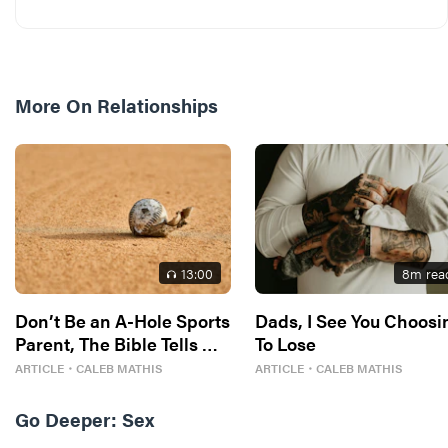
More On
Relationships
13
:00
8
m rea
Don’t Be an A-Hole Sports
Dads, I See You Choosi
Parent, The Bible Tells Me
To Lose
So
ARTICLE
・
CALEB MATHIS
ARTICLE
・
CALEB MATHIS
Go Deeper:
Sex