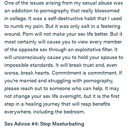
One of the issues arising from my sexual abuse was
an addiction to pornography that really blossomed
in college. It was a self-destructive habit that I used
to numb my pain. But it was only salt in a festering
wound. Porn will not make your sex life better. But it
most certainly will cause you to view every member
of the opposite sex through an exploitative filter. It
will unconsciously cause you to hold your spouse to
impossible standards. It will break trust and, even
worse, break hearts. Commitment is commitment. If
you’re married and struggling with pornography,
please reach out to someone who can help. It may
not change your sex life overnight, but it is the first
step in a healing journey that will reap benefits
everywhere, including the bedroom.
Sex Advice #4: Stop Masturbating