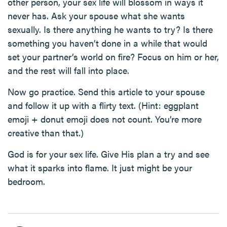
other person, your sex life will blossom in ways it
never has. Ask your spouse what she wants
sexually. Is there anything he wants to try? Is there
something you haven’t done in a while that would
set your partner’s world on fire? Focus on him or her,
and the rest will fall into place.
Now go practice. Send this article to your spouse
and follow it up with a flirty text. (Hint: eggplant
emoji + donut emoji does not count. You’re more
creative than that.)
God is for your sex life. Give His plan a try and see
what it sparks into flame. It just might be your
bedroom.