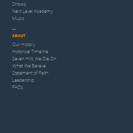
Shows
Next Level Academy
Music
ABOUT
Our History
Historical Timeline
Seven Hills We Die On
What We Believe
Statement of Faith
Leadership
FAQs