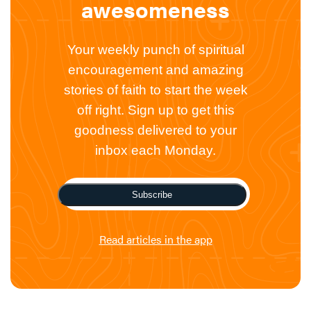
awesomeness
Your weekly punch of spiritual
encouragement and amazing
stories of faith to start the week
off right. Sign up to get this
goodness delivered to your
inbox each Monday.
Subscribe
Read articles in the app