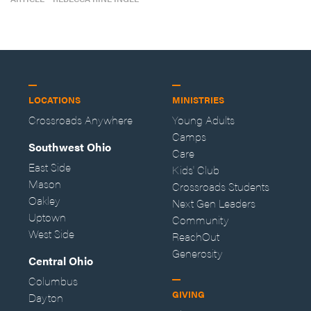
LOCATIONS
MINISTRIES
Crossroads Anywhere
Young Adults
Camps
Southwest Ohio
Care
East Side
Kids' Club
Mason
Crossroads Students
Oakley
Next Gen Leaders
Uptown
Community
West Side
ReachOut
Generosity
Central Ohio
Columbus
GIVING
Dayton