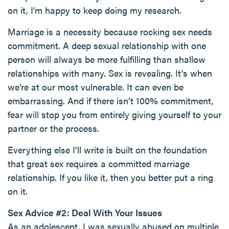
on it, I’m happy to keep doing my research.
Marriage is a necessity because rocking sex needs
commitment. A deep sexual relationship with one
person will always be more fulfilling than shallow
relationships with many. Sex is revealing. It’s when
we’re at our most vulnerable. It can even be
embarrassing. And if there isn’t 100% commitment,
fear will stop you from entirely giving yourself to your
partner or the process.
Everything else I’ll write is built on the foundation
that great sex requires a committed marriage
relationship. If you like it, then you better put a ring
on it.
Sex Advice #2: Deal With Your Issues
As an adolescent, I was sexually abused on multiple