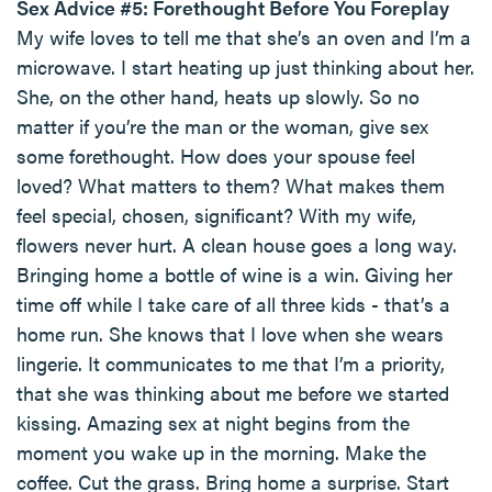
Sex Advice #5: Forethought Before You Foreplay
My wife loves to tell me that she’s an oven and I’m a
microwave. I start heating up just thinking about her.
She, on the other hand, heats up slowly. So no
matter if you’re the man or the woman, give sex
some forethought. How does your spouse feel
loved? What matters to them? What makes them
feel special, chosen, significant? With my wife,
flowers never hurt. A clean house goes a long way.
Bringing home a bottle of wine is a win. Giving her
time off while I take care of all three kids - that’s a
home run. She knows that I love when she wears
lingerie. It communicates to me that I’m a priority,
that she was thinking about me before we started
kissing. Amazing sex at night begins from the
moment you wake up in the morning. Make the
coffee. Cut the grass. Bring home a surprise. Start