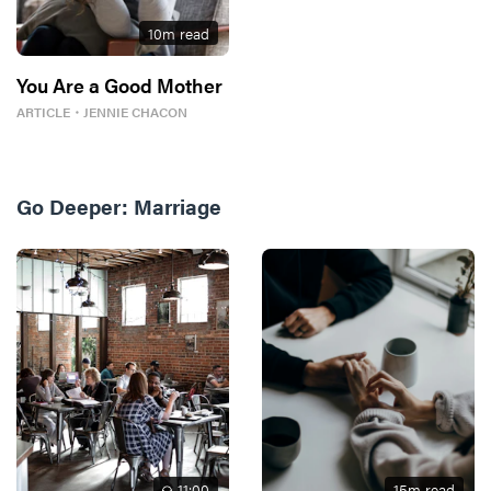
10
m read
You Are a Good Mother
ARTICLE
・
JENNIE CHACON
Go Deeper:
Marriage
11
:00
15
m read