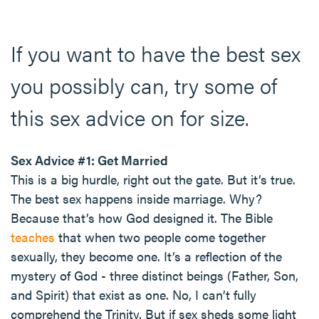
If you want to have the best sex
you possibly can, try some of
this sex advice on for size.
Sex Advice #1: Get Married
This is a big hurdle, right out the gate. But it’s true.
The best sex happens inside marriage. Why?
Because that’s how God designed it. The Bible
teaches
that when two people come together
sexually, they become one. It’s a reflection of the
mystery of God - three distinct beings (Father, Son,
and Spirit) that exist as one. No, I can’t fully
comprehend the Trinity. But if sex sheds some light