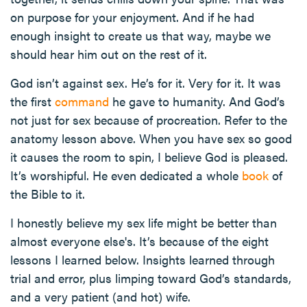
on purpose for your enjoyment. And if he had
enough insight to create us that way, maybe we
should hear him out on the rest of it.
God isn’t against sex. He’s for it. Very for it. It was
the first
command
he gave to humanity. And God’s
not just for sex because of procreation. Refer to the
anatomy lesson above. When you have sex so good
it causes the room to spin, I believe God is pleased.
It’s worshipful. He even dedicated a whole
book
of
the Bible to it.
I honestly believe my sex life might be better than
almost everyone else's. It’s because of the eight
lessons I learned below. Insights learned through
trial and error, plus limping toward God’s standards,
and a very patient (and hot) wife.