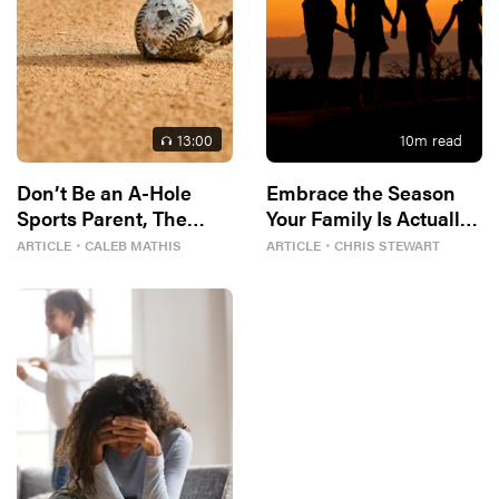
13
:00
10
m read
Don’t Be an A-Hole
Embrace the Season
Sports Parent, The
Your Family Is Actually
Bible Tells Me So
In
ARTICLE
・
CALEB MATHIS
ARTICLE
・
CHRIS STEWART