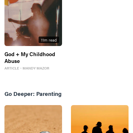
11
m read
God + My Childhood
Abuse
ARTICLE
・
MANDY MAZOR
Go Deeper:
Parenting