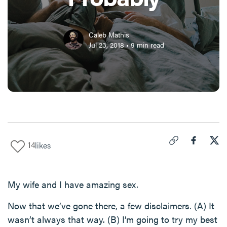
Caleb Mathis
Jul 23, 2018
•
9
min read
14
likes
Click to copy link 
Share "
Share
The
My wife and I have amazing sex.
Now that we’ve gone there, a few disclaimers. (A) It
wasn’t always that way. (B) I’m going to try my best