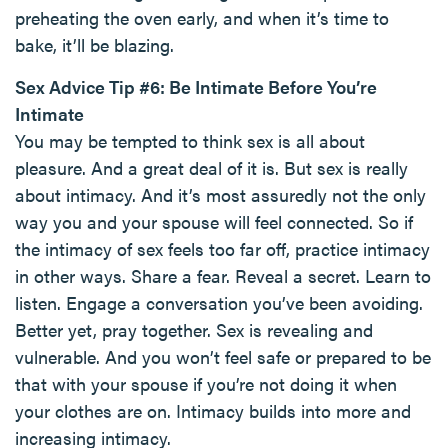
preheating the oven early, and when it’s time to
bake, it’ll be blazing.
Sex Advice Tip #6: Be Intimate Before You’re
Intimate
You may be tempted to think sex is all about
pleasure. And a great deal of it is. But sex is really
about intimacy. And it’s most assuredly not the only
way you and your spouse will feel connected. So if
the intimacy of sex feels too far off, practice intimacy
in other ways. Share a fear. Reveal a secret. Learn to
listen. Engage a conversation you’ve been avoiding.
Better yet, pray together. Sex is revealing and
vulnerable. And you won’t feel safe or prepared to be
that with your spouse if you’re not doing it when
your clothes are on. Intimacy builds into more and
increasing intimacy.