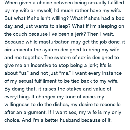
When given a choice between being sexually fulfilled
by my wife or myself, I’d much rather have my wife.
But what if she isn't willing? What if she’s had a bad
day and just wants to sleep? What if I’m sleeping on
the couch because I’ve been a jerk? Then I wait.
Because while masturbation may get the job done, it
circumvents the system designed to bring my wife
and me together. The system of sex is designed to
give me an incentive to stop being a jerk; it’s is
about “us” and not just “me.” I want every instance
of my sexual fulfillment to be tied back to my wife.
By doing that, it raises the stakes and value of
everything. It changes my tone of voice, my
willingness to do the dishes, my desire to reconcile
after an argument. If I want sex, my wife is my only
choice. And I’m a better husband because of it.