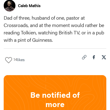
Caleb Mathis
Dad of three, husband of one, pastor at
Crossroads, and at the moment would rather be
reading Tolkien, watching British TV, or in a pub
with a pint of Guinness.
14
likes
Click to copy link 
Share "
Share
The
Be notified of
more