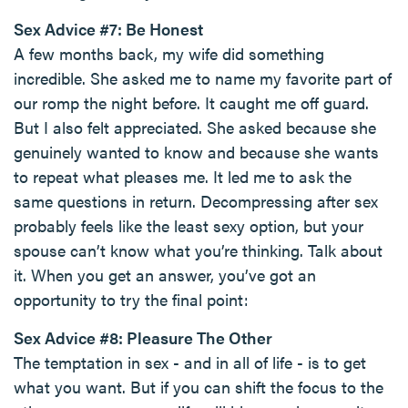
Sex Advice #7: Be Honest
A few months back, my wife did something
incredible. She asked me to name my favorite part of
our romp the night before. It caught me off guard.
But I also felt appreciated. She asked because she
genuinely wanted to know and because she wants
to repeat what pleases me. It led me to ask the
same questions in return. Decompressing after sex
probably feels like the least sexy option, but your
spouse can’t know what you’re thinking. Talk about
it. When you get an answer, you’ve got an
opportunity to try the final point:
Sex Advice #8: Pleasure The Other
The temptation in sex - and in all of life - is to get
what you want. But if you can shift the focus to the