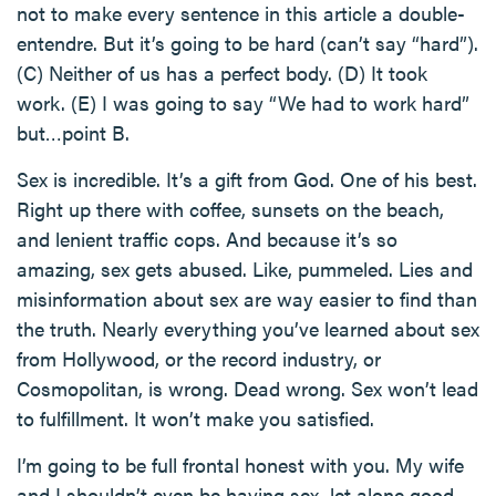
not to make every sentence in this article a double-
entendre. But it’s going to be hard (can’t say “hard”).
(C) Neither of us has a perfect body. (D) It took
work. (E) I was going to say “We had to work hard”
but…point B.
Sex is incredible. It’s a gift from God. One of his best.
Right up there with coffee, sunsets on the beach,
and lenient traffic cops. And because it’s so
amazing, sex gets abused. Like, pummeled. Lies and
misinformation about sex are way easier to find than
the truth. Nearly everything you’ve learned about sex
from Hollywood, or the record industry, or
Cosmopolitan, is wrong. Dead wrong. Sex won’t lead
to fulfillment. It won’t make you satisfied.
I’m going to be full frontal honest with you. My wife
and I shouldn’t even be having sex, let alone good