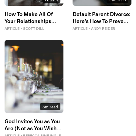
How To Make All Of
Default Parent Divorce:
Your Relationships
Here’s How To Prevent
Better
It
ARTICLE
・
SCOTT DILL
ARTICLE
・
ANDY REIDER
8
m read
God Invites You as You
Are (Not as You Wish
You Could Be)
ARTICLE
・
REBECCA RINE INGLE