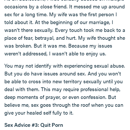
occasions by a close friend. It messed me up around
sex for a long time. My wife was the first person I
told about it. At the beginning of our marriage, I
wasn’t there sexually. Every touch took me back to a
place of fear, betrayal, and hurt. My wife thought she
was broken. But it was me. Because my issues
weren’t addressed, I wasn’t able to enjoy us.
You may not identify with experiencing sexual abuse.
But you do have issues around sex. And you won’t
be able to cross into new territory sexually until you
deal with them. This may require professional help,
deep moments of prayer, or even confession. But
believe me, sex goes through the roof when you can
give your healed self fully to it.
Sex Advice #3: Quit Porn