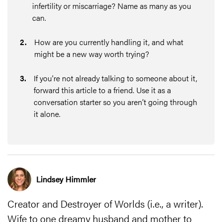
infertility or miscarriage? Name as many as you
can.
2
.
How are you currently handling it, and what
might be a new way worth trying?
3
.
If you’re not already talking to someone about it,
forward this article to a friend. Use it as a
conversation starter so you aren’t going through
it alone.
Lindsey Himmler
Creator and Destroyer of Worlds (i.e., a writer).
Wife to one dreamy husband and mother to