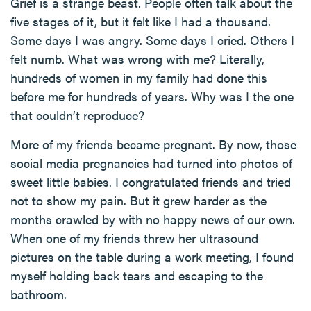
Grief is a strange beast. People often talk about the
five stages of it, but it felt like I had a thousand.
Some days I was angry. Some days I cried. Others I
felt numb. What was wrong with me? Literally,
hundreds of women in my family had done this
before me for hundreds of years. Why was I the one
that couldn’t reproduce?
More of my friends became pregnant. By now, those
social media pregnancies had turned into photos of
sweet little babies. I congratulated friends and tried
not to show my pain. But it grew harder as the
months crawled by with no happy news of our own.
When one of my friends threw her ultrasound
pictures on the table during a work meeting, I found
myself holding back tears and escaping to the
bathroom.