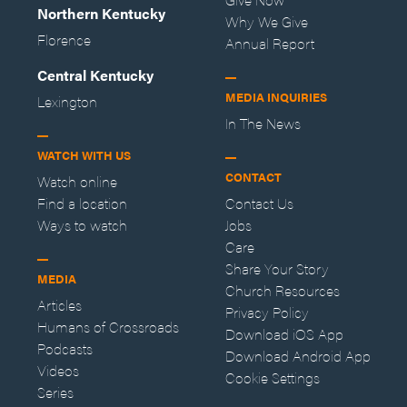
Northern Kentucky
Why We Give
Florence
Annual Report
Central Kentucky
MEDIA INQUIRIES
Lexington
In The News
WATCH WITH US
CONTACT
Watch online
Find a location
Contact Us
Ways to watch
Jobs
Care
Share Your Story
MEDIA
Church Resources
Articles
Privacy Policy
Humans of Crossroads
Download iOS App
Podcasts
Download Android App
Videos
Cookie Settings
Series