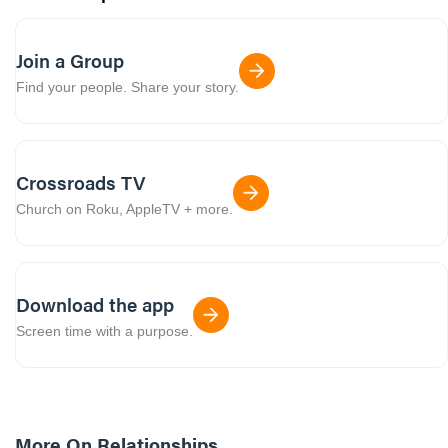
Join a Group
Find your people. Share your story.
Crossroads TV
Church on Roku, AppleTV + more.
Download the app
Screen time with a purpose.
More On
Relationships