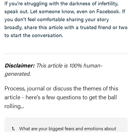
If you’re struggling with the darkness of infertility,
speak out. Let someone know, even on Facebook. If
you don’t feel comfortable sharing your story
broadly, share this article with a trusted friend or two
to start the conversation.
Disclaimer:
This article is 100% human-
generated.
Process, journal or discuss the themes of this
article - here's a few questions to get the ball
rolling...
1
.
What are your biggest fears and emotions about