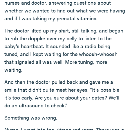
nurses and doctor, answering questions about
whether we wanted to find out what we were having
and if I was taking my prenatal vitamins.
The doctor lifted up my shirt, still talking, and began
to rub the doppler over my belly to listen to the
baby’s heartbeat. It sounded like a radio being
tuned, and I kept waiting for the whoosh-whoosh
that signaled all was well. More tuning, more
waiting.
And then the doctor pulled back and gave me a
smile that didn’t quite meet her eyes. “It’s possible
it’s too early. Are you sure about your dates? We’ll
do an ultrasound to check.”
Something was wrong.
Numb, I went into the ultrasound room. There was a