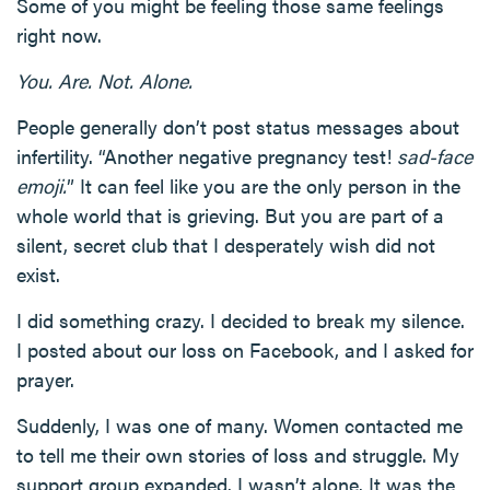
Some of you might be feeling those same feelings
right now.
You. Are. Not. Alone.
People generally don’t post status messages about
infertility. “Another negative pregnancy test!
sad-face
emoji.
” It can feel like you are the only person in the
whole world that is grieving. But you are part of a
silent, secret club that I desperately wish did not
exist.
I did something crazy. I decided to break my silence.
I posted about our loss on Facebook, and I asked for
prayer.
Suddenly, I was one of many. Women contacted me
to tell me their own stories of loss and struggle. My
support group expanded. I wasn’t alone. It was the