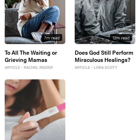
7
m read
12
m read
To All The Waiting or
Does God Still Perform
Grieving Mamas
Miraculous Healings?
ARTICLE
・
RACHEL REIDER
ARTICLE
・
LORA SCOTT