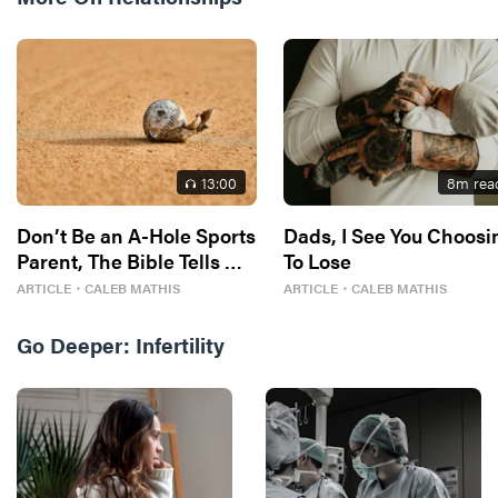
13
:00
8
m rea
Don’t Be an A-Hole Sports
Dads, I See You Choosi
Parent, The Bible Tells Me
To Lose
So
ARTICLE
・
CALEB MATHIS
ARTICLE
・
CALEB MATHIS
Go Deeper:
Infertility