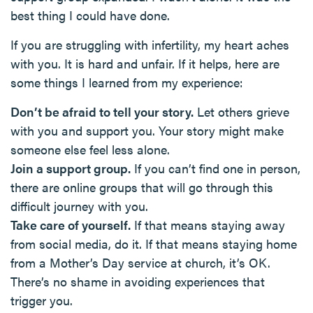
best thing I could have done.
If you are struggling with infertility, my heart aches
with you. It is hard and unfair. If it helps, here are
some things I learned from my experience:
Don’t be afraid to tell your story.
Let others grieve
with you and support you. Your story might make
someone else feel less alone.
Join a support group.
If you can’t find one in person,
there are online groups that will go through this
difficult journey with you.
Take care of yourself.
If that means staying away
from social media, do it. If that means staying home
from a Mother’s Day service at church, it’s OK.
There’s no shame in avoiding experiences that
trigger you.