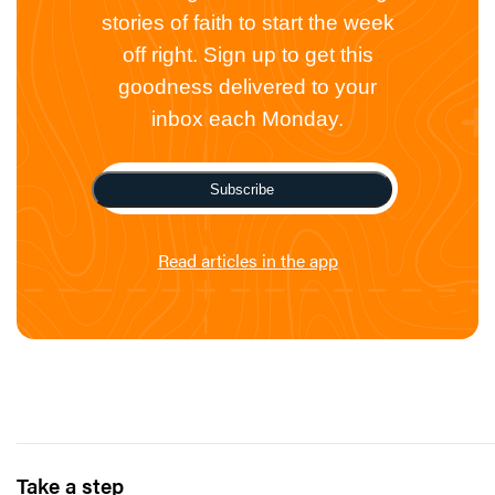
stories of faith to start the week
off right. Sign up to get this
goodness delivered to your
inbox each Monday.
Subscribe
Read articles in the app
Take a step