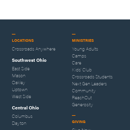
LOCATIONS
MINISTRIES
Crossroads Anywhere
Young Adults
Camps
Southwest Ohio
Care
East Side
Kids' Club
Mason
Crossroads Students
Oakley
Next Gen Leaders
Uptown
Community
West Side
ReachOut
Generosity
Central Ohio
Columbus
GIVING
Dayton
Give Now