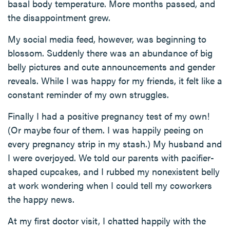
basal body temperature. More months passed, and
the disappointment grew.
My social media feed, however, was beginning to
blossom. Suddenly there was an abundance of big
belly pictures and cute announcements and gender
reveals. While I was happy for my friends, it felt like a
constant reminder of my own struggles.
Finally I had a positive pregnancy test of my own!
(Or maybe four of them. I was happily peeing on
every pregnancy strip in my stash.) My husband and
I were overjoyed. We told our parents with pacifier-
shaped cupcakes, and I rubbed my nonexistent belly
at work wondering when I could tell my coworkers
the happy news.
At my first doctor visit, I chatted happily with the