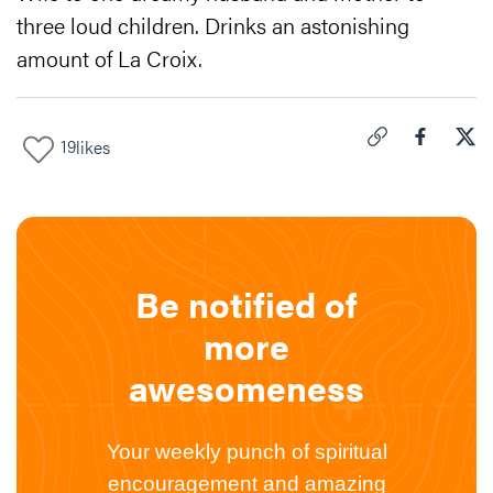
three loud children. Drinks an astonishing
amount of La Croix.
19
likes
Click to copy link 
Share "
Share
Why
Be notified of
more
awesomeness
Your weekly punch of spiritual
encouragement and amazing