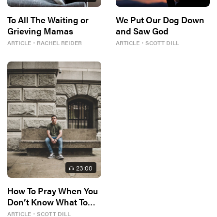
To All The Waiting or
We Put Our Dog Down
Grieving Mamas
and Saw God
ARTICLE
・
RACHEL REIDER
ARTICLE
・
SCOTT DILL
23
:00
How To Pray When You
Don’t Know What To
Say
ARTICLE
・
SCOTT DILL