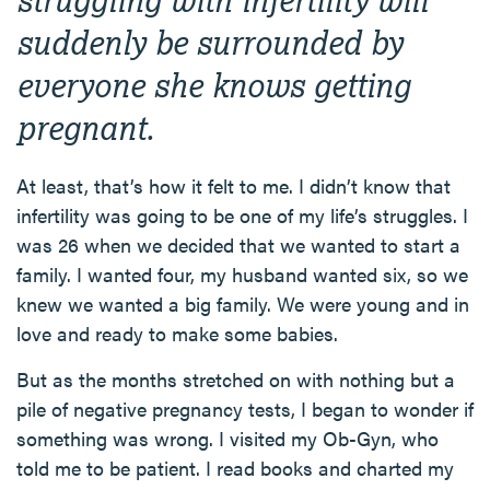
suddenly be surrounded by
everyone she knows getting
pregnant.
At least, that’s how it felt to me. I didn’t know that
infertility was going to be one of my life’s struggles. I
was 26 when we decided that we wanted to start a
family. I wanted four, my husband wanted six, so we
knew we wanted a big family. We were young and in
love and ready to make some babies.
But as the months stretched on with nothing but a
pile of negative pregnancy tests, I began to wonder if
something was wrong. I visited my Ob-Gyn, who
told me to be patient. I read books and charted my