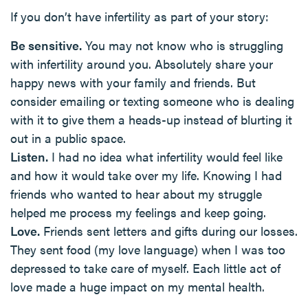
If you don’t have infertility as part of your story:
Be sensitive.
You may not know who is struggling
with infertility around you. Absolutely share your
happy news with your family and friends. But
consider emailing or texting someone who is dealing
with it to give them a heads-up instead of blurting it
out in a public space.
Listen.
I had no idea what infertility would feel like
and how it would take over my life. Knowing I had
friends who wanted to hear about my struggle
helped me process my feelings and keep going.
Love.
Friends sent letters and gifts during our losses.
They sent food (my love language) when I was too
depressed to take care of myself. Each little act of
love made a huge impact on my mental health.