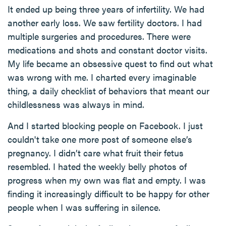
It ended up being three years of infertility. We had
another early loss. We saw fertility doctors. I had
multiple surgeries and procedures. There were
medications and shots and constant doctor visits.
My life became an obsessive quest to find out what
was wrong with me. I charted every imaginable
thing, a daily checklist of behaviors that meant our
childlessness was always in mind.
And I started blocking people on Facebook. I just
couldn't take one more post of someone else’s
pregnancy. I didn’t care what fruit their fetus
resembled. I hated the weekly belly photos of
progress when my own was flat and empty. I was
finding it increasingly difficult to be happy for other
people when I was suffering in silence.