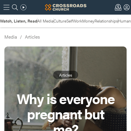
Watch, Listen, Read
All Media
Culture
Self
Work
Money
Relationships
Humans
Media
/
Articles
Articles
Why is everyone
pregnant but
me?