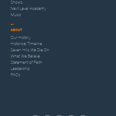
Shows
Next Level Academy
Music
ABOUT
Our History
Historical Timeline
Seven Hills We Die On
What We Believe
Statement of Faith
Leadership
FAQs