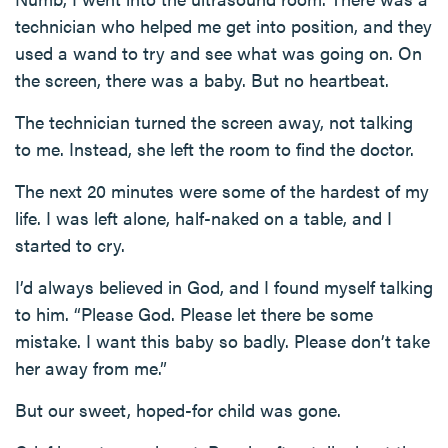
technician who helped me get into position, and they
used a wand to try and see what was going on. On
the screen, there was a baby. But no heartbeat.
The technician turned the screen away, not talking
to me. Instead, she left the room to find the doctor.
The next 20 minutes were some of the hardest of my
life. I was left alone, half-naked on a table, and I
started to cry.
I’d always believed in God, and I found myself talking
to him. “Please God. Please let there be some
mistake. I want this baby so badly. Please don’t take
her away from me.”
But our sweet, hoped-for child was gone.