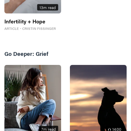
13
m read
Infertility + Hope
ARTICLE
・
CRISTIN FISSINGER
Go Deeper:
Grief
7
m read
14
:00