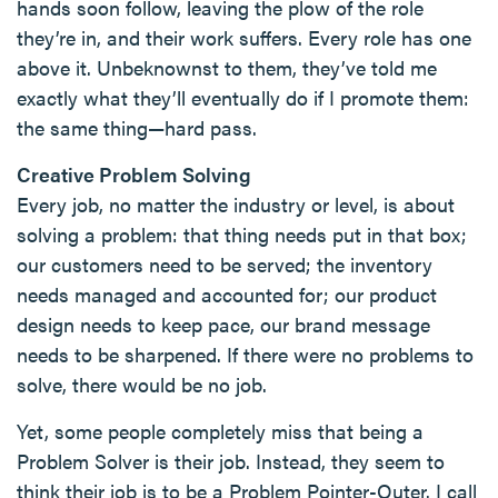
hands soon follow, leaving the plow of the role
they’re in, and their work suffers. Every role has one
above it. Unbeknownst to them, they’ve told me
exactly what they’ll eventually do if I promote them:
the same thing—hard pass.
Creative Problem Solving
Every job, no matter the industry or level, is about
solving a problem: that thing needs put in that box;
our customers need to be served; the inventory
needs managed and accounted for; our product
design needs to keep pace, our brand message
needs to be sharpened. If there were no problems to
solve, there would be no job.
Yet, some people completely miss that being a
Problem Solver is their job. Instead, they seem to
think their job is to be a Problem Pointer-Outer. I call