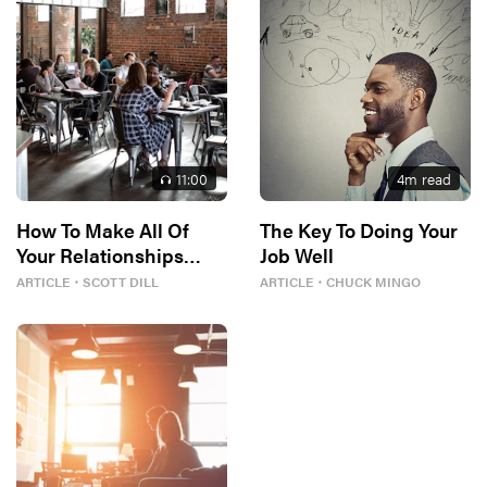
11
:00
4
m read
How To Make All Of
The Key To Doing Your
Your Relationships
Job Well
Better
ARTICLE
・
SCOTT DILL
ARTICLE
・
CHUCK MINGO