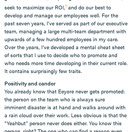
1
seek to maximize our ROI,
and do our best to
develop and manage our employees well. For the
past seven years, I’ve served as part of our executive
team, managing a large multi-team department with
upwards of a few hundred employees in my care.
Over the years, I’ve developed a mental cheat sheet
of sorts that I use to decide who to promote and
who needs more time developing in their current role.
It contains surprisingly few traits.
Positivity and candor
You already know that Eeyore never gets promoted:
the person on the team who is always sure
imminent disaster is at hand and walks around with
a rain cloud over their work. Less obvious is that the
“Yeahbut” person never does either. You know this
person, right? The one who can find a reason even