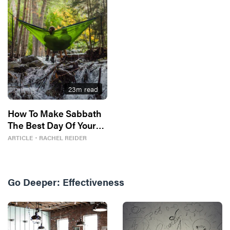
23
m read
How To Make Sabbath
The Best Day Of Your
Week
ARTICLE
・
RACHEL REIDER
Go Deeper:
Effectiveness