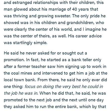
and estranged relationships with their children, this
man glowed about his marriage of 40 years that
was thriving and growing sweeter. The only pride he
showed was in his children and grandchildren, who
were clearly the center of his world, and I imagine he
was the center of theirs, as well. His career advice
was startlingly simple.
He said he never asked for or sought out a
promotion. In fact, he started as a bank teller only
after a former teacher saw him signing up to work in
the coal mines and intervened to get him a job at the
local town bank. From there, he said he only ever did
one thing:
focus on doing the very best he could in
the job he was in.
When he did that, he said, he was
promoted to the next job and the next until one day
they asked him to run the entire bank, which by that