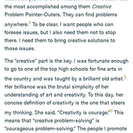
the most accomplished among them
Creative
Problem Pointer-Outers. They can find problems
4
anywhere.
To be clear, I want people who can
foresee issues, but I also need them not to stop
there. I need them to bring creative solutions to
those issues.
The “creative” part is the key. I was fortunate enough
to go to one of the top high schools for fine arts in
5
the country and was taught by a brilliant old artist.
Her brilliance was the brutal simplicity of her
understanding of art and creativity. To this day, her
concise definition of creativity is the one that steers
6
my thinking. She said, “Creativity is courage.”
This
means that “creative problem-solving” is
“courageous problem-solving.” The people I promote