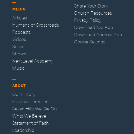
Share Your Story
MEDIA
Church Resources
Articles
Privacy Policy
Humans of Crossroads
Download iOS App
Podcasts
Download Android App
Videos
Cookie Settings
Series
Shows
Next Level Academy
Music
ABOUT
Our History
Historical Timeline
Seven Hills We Die On
What We Believe
Statement of Faith
Leadership