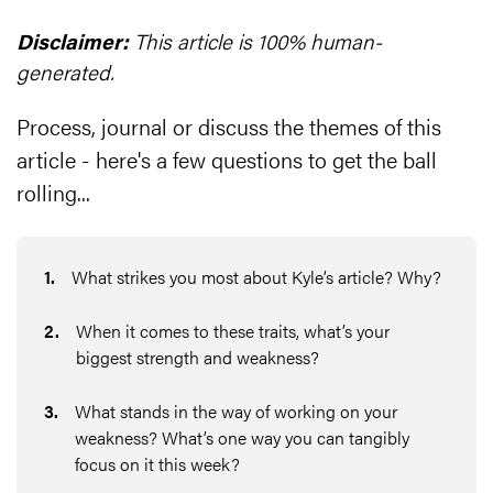
Disclaimer:
This article is 100% human-
generated.
Process, journal or discuss the themes of this
article - here's a few questions to get the ball
rolling...
1
.
What strikes you most about Kyle’s article? Why?
2
.
When it comes to these traits, what’s your
biggest strength and weakness?
3
.
What stands in the way of working on your
weakness? What’s one way you can tangibly
focus on it this week?