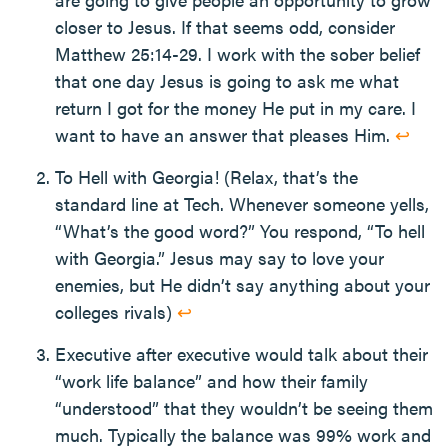
closer to Jesus. If that seems odd, consider
Matthew 25:14-29. I work with the sober belief
that one day Jesus is going to ask me what
return I got for the money He put in my care. I
want to have an answer that pleases Him.
↩
To Hell with Georgia! (Relax, that’s the
standard line at Tech. Whenever someone yells,
“What’s the good word?” You respond, “To hell
with Georgia.” Jesus may say to love your
enemies, but He didn’t say anything about your
colleges rivals)
↩
Executive after executive would talk about their
“work life balance” and how their family
“understood” that they wouldn’t be seeing them
much. Typically the balance was 99% work and