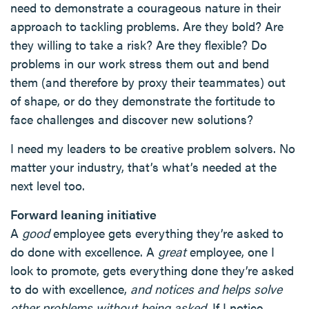
need to demonstrate a courageous nature in their
approach to tackling problems. Are they bold? Are
they willing to take a risk? Are they flexible? Do
problems in our work stress them out and bend
them (and therefore by proxy their teammates) out
of shape, or do they demonstrate the fortitude to
face challenges and discover new solutions?
I need my leaders to be creative problem solvers. No
matter your industry, that’s what’s needed at the
next level too.
Forward leaning initiative
A
good
employee gets everything they’re asked to
do done with excellence. A
great
employee, one I
look to promote, gets everything done they’re asked
to do with excellence,
and notices and helps solve
other problems without being asked.
If I notice