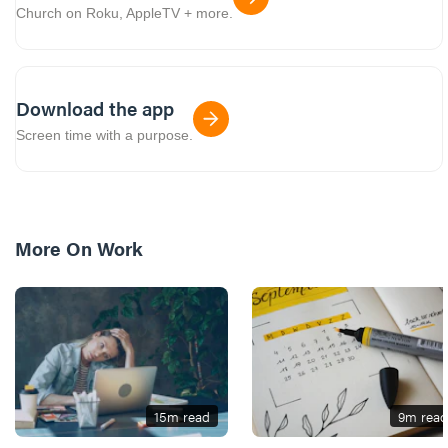
Church on Roku, AppleTV + more.
Download the app
Screen time with a purpose.
More On
Work
15
m read
9
m read