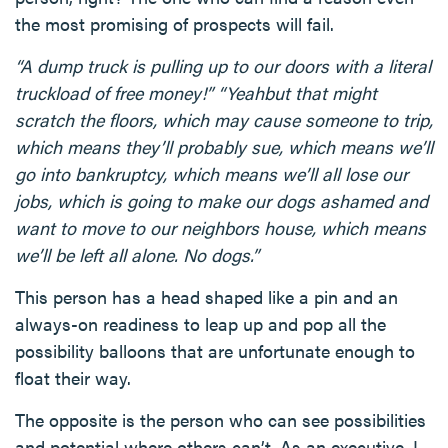
the most promising of prospects will fail.
“A dump truck is pulling up to our doors with a literal
truckload of free money!” “Yeahbut that might
scratch the floors, which may cause someone to trip,
which means they’ll probably sue, which means we’ll
go into bankruptcy, which means we’ll all lose our
jobs, which is going to make our dogs ashamed and
want to move to our neighbors house, which means
we’ll be left all alone. No dogs.”
This person has a head shaped like a pin and an
always-on readiness to leap up and pop all the
possibility balloons that are unfortunate enough to
float their way.
The opposite is the person who can see possibilities
and potential where others can’t. As an executive, I