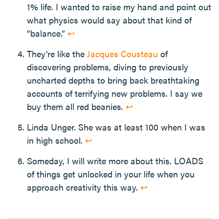
1% life. I wanted to raise my hand and point out
what physics would say about that kind of
“balance.”
↩
They’re like the
Jacques Cousteau
of
discovering problems, diving to previously
uncharted depths to bring back breathtaking
accounts of terrifying new problems. I say we
buy them all red beanies.
↩
Linda Unger. She was at least 100 when I was
in high school.
↩
Someday, I will write more about this. LOADS
of things get unlocked in your life when you
approach creativity this way.
↩