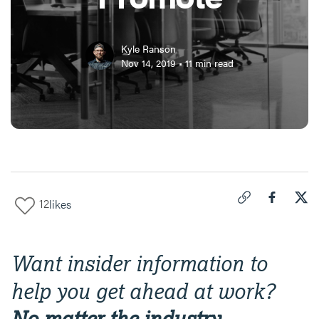
Kyle Ranson
Nov 14, 2019
•
11
min read
12
likes
Click to copy link 
Share "
Share
The
Want insider information to
help you get ahead at work?
No matter the industry,