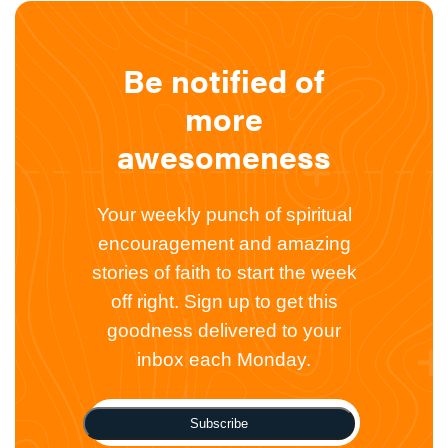
Be notified of
more
awesomeness
Your weekly punch of spiritual
encouragement and amazing
stories of faith to start the week
off right. Sign up to get this
goodness delivered to your
inbox each Monday.
Subscribe