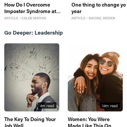
How Do I Overcome
One thing to change yo
Imposter Syndrome at
year
Work?
ARTICLE
・
CALEB MATHIS
ARTICLE
・
RACHEL REIDER
Go Deeper:
Leadership
4
m read
14
m read
The Key To Doing Your
Women: You Were
Job Well
Made Like This On