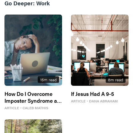
Go Deeper:
Work
15
m read
8
m read
How Do I Overcome
If Jesus Had A 9-5
Imposter Syndrome at
ARTICLE
・
DANA ABRAHAM
Work?
ARTICLE
・
CALEB MATHIS