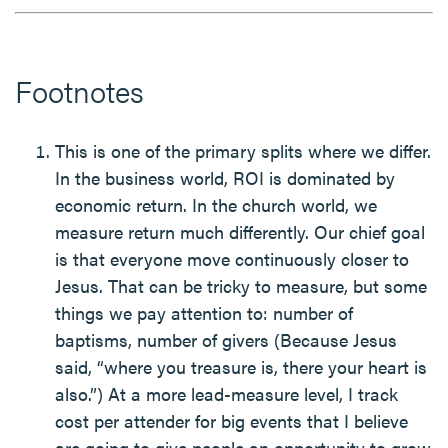
Footnotes
This is one of the primary splits where we differ.
In the business world, ROI is dominated by
economic return. In the church world, we
measure return much differently. Our chief goal
is that everyone move continuously closer to
Jesus. That can be tricky to measure, but some
things we pay attention to: number of
baptisms, number of givers (Because Jesus
said, “where you treasure is, there your heart is
also.”) At a more lead-measure level, I track
cost per attender for big events that I believe
are going to give people an opportunity to grow