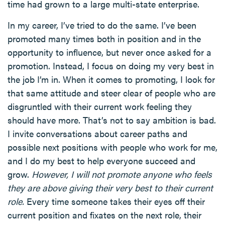
time had grown to a large multi-state enterprise.
In my career, I’ve tried to do the same. I’ve been
promoted many times both in position and in the
opportunity to influence, but never once asked for a
promotion. Instead, I focus on doing my very best in
the job I’m in. When it comes to promoting, I look for
that same attitude and steer clear of people who are
disgruntled with their current work feeling they
should have more. That’s not to say ambition is bad.
I invite conversations about career paths and
possible next positions with people who work for me,
and I do my best to help everyone succeed and
grow.
However, I will not promote anyone who feels
they are above giving their very best to their current
role.
Every time someone takes their eyes off their
current position and fixates on the next role, their