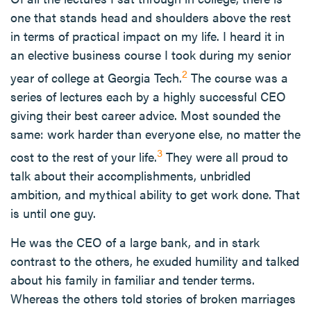
one that stands head and shoulders above the rest
in terms of practical impact on my life. I heard it in
an elective business course I took during my senior
2
year of college at Georgia Tech.
The course was a
series of lectures each by a highly successful CEO
giving their best career advice. Most sounded the
same: work harder than everyone else, no matter the
3
cost to the rest of your life.
They were all proud to
talk about their accomplishments, unbridled
ambition, and mythical ability to get work done. That
is until one guy.
He was the CEO of a large bank, and in stark
contrast to the others, he exuded humility and talked
about his family in familiar and tender terms.
Whereas the others told stories of broken marriages