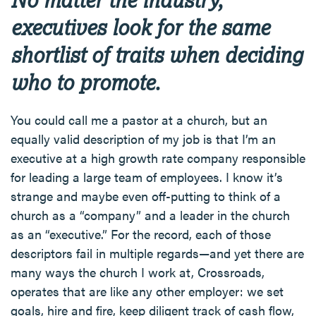
executives look for the same
shortlist of traits when deciding
who to promote.
You could call me a pastor at a church, but an
equally valid description of my job is that I’m an
executive at a high growth rate company responsible
for leading a large team of employees. I know it’s
strange and maybe even off-putting to think of a
church as a “company” and a leader in the church
as an “executive.” For the record, each of those
descriptors fail in multiple regards—and yet there are
many ways the church I work at, Crossroads,
operates that are like any other employer: we set
goals, hire and fire, keep diligent track of cash flow,