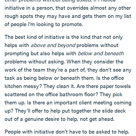
initiative in a person, that overrides almost any other
rough spots they may have and gets them on my list
of people I’m looking to promote.
The best kind of initiative is the kind that not only
helps with
above and beyond
problems without
prompting but also helps with
below and beneath
problems without asking. When they consider the
work of the team they’re a part of, they don’t see any
task as being below or beneath them. Is the office
kitchen messy? They clean it. Are there paper towels
scattered on the office bathroom floor? They pick
them up. Is there an important client meeting coming
up? They’ll offer to help put together the slide deck
out of a genuine desire to help, not get ahead.
People with initiative don’t have to be asked to help.