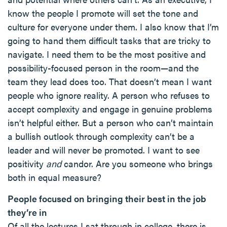
know the people I promote will set the tone and
culture for everyone under them. I also know that I’m
going to hand them difficult tasks that are tricky to
navigate. I need them to be the most positive and
possibility-focused person in the room—and the
team they lead does too. That doesn’t mean I want
people who ignore reality. A person who refuses to
accept complexity and engage in genuine problems
isn’t helpful either. But a person who can’t maintain
a bullish outlook through complexity can’t be a
leader and will never be promoted. I want to see
positivity
and
candor. Are you someone who brings
both in equal measure?
People focused on bringing their best in the job
they’re in
Of all the lectures I sat through in college, there is