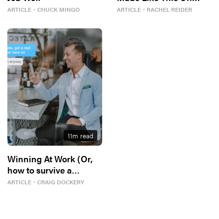
Purpose
ARTICLE
・
CHUCK MINGO
ARTICLE
・
RACHEL REIDER
11
m read
Winning At Work (Or,
how to survive a
bloodbath)
ARTICLE
・
CRAIG DOCKERY