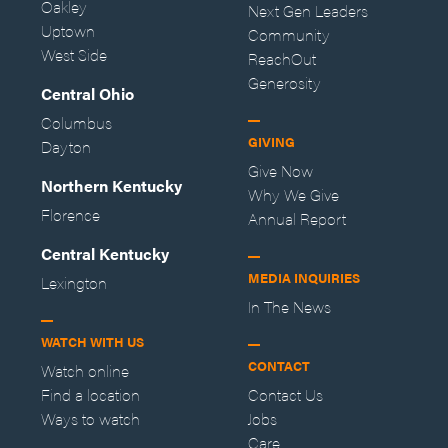
Oakley
Next Gen Leaders
Uptown
Community
West Side
ReachOut
Generosity
Central Ohio
Columbus
GIVING
Dayton
Give Now
Northern Kentucky
Why We Give
Florence
Annual Report
Central Kentucky
MEDIA INQUIRIES
Lexington
In The News
WATCH WITH US
CONTACT
Watch online
Find a location
Contact Us
Ways to watch
Jobs
Care