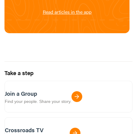
Read articles in the app
Take a step
Join a Group
Find your people. Share your story.
Crossroads TV