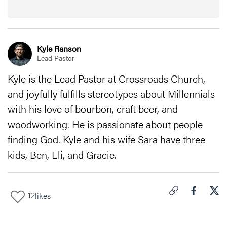
Kyle Ranson
Lead Pastor
Kyle is the Lead Pastor at Crossroads Church,
and joyfully fulfills stereotypes about Millennials
with his love of bourbon, craft beer, and
woodworking. He is passionate about people
finding God. Kyle and his wife Sara have three
kids, Ben, Eli, and Gracie.
12
likes
Click to copy link 
Share "
Share
The