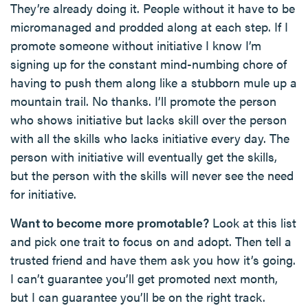
They’re already doing it. People without it have to be
micromanaged and prodded along at each step. If I
promote someone without initiative I know I’m
signing up for the constant mind-numbing chore of
having to push them along like a stubborn mule up a
mountain trail. No thanks. I’ll promote the person
who shows initiative but lacks skill over the person
with all the skills who lacks initiative every day. The
person with initiative will eventually get the skills,
but the person with the skills will never see the need
for initiative.
Want to become more promotable?
Look at this list
and pick one trait to focus on and adopt. Then tell a
trusted friend and have them ask you how it’s going.
I can’t guarantee you’ll get promoted next month,
but I can guarantee you’ll be on the right track.