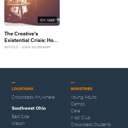
5
m read
The Creative’s
Existential Crisis: How
To Thrive Instead
ARTICLE
・
JOSH SEURKAMP
LOCATIONS
MINISTRIES
Crossroads Anywhere
Young Adults
Camps
Southwest Ohio
Care
East Side
Kids' Club
Mason
Crossroads Students