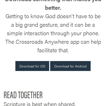
better.
Getting to know God doesn’t have to be
a big grand gesture, and it can be a
simple interaction through your phone.
The Crossroads Anywhere app can help
facilitate that.
Download for iOS
Download for Android
READ TOGETHER
Scripture is best when shared.