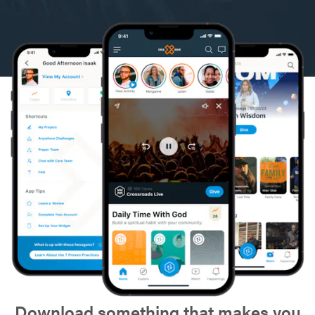
Download something that makes you