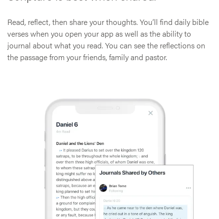
Read, reflect, then share your thoughts. You’ll find daily bible
verses when you open your app as well as the ability to
journal about what you read. You can see the reflections on
the passage from your friends, family and pastor.