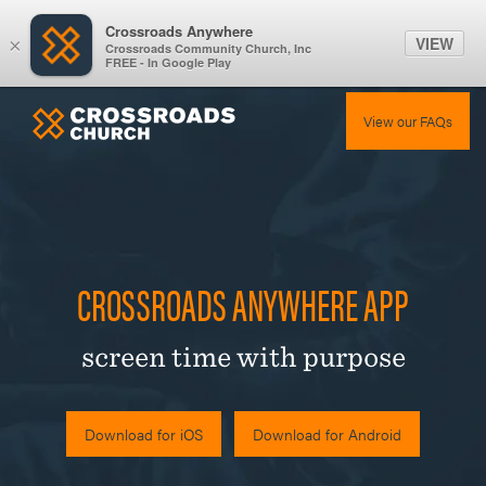
Crossroads Anywhere
VIEW
×
Crossroads Community Church, Inc
FREE - In Google Play
View our FAQs
CROSSROADS ANYWHERE APP
screen time with purpose
Download for iOS
Download for Android