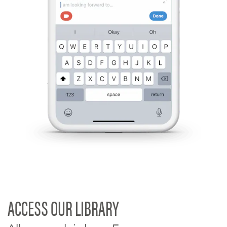
ACCESS OUR LIBRARY