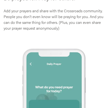
Add your prayers and share with the Crossroads community.
People you don’t even know will be praying for you. And you
can do the same thing for others. (Plus, you can even share
your prayer request anonymously)