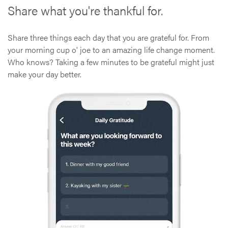
Share what you're thankful for.
Share three things each day that you are grateful for. From
your morning cup o' joe to an amazing life change moment.
Who knows? Taking a few minutes to be grateful might just
make your day better.