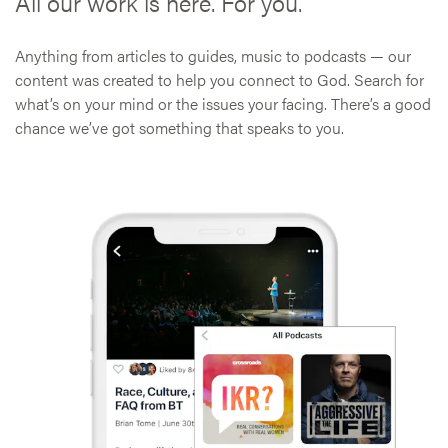
All our work is here. For you.
Anything from articles to guides, music to podcasts — our
content was created to help you connect to God. Search for
what’s on your mind or the issues your facing. There’s a good
chance we’ve got something that speaks to you.