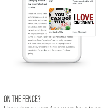
ON THE FENCE?
Hear what current App users have to say.