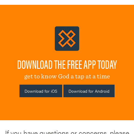
DOWNLOAD THE FREE APP TODAY
get to know God a tap at a time
Download for iOS
Download for Android
If you have questions or concerns, please