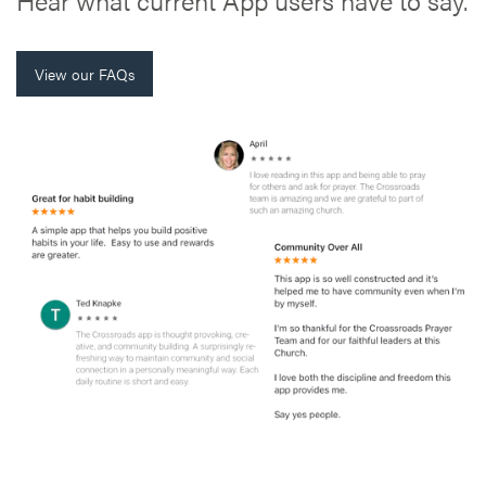
View our FAQs