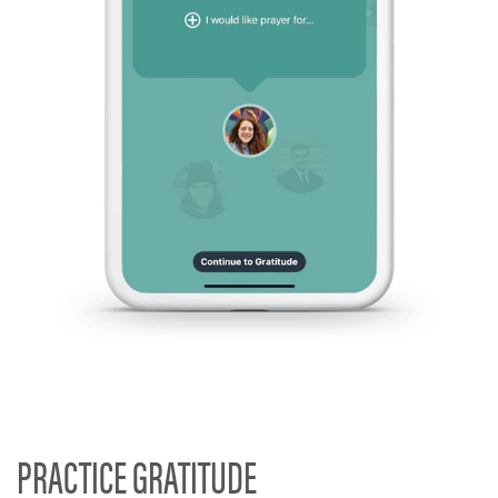
PRACTICE GRATITUDE