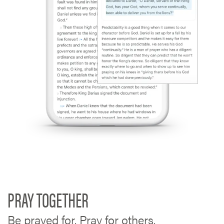
PRAY TOGETHER
Be prayed for. Pray for others.