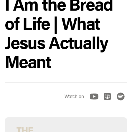
I Am the Bread
of Life | What
Jesus Actually
Meant
Watch on