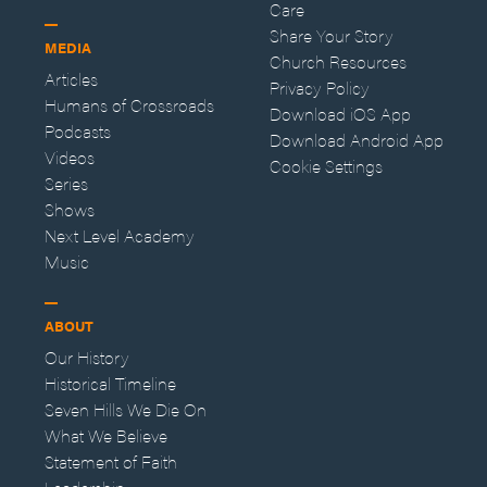
Care
Share Your Story
MEDIA
Church Resources
Articles
Privacy Policy
Humans of Crossroads
Download iOS App
Podcasts
Download Android App
Videos
Cookie Settings
Series
Shows
Next Level Academy
Music
ABOUT
Our History
Historical Timeline
Seven Hills We Die On
What We Believe
Statement of Faith