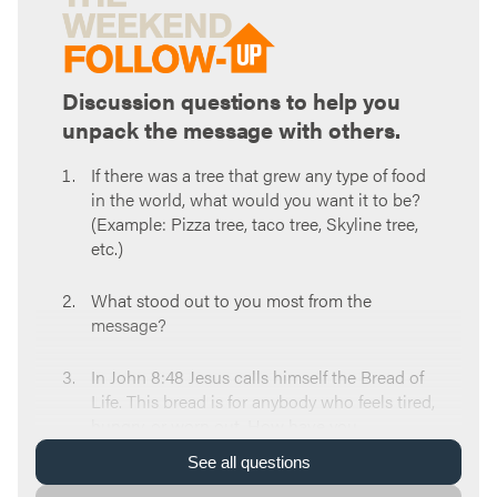
Discussion questions to help you
unpack the message with others.
If there was a tree that grew any type of food
in the world, what would you want it to be?
(Example: Pizza tree, taco tree, Skyline tree,
etc.)
What stood out to you most from the
message?
In John 8:48 Jesus calls himself the Bread of
Life. This bread is for anybody who feels tired,
hungry, or worn out. How have you
experienced any of those things this week?
See
all
questions