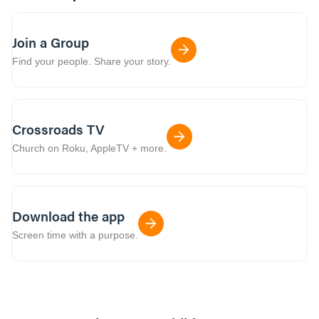
Join a Group
Find your people. Share your story.
Crossroads TV
Church on Roku, AppleTV + more.
Download the app
Screen time with a purpose.