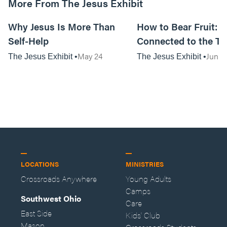
More From The Jesus Exhibit
01:07:57
Why Jesus Is More Than
How to Bear Fruit: S
Self-Help
Connected to the Tr
May 24
Jun 7
The Jesus Exhibit
The Jesus Exhibit
LOCATIONS
MINISTRIES
Crossroads Anywhere
Young Adults
Camps
Southwest Ohio
Care
East Side
Kids' Club
Mason