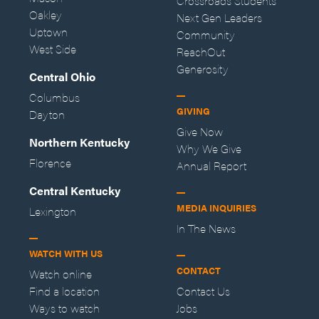
Crossroads Students
Oakley
Next Gen Leaders
Uptown
Community
West Side
ReachOut
Generosity
Central Ohio
Columbus
GIVING
Dayton
Give Now
Northern Kentucky
Why We Give
Florence
Annual Report
Central Kentucky
MEDIA INQUIRIES
Lexington
In The News
WATCH WITH US
CONTACT
Watch online
Find a location
Contact Us
Ways to watch
Jobs