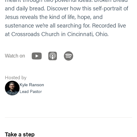
and daily bread. Discover how this self-portrait of
Let’s end our time praying together. You can
Jesus reveals the kind of life, hope, and
say something like;
sustenance we’re all searching for. Recorded live
“Jesus, thank you for enduring what it took to
at Crossroads Church in Cincinnati, Ohio.
go to the cross and defeat death. Help us to
trust in you each day. Guide us to see and
understand that you provide and satisfy all
that we need. In the identity and character of
Watch on
your name we pray, amen.”
Hosted by
Kyle Ranson
Lead Pastor
Take a step