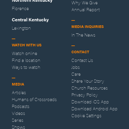
Why We Give
Florence
Annual Report
Central Kentucky
MEDIA INQUIRIES
Lexington
In The News
WATCH WITH US
CONTACT
Watch online
Find a location
Contact Us
Ways to watch
Jobs
Care
Share Your Story
MEDIA
Church Resources
Articles
Privacy Policy
Humans of Crossroads
Download iOS App
Podcasts
Download Android App
Videos
Cookie Settings
Series
Shows