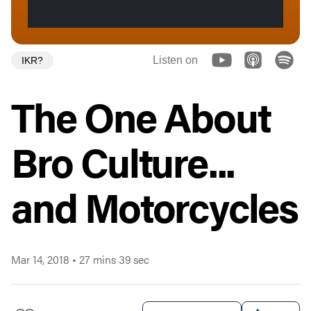
Listen on
IKR?
The One About
Bro Culture...
and Motorcycles
Mar 14, 2018
•
27 mins 39 sec