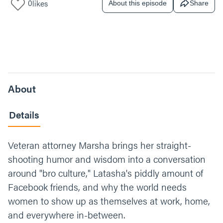
0
likes
About this episode
Share
About
Details
Veteran attorney Marsha brings her straight-
shooting humor and wisdom into a conversation
around "bro culture," Latasha's piddly amount of
Facebook friends, and why the world needs
women to show up as themselves at work, home,
and everywhere in-between.