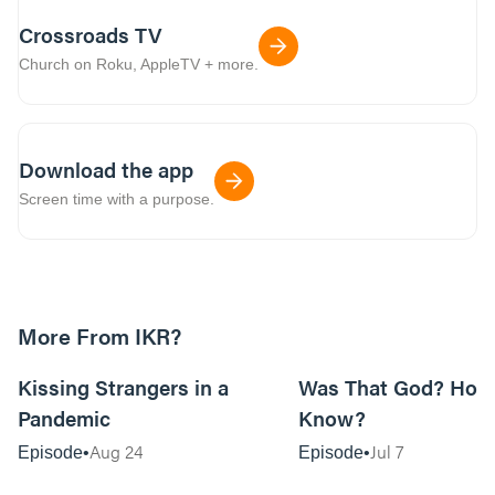
Crossroads TV
Church on Roku, AppleTV + more.
Download the app
Screen time with a purpose.
More From IKR?
32:56
Kissing Strangers in a
Was That God? How
Pandemic
Know?
Aug 24
Jul 7
Episode
Episode