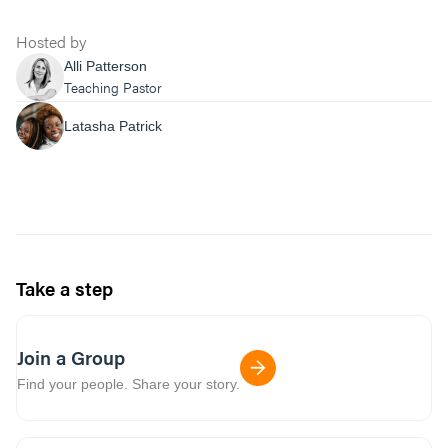
Hosted by
Alli Patterson
Teaching Pastor
Latasha Patrick
Take a step
Join a Group
Find your people. Share your story.