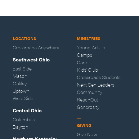
LOCATIONS
MINISTRIES
Crossroads Anywhere
Young Adults
Camps
Southwest Ohio
Care
East Side
Kids' Club
Mason
Crossroads Students
Oakley
Next Gen Leaders
Uptown
Community
West Side
ReachOut
Generosity
Central Ohio
Columbus
GIVING
Dayton
Give Now
Northern Kentucky