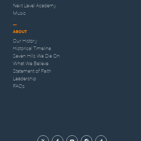
Next Level Academy
Music
ABOUT
Our History
Historical Timeline
Seven Hills We Die On
What We Believe
Statement of Faith
Leadership
FAQs