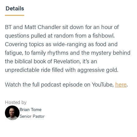
Details
BT and Matt Chandler sit down for an hour of
questions pulled at random from a fishbowl.
Covering topics as wide-ranging as food and
fatigue, to family rhythms and the mystery behind
the biblical book of Revelation, it’s an
unpredictable ride filled with aggressive gold.
Watch the full podcast episode on YouTube,
here
.
Hosted by
Brian Tome
Senior Pastor