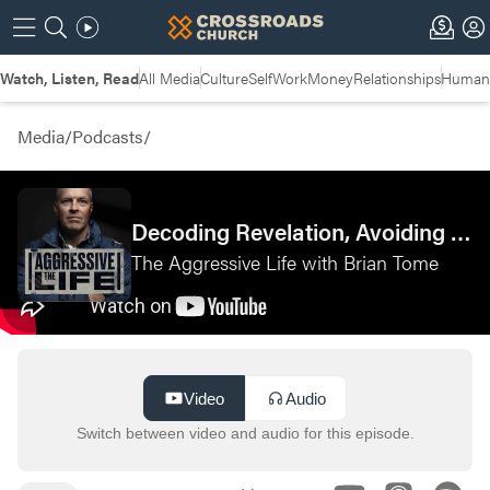
Watch, Listen, Read
All Media
Culture
Self
Work
Money
Relationships
Humans
Media
/
Podcasts
/
Decoding Revelation, Avoiding Burnout, and More: Fishbowl Questions with Matt Chandler—Pastor
The Aggressive Life with Brian Tome
Video
Audio
Switch between video and audio for this episode.