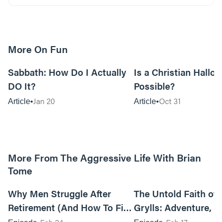
More On Fun
12m read
Sabbath: How Do I Actually
Is a Christian Hallo
DO It?
Possible?
Jan 20
Oct 31
Article
Article
More From The Aggressive Life With Brian
Tome
01:05:52
Why Men Struggle After
The Untold Faith of 
Retirement (And How To Fix
Grylls: Adventure, J
It Today) with Dale Tesmond
the Fight for Coura