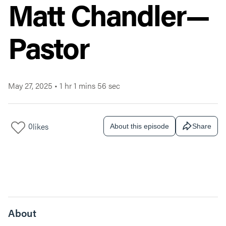
Matt Chandler—
Pastor
May 27, 2025
•
1 hr 1 mins 56 sec
0
likes
About this episode
Share
About