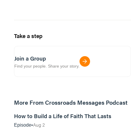
Take a step
Join a Group
Find your people. Share your story.
More From Crossroads Messages Podcast
39:39
How to Build a Life of Faith That Lasts
Aug 2
Episode