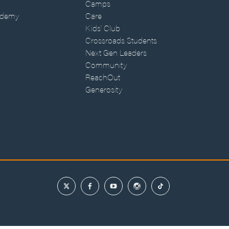
Camps
ademy
Care
Kids' Club
Crossroads Students
Next Gen Leaders
Community
ReachOut
Generosity