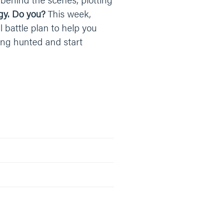
gy. Do you?
This week,
l battle plan to help you
eing hunted and start