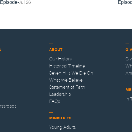
Jul 26
Episode
Episo
S
ABOUT
GI
Our History
Gi
Historical Timeline
Wh
Seven Hills We Die On
An
What We Believe
Statement of Faith
ME
Leadership
In
FAQs
ossroads
MINISTRIES
Young Adults