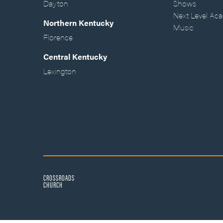
Dayton
Shows
Next Level Ac
Northern Kentucky
Music
Florence
Central Kentucky
Lexington
CROSSROADS
CHURCH