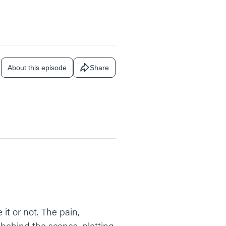
About this episode
Share
 it or not. The pain,
 behind the scenes, plotting