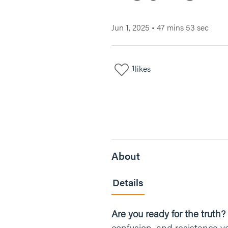
Jun 1, 2025
•
47 mins 53 sec
1
likes
About
Details
Are you ready for the truth?
confusion, and resistance y