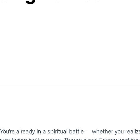
You’re already in a spiritual battle — whether you realize
ou’re facing isn’t random. There’s a real Enemy working