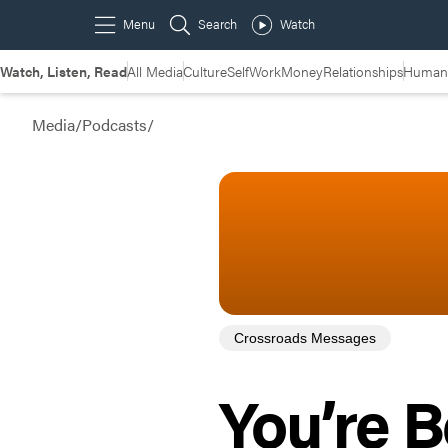
Watch, Listen, Read
All Media
Culture
Self
Work
Money
Relationships
Humans
Media
/
Podcasts
/
Crossroads Messages
You’re 