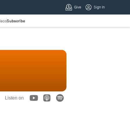
deos
Subscribe
Listen on