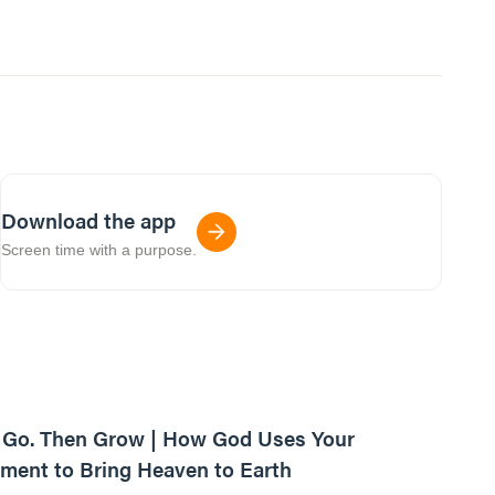
Download the app
Screen time with a purpose.
42:03
, Go. Then Grow | How God Uses Your
ent to Bring Heaven to Earth