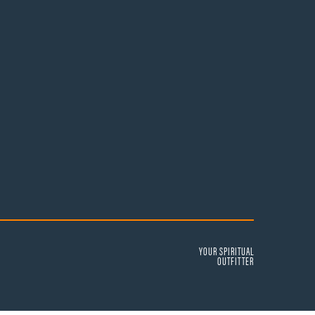
YOUR SPIRITUAL
OUTFITTER