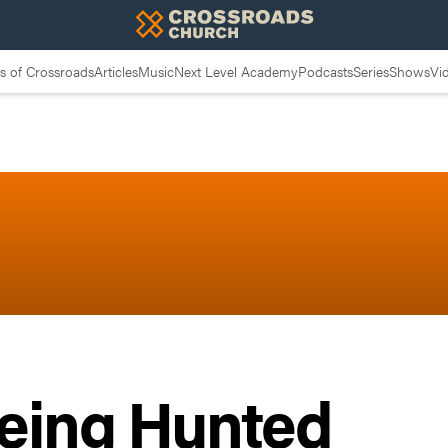
 of Crossroads
Articles
Music
Next Level Academy
Podcasts
Series
Shows
Vi
Being Hunted