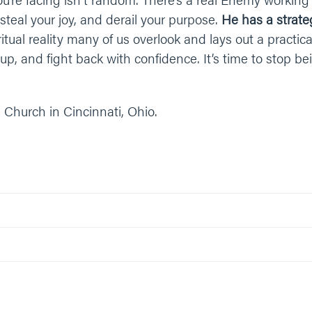
steal your joy, and derail your purpose.
He has a strate
tual reality many of us overlook and lays out a practica
up, and fight back with confidence. It’s time to stop b
 Church in Cincinnati, Ohio.