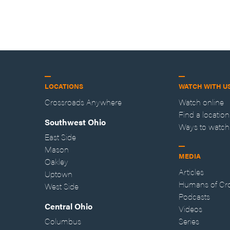
LOCATIONS
WATCH WITH U
Crossroads Anywhere
Watch online
Find a location
Southwest Ohio
Ways to watch
East Side
Mason
MEDIA
Oakley
Articles
Uptown
Humans of Cr
West Side
Podcasts
Central Ohio
Videos
Columbus
Series