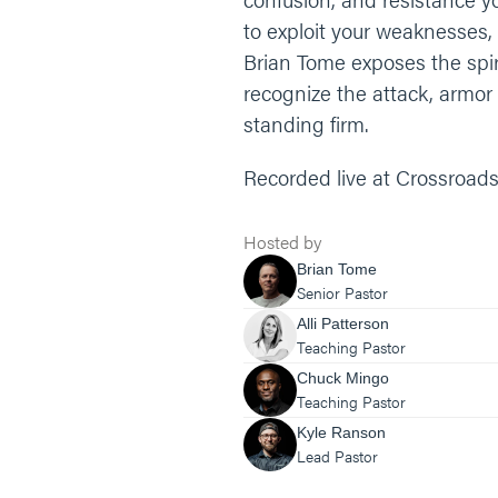
to exploit your weaknesses, 
Brian Tome exposes the spiri
recognize the attack, armor 
standing firm.
Recorded live at Crossroads
Hosted by
Brian Tome
Senior Pastor
Alli Patterson
Teaching Pastor
Chuck Mingo
Teaching Pastor
Kyle Ranson
Lead Pastor