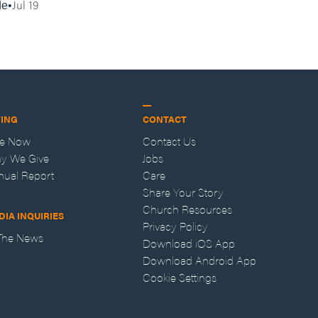
Jul 19
de
VING
CONTACT
ve Now
Contact Us
y We Give
Jobs
nual Report
Care
Share Your Story
Church Resources
DIA INQUIRIES
Privacy Policy
 The News
Download iOS App
Download Android App
Cookie Settings