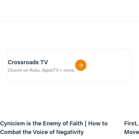
Crossroads TV
Church on Roku, AppleTV + more.
44:35
Cynicism is the Enemy of Faith | How to
First
Combat the Voice of Negativity
Movem