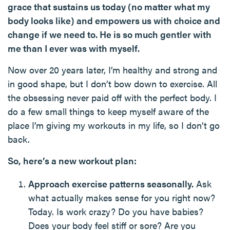
grace that sustains us today (no matter what my
body looks like) and empowers us with choice and
change if we need to. He is so much gentler with
me than I ever was with myself.
Now over 20 years later, I’m healthy and strong and
in good shape, but I don’t bow down to exercise. All
the obsessing never paid off with the perfect body. I
do a few small things to keep myself aware of the
place I’m giving my workouts in my life, so I don’t go
back.
So, here’s a new workout plan:
Approach exercise patterns seasonally.
Ask
what actually makes sense for you right now?
Today. Is work crazy? Do you have babies?
Does your body feel stiff or sore? Are you