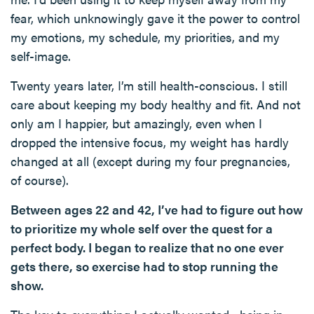
fear, which unknowingly gave it the power to control
my emotions, my schedule, my priorities, and my
self-image.
Twenty years later, I’m still health-conscious. I still
care about keeping my body healthy and fit. And not
only am I happier, but amazingly, even when I
dropped the intensive focus, my weight has hardly
changed at all (except during my four pregnancies,
of course).
Between ages 22 and 42, I’ve had to figure out how
to prioritize my whole self over the quest for a
perfect body. I began to realize that no one ever
gets there, so exercise had to stop running the
show.