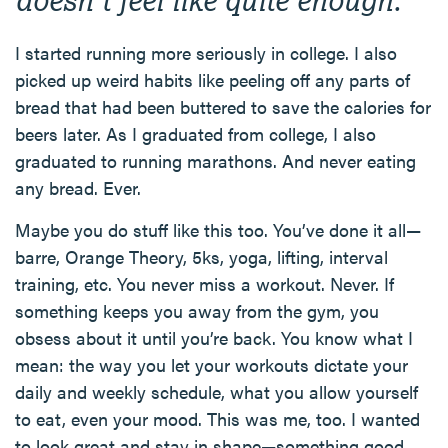
I started running more seriously in college. I also
picked up weird habits like peeling off any parts of
bread that had been buttered to save the calories for
beers later. As I graduated from college, I also
graduated to running marathons. And never eating
any bread. Ever.
Maybe you do stuff like this too. You’ve done it all—
barre, Orange Theory, 5ks, yoga, lifting, interval
training, etc. You never miss a workout. Never. If
something keeps you away from the gym, you
obsess about it until you’re back. You know what I
mean: the way you let your workouts dictate your
daily and weekly schedule, what you allow yourself
to eat, even your mood. This was me, too. I wanted
to look great and stay in shape—something good