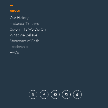
ABOUT
Our History
Historical Timeline
Seven Hills We Die On
What We Believe
Statement of Faith
Leadership
FAQs