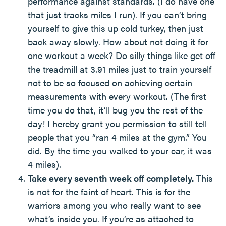
performance against standards. (I do have one
that just tracks miles I run). If you can’t bring
yourself to give this up cold turkey, then just
back away slowly. How about not doing it for
one workout a week? Do silly things like get off
the treadmill at 3.91 miles just to train yourself
not to be so focused on achieving certain
measurements with every workout. (The first
time you do that, it’ll bug you the rest of the
day! I hereby grant you permission to still tell
people that you “ran 4 miles at the gym.” You
did. By the time you walked to your car, it was
4 miles).
Take every seventh week off completely.
This
is not for the faint of heart. This is for the
warriors among you who really want to see
what’s inside you. If you’re as attached to