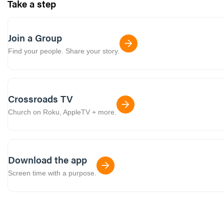
Take a step
Join a Group
Find your people. Share your story.
Crossroads TV
Church on Roku, AppleTV + more.
Download the app
Screen time with a purpose.