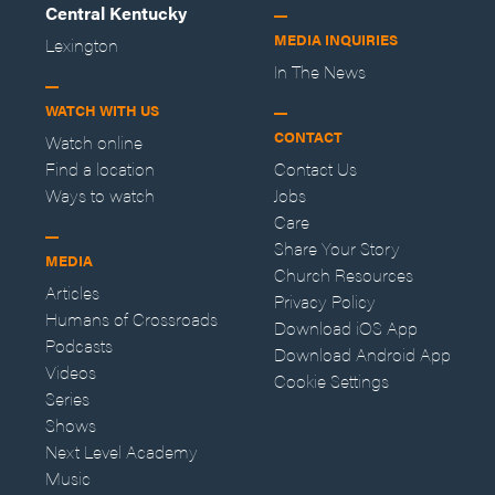
Central Kentucky
MEDIA INQUIRIES
Lexington
In The News
WATCH WITH US
CONTACT
Watch online
Find a location
Contact Us
Ways to watch
Jobs
Care
Share Your Story
MEDIA
Church Resources
Articles
Privacy Policy
Humans of Crossroads
Download iOS App
Podcasts
Download Android App
Videos
Cookie Settings
Series
Shows
Next Level Academy
Music