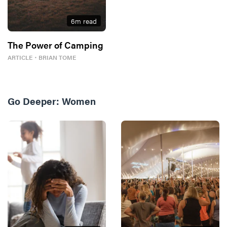
6
m read
The Power of Camping
ARTICLE
・
BRIAN TOME
Go Deeper:
Women