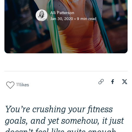
Alli Patterson
Jan 30, 2020
•
9
min read
11
likes
Click to copy link 
Share "
Share
The
You’re crushing your fitness
goals, and yet somehow, it just
doesn’t feel like quite enough.