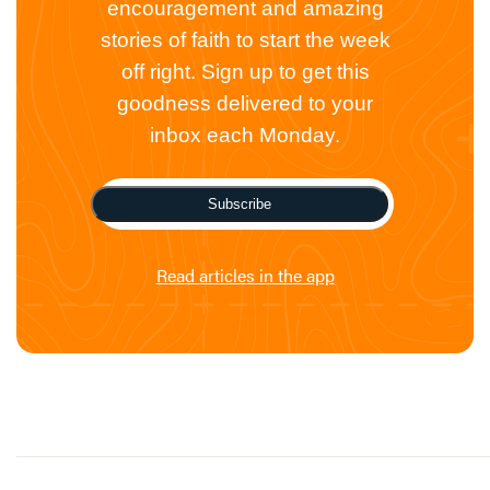
encouragement and amazing
stories of faith to start the week
off right. Sign up to get this
goodness delivered to your
inbox each Monday.
Subscribe
Read articles in the app