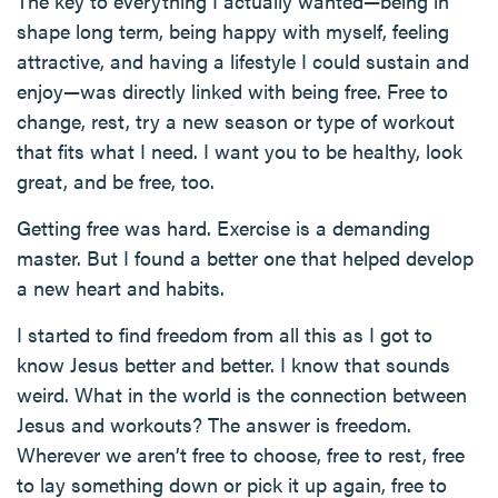
The key to everything I actually wanted—being in
shape long term, being happy with myself, feeling
attractive, and having a lifestyle I could sustain and
enjoy—was directly linked with being free. Free to
change, rest, try a new season or type of workout
that fits what I need. I want you to be healthy, look
great, and be free, too.
Getting free was hard. Exercise is a demanding
master. But I found a better one that helped develop
a new heart and habits.
I started to find freedom from all this as I got to
know Jesus better and better. I know that sounds
weird. What in the world is the connection between
Jesus and workouts? The answer is freedom.
Wherever we aren’t free to choose, free to rest, free
to lay something down or pick it up again, free to