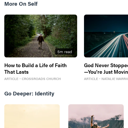
More On
Self
5
m read
How to Build a Life of Faith
God Never Stoppe
That Lasts
—You're Just Movin
ARTICLE
・
CROSSROADS CHURCH
ARTICLE
・
NATALIE WARRI
Go Deeper:
Identity