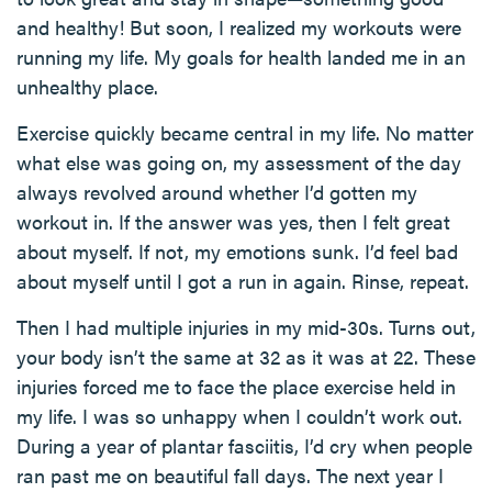
and healthy! But soon, I realized my workouts were
running my life. My goals for health landed me in an
unhealthy place.
Exercise quickly became central in my life. No matter
what else was going on, my assessment of the day
always revolved around whether I’d gotten my
workout in. If the answer was yes, then I felt great
about myself. If not, my emotions sunk. I’d feel bad
about myself until I got a run in again. Rinse, repeat.
Then I had multiple injuries in my mid-30s. Turns out,
your body isn’t the same at 32 as it was at 22. These
injuries forced me to face the place exercise held in
my life. I was so unhappy when I couldn’t work out.
During a year of plantar fasciitis, I’d cry when people
ran past me on beautiful fall days. The next year I