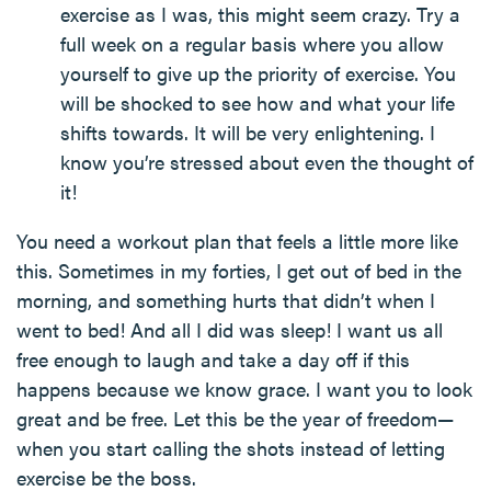
exercise as I was, this might seem crazy. Try a
full week on a regular basis where you allow
yourself to give up the priority of exercise. You
will be shocked to see how and what your life
shifts towards. It will be very enlightening. I
know you’re stressed about even the thought of
it!
You need a workout plan that feels a little more like
this. Sometimes in my forties, I get out of bed in the
morning, and something hurts that didn’t when I
went to bed! And all I did was sleep! I want us all
free enough to laugh and take a day off if this
happens because we know grace. I want you to look
great and be free. Let this be the year of freedom—
when you start calling the shots instead of letting
exercise be the boss.