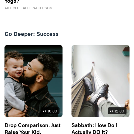
Yoga?
ARTICLE
・
ALLI PATTERSON
Go Deeper:
Success
10
:00
12
:00
Drop Comparison. Just
Sabbath: How Do I
Raise Your Kid.
Actually DO It?