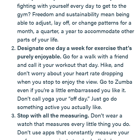
fighting with yourself every day to get to the
gym? Freedom and sustainability mean being
able to adjust, lay off, or change patterns for a
month, a quarter, a year to accommodate other
parts of your life.
Designate one day a week for exercise that’s
purely enjoyable.
Go for a walk with a friend
and call it your workout that day. Hike, and
don’t worry about your heart rate dropping
when you stop to enjoy the view. Go to Zumba
even if you’re a little embarrassed you like it.
Don’t call yoga your “off day.” Just go do
something active you actually like.
Stop with all the measuring.
Don’t wear a
watch that measures every little thing you do.
Don’t use apps that constantly measure your