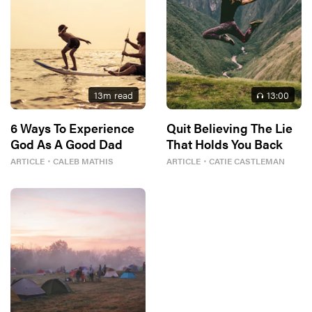
13
m read
13
:00
6 Ways To Experience
Quit Believing The Lie
God As A Good Dad
That Holds You Back
ARTICLE
・
CALEB MATHIS
ARTICLE
・
CATIE CASTLEMAN