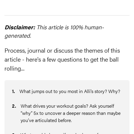
Disclaimer:
This article is 100% human-
generated.
Process, journal or discuss the themes of this
article - here's a few questions to get the ball
rolling...
1
.
What jumps out to you most in Alli’s story? Why?
2
.
What drives your workout goals? Ask yourself
“why” 5x to uncover a deeper reason than maybe
you’ve articulated before.