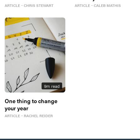
ARTICLE
・
CHRIS STEWART
ARTICLE
・
CALEB MATHIS
9
m read
One thing to change
your year
ARTICLE
・
RACHEL REIDER