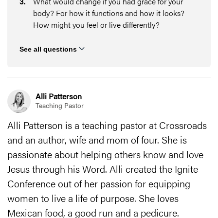
3
.
What would change if you had grace for your
body? For how it functions and how it looks?
How might you feel or live differently?
See all questions
Alli Patterson
Teaching Pastor
Alli Patterson is a teaching pastor at Crossroads
and an author, wife and mom of four. She is
passionate about helping others know and love
Jesus through his Word. Alli created the Ignite
Conference out of her passion for equipping
women to live a life of purpose. She loves
Mexican food, a good run and a pedicure.