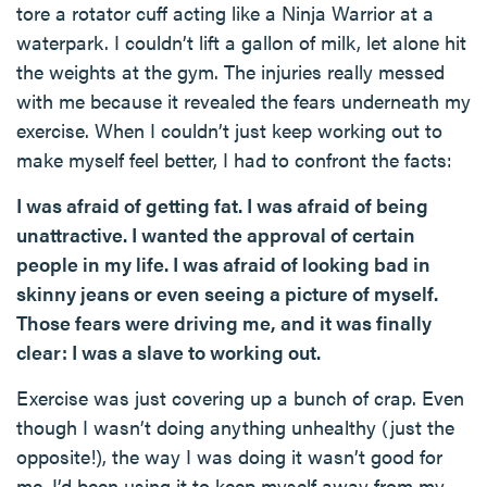
tore a rotator cuff acting like a Ninja Warrior at a
waterpark. I couldn’t lift a gallon of milk, let alone hit
the weights at the gym. The injuries really messed
with me because it revealed the fears underneath my
exercise. When I couldn’t just keep working out to
make myself feel better, I had to confront the facts:
I was afraid of getting fat. I was afraid of being
unattractive. I wanted the approval of certain
people in my life. I was afraid of looking bad in
skinny jeans or even seeing a picture of myself.
Those fears were driving me, and it was finally
clear: I was a slave to working out.
Exercise was just covering up a bunch of crap. Even
though I wasn’t doing anything unhealthy (just the
opposite!), the way I was doing it wasn’t good for
me. I’d been using it to keep myself away from my