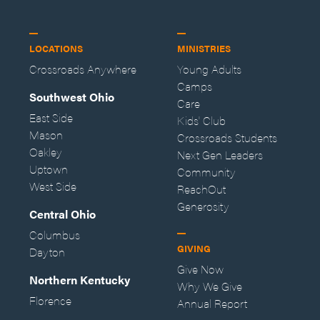
LOCATIONS
MINISTRIES
Crossroads Anywhere
Young Adults
Camps
Southwest Ohio
Care
East Side
Kids' Club
Mason
Crossroads Students
Oakley
Next Gen Leaders
Uptown
Community
West Side
ReachOut
Generosity
Central Ohio
Columbus
GIVING
Dayton
Give Now
Northern Kentucky
Why We Give
Florence
Annual Report