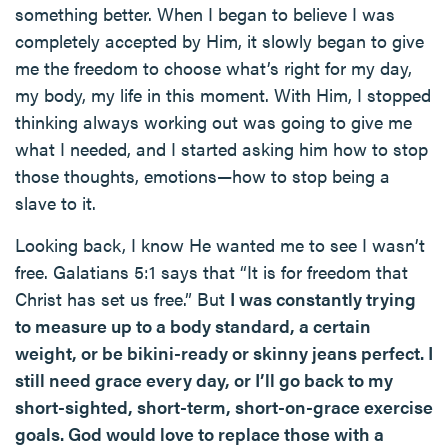
something better. When I began to believe I was
completely accepted by Him, it slowly began to give
me the freedom to choose what’s right for my day,
my body, my life in this moment. With Him, I stopped
thinking always working out was going to give me
what I needed, and I started asking him how to stop
those thoughts, emotions—how to stop being a
slave to it.
Looking back, I know He wanted me to see I wasn’t
free. Galatians 5:1 says that “It is for freedom that
Christ has set us free.” But
I was constantly trying
to measure up to a body standard, a certain
weight, or be bikini-ready or skinny jeans perfect. I
still need grace every day, or I’ll go back to my
short-sighted, short-term, short-on-grace exercise
goals. God would love to replace those with a