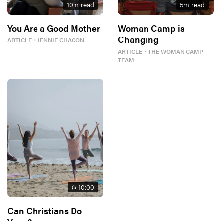
10
m read
5
m read
You Are a Good Mother
Woman Camp is
Changing
ARTICLE
・
JENNIE CHACON
ARTICLE
・
THE WOMAN CAMP
TEAM
10
:00
Can Christians Do