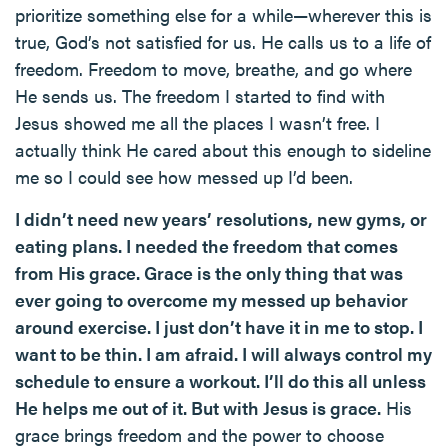
prioritize something else for a while—wherever this is
true, God’s not satisfied for us. He calls us to a life of
freedom. Freedom to move, breathe, and go where
He sends us. The freedom I started to find with
Jesus showed me all the places I wasn’t free. I
actually think He cared about this enough to sideline
me so I could see how messed up I’d been.
I didn’t need new years’ resolutions, new gyms, or
eating plans. I needed the freedom that comes
from His grace. Grace is the only thing that was
ever going to overcome my messed up behavior
around exercise. I just don’t have it in me to stop. I
want to be thin. I am afraid. I will always control my
schedule to ensure a workout. I’ll do this all unless
He helps me out of it. But with Jesus is grace.
His
grace brings freedom and the power to choose