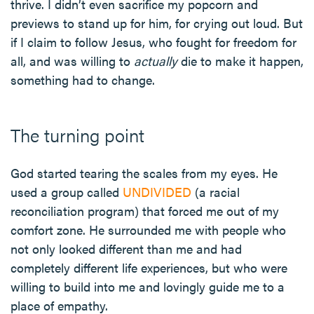
thrive. I didn’t even sacrifice my popcorn and
previews to stand up for him, for crying out loud. But
if I claim to follow Jesus, who fought for freedom for
all, and was willing to
actually
die to make it happen,
something had to change.
The turning point
God started tearing the scales from my eyes. He
used a group called
UNDIVIDED
(a racial
reconciliation program) that forced me out of my
comfort zone. He surrounded me with people who
not only looked different than me and had
completely different life experiences, but who were
willing to build into me and lovingly guide me to a
place of empathy.