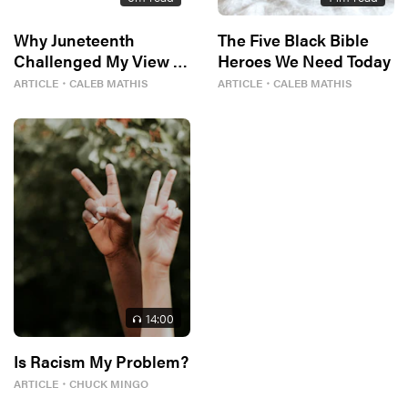
Why Juneteenth
The Five Black Bible
Challenged My View of
Heroes We Need Today
Freedom
ARTICLE
・
CALEB MATHIS
ARTICLE
・
CALEB MATHIS
14
:00
Is Racism My Problem?
ARTICLE
・
CHUCK MINGO