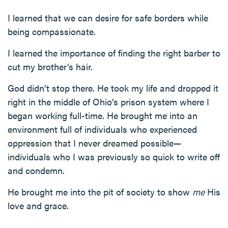
I learned that we can desire for safe borders while
being compassionate.
I learned the importance of finding the right barber to
cut my brother’s hair.
God didn’t stop there. He took my life and dropped it
right in the middle of Ohio’s prison system where I
began working full-time. He brought me into an
environment full of individuals who experienced
oppression that I never dreamed possible—
individuals who I was previously so quick to write off
and condemn.
He brought me into the pit of society to show
me
His
love and grace.