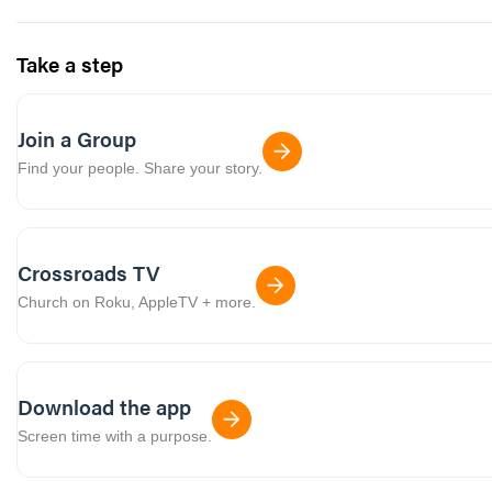
Take a step
Join a Group
Find your people. Share your story.
Crossroads TV
Church on Roku, AppleTV + more.
Download the app
Screen time with a purpose.