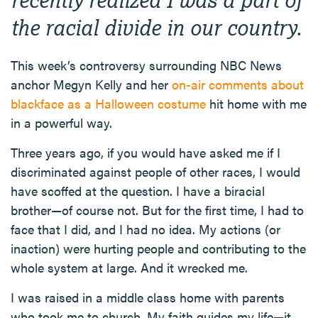
the racial divide in our country.
This week’s controversy surrounding NBC News
anchor Megyn Kelly and her
on-air comments about
blackface as a Halloween costume
hit home with me
in a powerful way.
Three years ago, if you would have asked me if I
discriminated against people of other races, I would
have scoffed at the question. I have a biracial
brother—of course not. But for the first time, I had to
face that I did, and I had no idea. My actions (or
inaction) were hurting people and contributing to the
whole system at large. And it wrecked me.
I was raised in a middle class home with parents
who took me to church. My faith guides my life—it