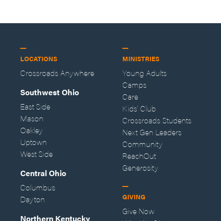
LOCATIONS
MINISTRIES
Crossroads Anywhere
Young Adults
Camps
Southwest Ohio
Care
East Side
Kids' Club
Mason
Crossroads Students
Oakley
Next Gen Leaders
Uptown
Community
West Side
ReachOut
Generosity
Central Ohio
Columbus
GIVING
Dayton
Give Now
Northern Kentucky