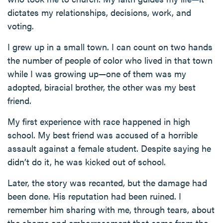
dictates my relationships, decisions, work, and
voting.
I grew up in a small town. I can count on two hands
the number of people of color who lived in that town
while I was growing up—one of them was my
adopted, biracial brother, the other was my best
friend.
My first experience with race happened in high
school. My best friend was accused of a horrible
assault against a female student. Despite saying he
didn’t do it, he was kicked out of school.
Later, the story was recanted, but the damage had
been done. His reputation had been ruined. I
remember him sharing with me, through tears, about
the shame and embarrassment that came from the