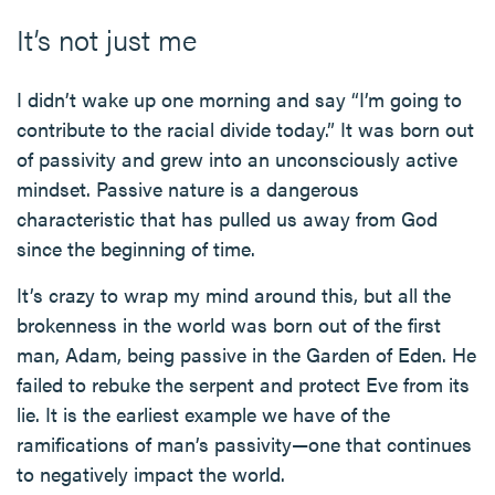
It’s not just me
I didn’t wake up one morning and say “I’m going to
contribute to the racial divide today.” It was born out
of passivity and grew into an unconsciously active
mindset. Passive nature is a dangerous
characteristic that has pulled us away from God
since the beginning of time.
It’s crazy to wrap my mind around this, but all the
brokenness in the world was born out of the first
man, Adam, being passive in the Garden of Eden. He
failed to rebuke the serpent and protect Eve from its
lie. It is the earliest example we have of the
ramifications of man’s passivity—one that continues
to negatively impact the world.