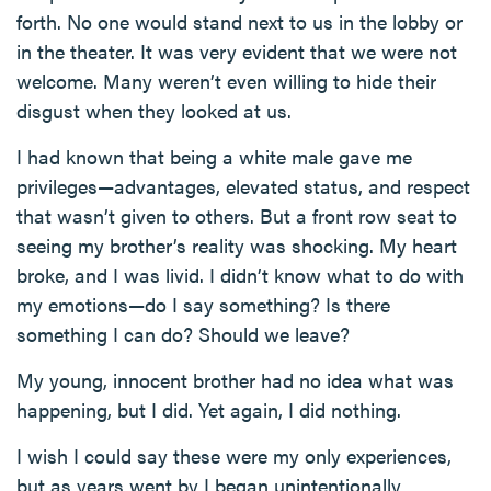
forth. No one would stand next to us in the lobby or
in the theater. It was very evident that we were not
welcome. Many weren’t even willing to hide their
disgust when they looked at us.
I had known that being a white male gave me
privileges—advantages, elevated status, and respect
that wasn’t given to others. But a front row seat to
seeing my brother’s reality was shocking. My heart
broke, and I was livid. I didn’t know what to do with
my emotions—do I say something? Is there
something I can do? Should we leave?
My young, innocent brother had no idea what was
happening, but I did. Yet again, I did nothing.
I wish I could say these were my only experiences,
but as years went by I began unintentionally