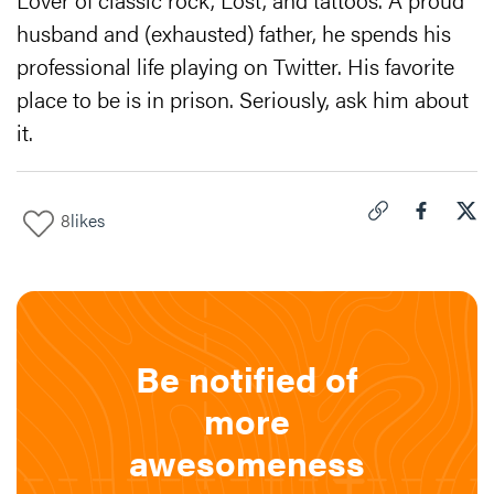
husband and (exhausted) father, he spends his
professional life playing on Twitter. His favorite
place to be is in prison. Seriously, ask him about
it.
8
likes
Click to copy link 
Share "
Share
Let'
Be notified of
more
awesomeness