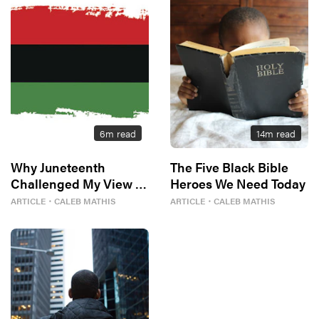
6
m read
14
m read
Why Juneteenth
The Five Black Bible
Challenged My View of
Heroes We Need Today
Freedom
ARTICLE
・
CALEB MATHIS
ARTICLE
・
CALEB MATHIS