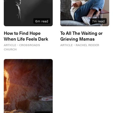
6
m read
7
m read
How to Find Hope
To All The Waiting or
When Life Feels Dark
Grieving Mamas
ARTICLE
・
CROSSROADS
ARTICLE
・
RACHEL REIDER
CHURCH