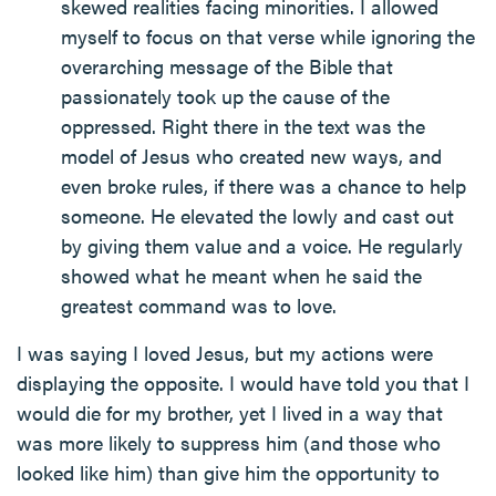
skewed realities facing minorities. I allowed
myself to focus on that verse while ignoring the
overarching message of the Bible that
passionately took up the cause of the
oppressed. Right there in the text was the
model of Jesus who created new ways, and
even broke rules, if there was a chance to help
someone. He elevated the lowly and cast out
by giving them value and a voice. He regularly
showed what he meant when he said the
greatest command was to love.
I was saying I loved Jesus, but my actions were
displaying the opposite. I would have told you that I
would die for my brother, yet I lived in a way that
was more likely to suppress him (and those who
looked like him) than give him the opportunity to