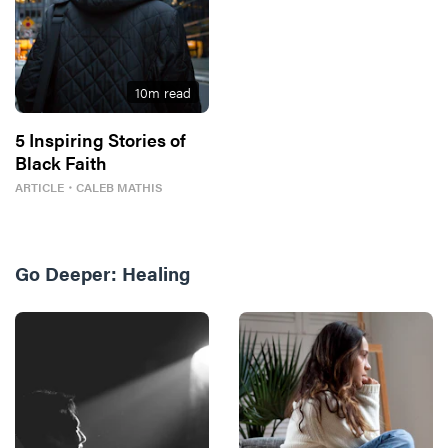
10
m read
5 Inspiring Stories of
Black Faith
ARTICLE
・
CALEB MATHIS
Go Deeper:
Healing