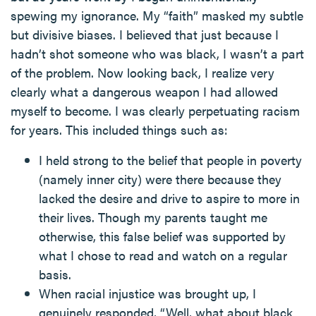
spewing my ignorance. My “faith” masked my subtle
but divisive biases. I believed that just because I
hadn’t shot someone who was black, I wasn’t a part
of the problem. Now looking back, I realize very
clearly what a dangerous weapon I had allowed
myself to become. I was clearly perpetuating racism
for years. This included things such as:
I held strong to the belief that people in poverty
(namely inner city) were there because they
lacked the desire and drive to aspire to more in
their lives. Though my parents taught me
otherwise, this false belief was supported by
what I chose to read and watch on a regular
basis.
When racial injustice was brought up, I
genuinely responded, “Well, what about black