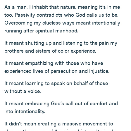
As a man, I inhabit that nature, meaning it’s in me
too. Passivity contradicts who God calls us to be.
Overcoming my clueless ways meant intentionally
running after spiritual manhood.
It meant shutting up and listening to the pain my
brothers and sisters of color experience.
It meant empathizing with those who have
experienced lives of persecution and injustice.
It meant learning to speak on behalf of those
without a voice.
It meant embracing God’s call out of comfort and
into intentionality.
It didn’t mean creating a massive movement to