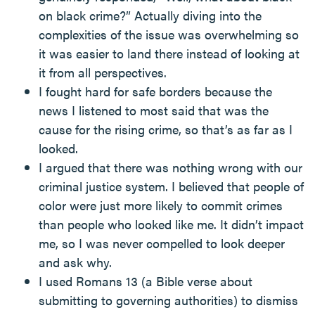
on black crime?” Actually diving into the
complexities of the issue was overwhelming so
it was easier to land there instead of looking at
it from all perspectives.
I fought hard for safe borders because the
news I listened to most said that was the
cause for the rising crime, so that’s as far as I
looked.
I argued that there was nothing wrong with our
criminal justice system. I believed that people of
color were just more likely to commit crimes
than people who looked like me. It didn’t impact
me, so I was never compelled to look deeper
and ask why.
I used Romans 13 (a Bible verse about
submitting to governing authorities) to dismiss