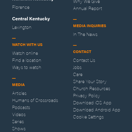
Why We Give
Florence
Annual Report
Central Kentucky
MEDIA INQUIRIES
Lexington
In The News
WATCH WITH US
CONTACT
Watch online
Find a location
Contact Us
Ways to watch
Jobs
Care
Share Your Story
MEDIA
Church Resources
Articles
Privacy Policy
Humans of Crossroads
Download iOS App
Podcasts
Download Android App
Videos
Cookie Settings
Series
Shows