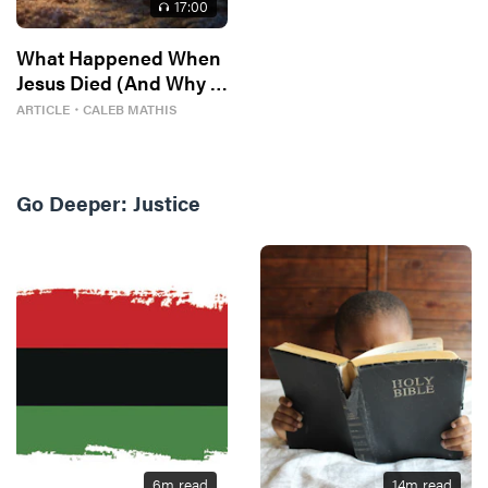
17
:00
What Happened When
Jesus Died (And Why It
Matters)
ARTICLE
・
CALEB MATHIS
Go Deeper:
Justice
6
m read
14
m read