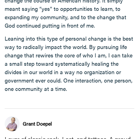
change the course of American history. It simply
meant saying “yes” to opportunities to learn, to
expanding my community, and to the change that
God continued putting in front of me.
Leaning into this type of personal change is the best
way to radically impact the world. By pursuing life
change that rewires the core of who I am, I can take
a small step toward systematically healing the
divides in our world in a way no organization or
government ever could. One interaction, one person,
one community at a time.
Grant Doepel
Lover of classic rock, Lost, and tattoos. A proud