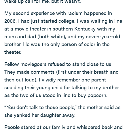
wake up call for me, but it wasn’t.
My second experience with racism happened in
2006. I had just started college. I was waiting in line
at a movie theater in southern Kentucky with my
mom and dad (both white), and my seven-year-old
brother. He was the only person of color in the
theater.
Fellow moviegoers refused to stand close to us.
They made comments (first under their breath and
then out loud). I vividly remember one parent
scolding their young child for talking to my brother
as the two of us stood in line to buy popcorn.
“You don’t talk to those people,” the mother said as
she yanked her daughter away.
People stared at our family and whispered back and