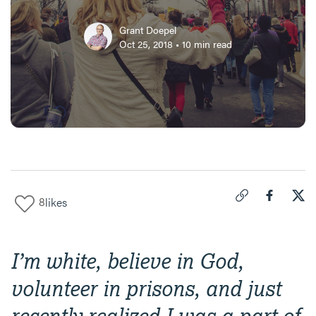
Grant Doepel
Oct 25, 2018
•
10
min read
8
likes
Click to copy link 
Share "
Share
Let'
I’m white, believe in God,
volunteer in prisons, and just
recently realized I was a part of