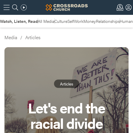
Watch, Listen, Read
All Media
Culture
Self
Work
Money
Relationships
Humans
Media
/
Articles
Articles
Let's end the
racial divide