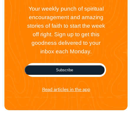
Your weekly punch of spiritual
encouragement and amazing
stories of faith to start the week
off right. Sign up to get this
goodness delivered to your
inbox each Monday.
Subscribe
Read articles in the app