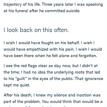
trajectory of his life. Three years later I was speaking
at his funeral after he committed suicide.
I look back on this often.
I wish I would have fought on his behalf. I wish I
would have empathized with his pain. I wish I would
have been there when he felt alone and forgotten.
I see the red flags clear as day now, but I didn’t at
the time. I had no idea the underlying roots that led
to his “guilt” in the eyes of the public. That ignorance
kept me quiet.
After his death, I knew my silence and inaction was
part of the problem. You would think that would be a