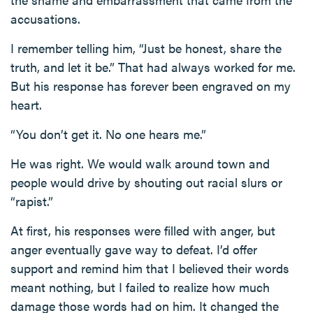
accusations.
I remember telling him, “Just be honest, share the
truth, and let it be.” That had always worked for me.
But his response has forever been engraved on my
heart.
“You don’t get it. No one hears me.”
He was right. We would walk around town and
people would drive by shouting out racial slurs or
“rapist.”
At first, his responses were filled with anger, but
anger eventually gave way to defeat. I’d offer
support and remind him that I believed their words
meant nothing, but I failed to realize how much
damage those words had on him. It changed the