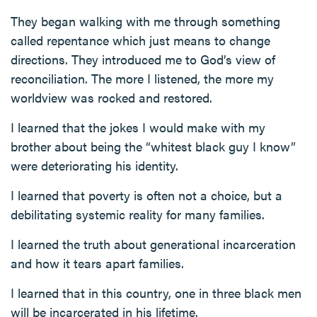
They began walking with me through something
called repentance which just means to change
directions. They introduced me to God’s view of
reconciliation. The more I listened, the more my
worldview was rocked and restored.
I learned that the jokes I would make with my
brother about being the “whitest black guy I know”
were deteriorating his identity.
I learned that poverty is often not a choice, but a
debilitating systemic reality for many families.
I learned the truth about generational incarceration
and how it tears apart families.
I learned that in this country, one in three black men
will be incarcerated in his lifetime.