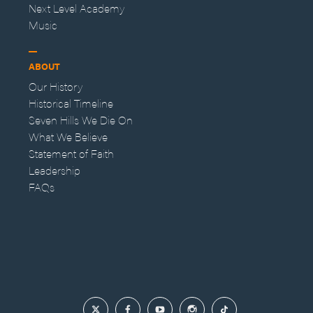
Next Level Academy
Music
ABOUT
Our History
Historical Timeline
Seven Hills We Die On
What We Believe
Statement of Faith
Leadership
FAQs