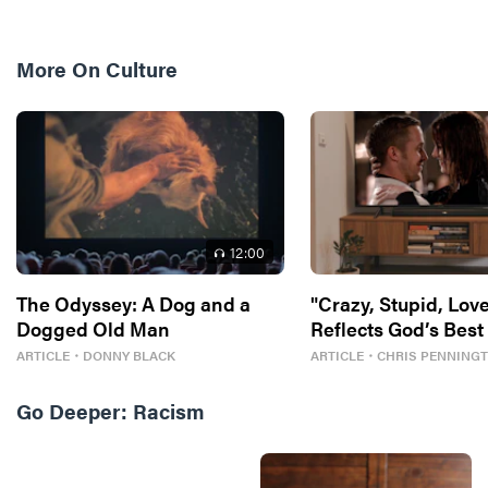
More On
Culture
12
:00
The Odyssey: A Dog and a
"Crazy, Stupid, Love
Dogged Old Man
Reflects God’s Best
ARTICLE
・
DONNY BLACK
ARTICLE
・
CHRIS PENNING
Go Deeper:
Racism