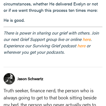
circumstances, whether He delivered Evelyn or not
or if we went through this process ten times more:
He is good.
There is power in sharing our grief with others. Join
our next Grief Support group live or online
here
.
Experience our Surviving Grief podcast
here
or
wherever you get your podcasts.
Jason Schwartz
Truth seeker, finance nerd, the person who is
always going to get to that book sitting beside
my bed, the person who never actually gets to