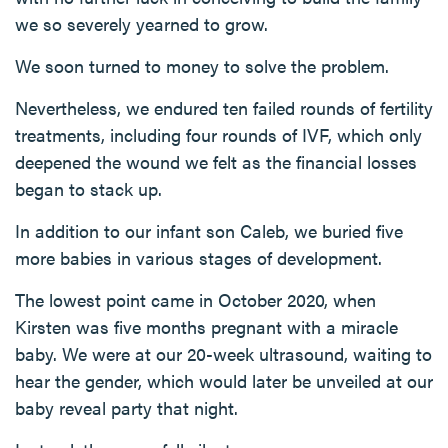
we so severely yearned to grow.
We soon turned to money to solve the problem.
Nevertheless, we endured ten failed rounds of fertility
treatments, including four rounds of IVF, which only
deepened the wound we felt as the financial losses
began to stack up.
In addition to our infant son Caleb, we buried five
more babies in various stages of development.
The lowest point came in October 2020, when
Kirsten was five months pregnant with a miracle
baby. We were at our 20-week ultrasound, waiting to
hear the gender, which would later be unveiled at our
baby reveal party that night.