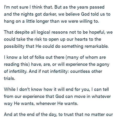
I’m not sure I think that. But as the years passed
and the nights got darker, we believe God told us to
hang on a little longer than we were willing to.
That despite all logical reasons not to be hopeful, we
could take the risk to open up our hearts to the
possibility that He could do something remarkable.
I know a lot of folks out there (many of whom are
reading this) have, are, or will experience the agony
of infertility. And if not infertility: countless other
trials.
While I don’t know how it will end for you, I can tell
from our experience that God can move in whatever
way He wants, whenever He wants.
And at the end of the day, to trust that no matter our