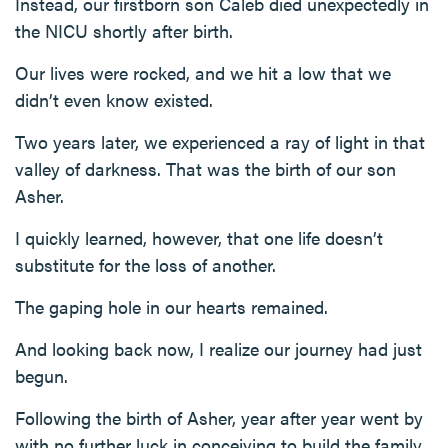
Instead, our firstborn son Caleb died unexpectedly in
the NICU shortly after birth.
Our lives were rocked, and we hit a low that we
didn’t even know existed.
Two years later, we experienced a ray of light in that
valley of darkness. That was the birth of our son
Asher.
I quickly learned, however, that one life doesn’t
substitute for the loss of another.
The gaping hole in our hearts remained.
And looking back now, I realize our journey had just
begun.
Following the birth of Asher, year after year went by
with no further luck in conceiving to build the family