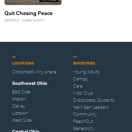
Quit Chasing Peace
ARTICLE
・
LORA SCOTT
LOCATIONS
MINISTRIES
Crossroads Anywhere
Young Adults
Camps
Southwest Ohio
Care
East Side
Kids' Club
Mason
Crossroads Students
Oakley
Next Gen Leaders
Uptown
Community
West Side
ReachOut
Generosity
Central Ohio