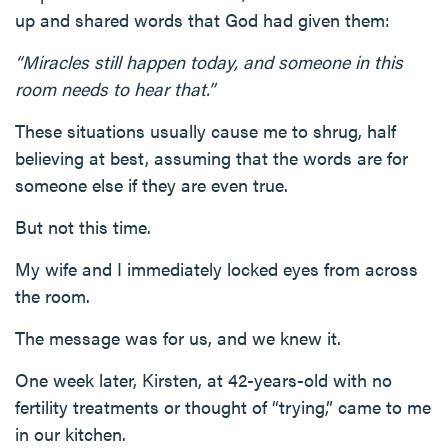
up and shared words that God had given them:
“Miracles still happen today, and someone in this
room needs to hear that.”
These situations usually cause me to shrug, half
believing at best, assuming that the words are for
someone else if they are even true.
But not this time.
My wife and I immediately locked eyes from across
the room.
The message was for us, and we knew it.
One week later, Kirsten, at 42-years-old with no
fertility treatments or thought of “trying,” came to me
in our kitchen.