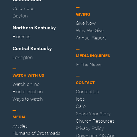
Columbus
GIVING
Dayton
Give Now
Northern Kentucky
Why We Give
Florence
Annual Report
Central Kentucky
MEDIA INQUIRIES
Lexington
In The News
WATCH WITH US
CONTACT
Watch online
Find a location
Contact Us
Ways to watch
Jobs
Care
Share Your Story
MEDIA
Church Resources
Articles
Privacy Policy
Humans of Crossroads
Download iOS App