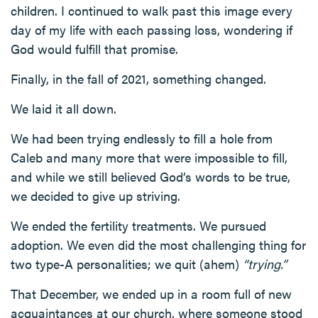
children. I continued to walk past this image every
day of my life with each passing loss, wondering if
God would fulfill that promise.
Finally, in the fall of 2021, something changed.
We laid it all down.
We had been trying endlessly to fill a hole from
Caleb and many more that were impossible to fill,
and while we still believed God’s words to be true,
we decided to give up striving.
We ended the fertility treatments. We pursued
adoption. We even did the most challenging thing for
two type-A personalities; we quit (ahem)
“trying.”
That December, we ended up in a room full of new
acquaintances at our church, where someone stood