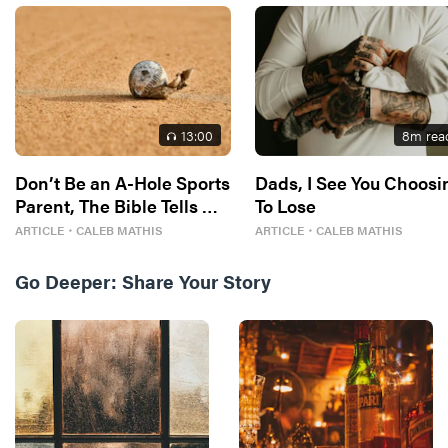
13
:00
8
m rea
Don’t Be an A-Hole Sports
Dads, I See You Choosi
Parent, The Bible Tells Me
To Lose
So
ARTICLE
・
CALEB MATHIS
ARTICLE
・
CALEB MATHIS
Go Deeper:
Share Your Story