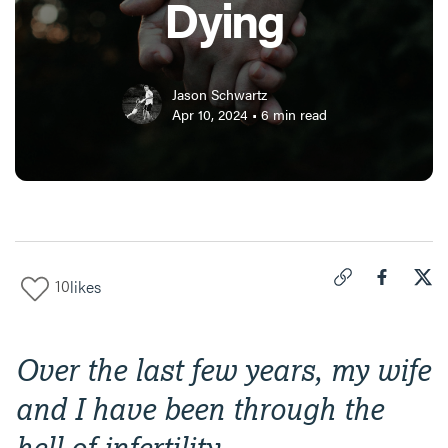
Dying
Jason Schwartz
Apr 10, 2024
•
6
min read
10
likes
Click to copy link 
Share "
Share
I F
Over the last few years, my wife
and I have been through the
hell of infertility.