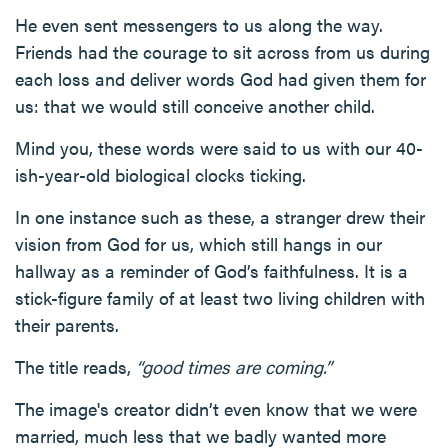
He even sent messengers to us along the way.
Friends had the courage to sit across from us during
each loss and deliver words God had given them for
us: that we would still conceive another child.
Mind you, these words were said to us with our 40-
ish-year-old biological clocks ticking.
In one instance such as these, a stranger drew their
vision from God for us, which still hangs in our
hallway as a reminder of God’s faithfulness. It is a
stick-figure family of at least two living children with
their parents.
The title reads,
“good times are coming.”
The image's creator didn’t even know that we were
married, much less that we badly wanted more