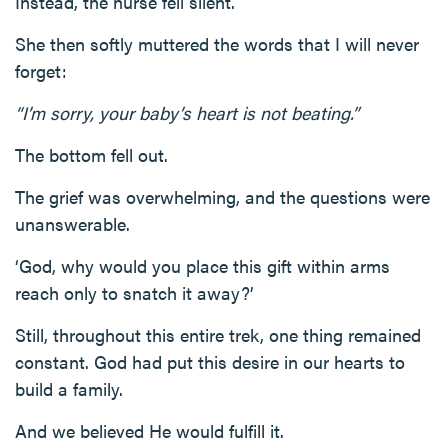
Instead, the nurse fell silent.
She then softly muttered the words that I will never
forget:
“I’m sorry, your baby’s heart is not beating.”
The bottom fell out.
The grief was overwhelming, and the questions were
unanswerable.
‘God, why would you place this gift within arms
reach only to snatch it away?’
Still, throughout this entire trek, one thing remained
constant. God had put this desire in our hearts to
build a family.
And we believed He would fulfill it.