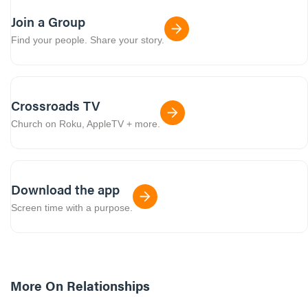
Join a Group
Find your people. Share your story.
Crossroads TV
Church on Roku, AppleTV + more.
Download the app
Screen time with a purpose.
More On
Relationships