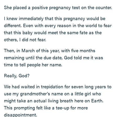
She placed a positive pregnancy test on the counter.
I knew immediately that this pregnancy would be
different. Even with every reason in the world to fear
that this baby would meet the same fate as the
others, I did not fear.
Then, in March of this year, with five months
remaining until the due date, God told me it was
time to tell people her name.
Really, God?
We had waited in trepidation for seven long years to
use my grandmother’s name on a little girl who
might take an actual living breath here on Earth.
This prompting felt like a tee-up for more
disappointment.