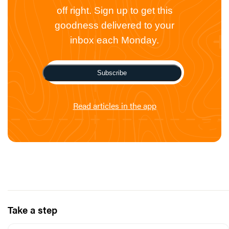
off right. Sign up to get this
goodness delivered to your
inbox each Monday.
Subscribe
Read articles in the app
Take a step