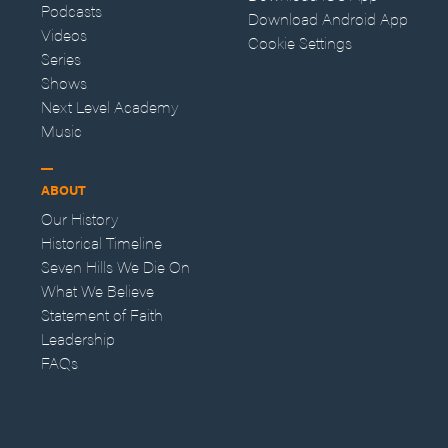
Podcasts
Download Android App
Videos
Cookie Settings
Series
Shows
Next Level Academy
Music
ABOUT
Our History
Historical Timeline
Seven Hills We Die On
What We Believe
Statement of Faith
Leadership
FAQs