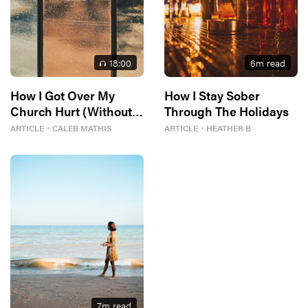
18
:00
6
m read
How I Got Over My
How I Stay Sober
Church Hurt (Without
Through The Holidays
Losing My Faith)
ARTICLE
・
CALEB MATHIS
ARTICLE
・
HEATHER B
7
m read