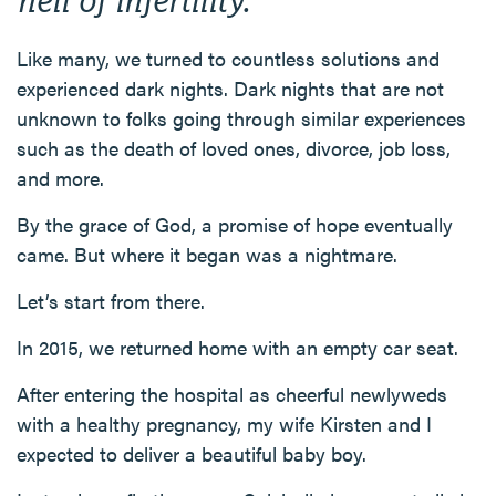
Like many, we turned to countless solutions and
experienced dark nights. Dark nights that are not
unknown to folks going through similar experiences
such as the death of loved ones, divorce, job loss,
and more.
By the grace of God, a promise of hope eventually
came. But where it began was a nightmare.
Let’s start from there.
In 2015, we returned home with an empty car seat.
After entering the hospital as cheerful newlyweds
with a healthy pregnancy, my wife Kirsten and I
expected to deliver a beautiful baby boy.