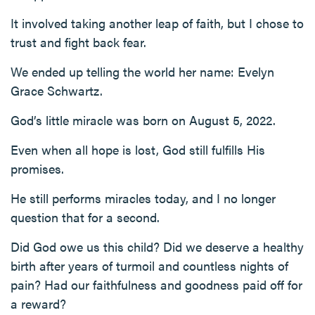
It involved taking another leap of faith, but I chose to
trust and fight back fear.
We ended up telling the world her name: Evelyn
Grace Schwartz.
God’s little miracle was born on August 5, 2022.
Even when all hope is lost, God still fulfills His
promises.
He still performs miracles today, and I no longer
question that for a second.
Did God owe us this child? Did we deserve a healthy
birth after years of turmoil and countless nights of
pain? Had our faithfulness and goodness paid off for
a reward?