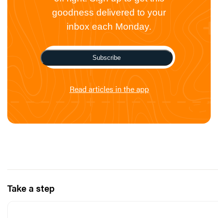
goodness delivered to your
inbox each Monday.
Subscribe
Read articles in the app
Take a step