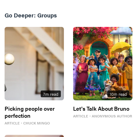
Go Deeper:
Groups
7
m read
10
m read
Picking people over
Let's Talk About Bruno
perfection
ARTICLE
・
ANONYMOUS AUTHOR
ARTICLE
・
CHUCK MINGO