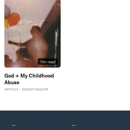
11
m read
God + My Childhood
Abuse
ARTICLE
・
MANDY MAZOR