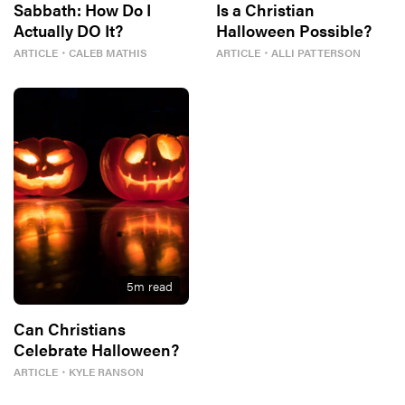
Sabbath: How Do I
Is a Christian
Actually DO It?
Halloween Possible?
ARTICLE
・
CALEB MATHIS
ARTICLE
・
ALLI PATTERSON
5
m read
Can Christians
Celebrate Halloween?
ARTICLE
・
KYLE RANSON