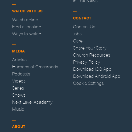
In The News
WATCH WITH US
CONTACT
Watch online
Find a location
Contact Us
Ways to watch
Jobs
Care
Share Your Story
MEDIA
Church Resources
Articles
Privacy Policy
Humans of Crossroads
Download iOS App
Podcasts
Download Android App
Videos
Cookie Settings
Series
Shows
Next Level Academy
Music
ABOUT