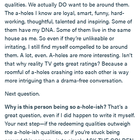
qualities. We actually DO want to be around them.
The a-holes I know are loyal, smart, funny, hard-
working, thoughtful, talented and inspiring. Some of
them have my DNA. Some of them live in the same
house as me. So even if they’re unlikeable or
irritating, I still find myself compelled to be around
them. A lot, even. A-holes are more interesting. Isn’t
that why reality TV gets great ratings? Because a
roomful of a-holes crashing into each other is way
more intriguing than a drama-free conversation.
Next question.
Why is this person being so a-hole-ish?
That’s a
great question, even if I did happen to write it myself.
Your next step—if the redeeming qualities outweigh
the a-hole-ish qualities, or if you’re stuck being