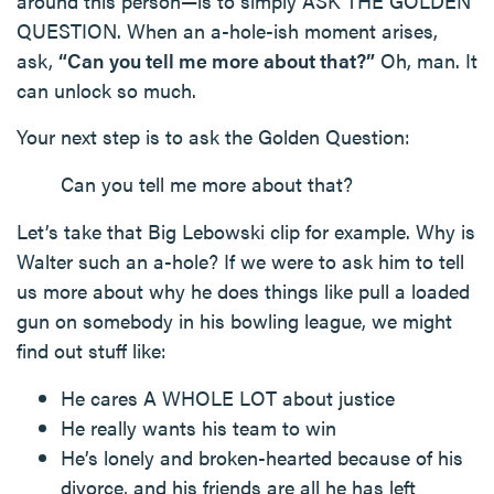
around this person—is to simply ASK THE GOLDEN
QUESTION. When an a-hole-ish moment arises,
ask,
“Can you tell me more about that?”
Oh, man. It
can unlock so much.
Your next step is to ask the Golden Question:
Can you tell me more about that?
Let’s take that Big Lebowski clip for example. Why is
Walter such an a-hole? If we were to ask him to tell
us more about why he does things like pull a loaded
gun on somebody in his bowling league, we might
find out stuff like:
He cares A WHOLE LOT about justice
He really wants his team to win
He’s lonely and broken-hearted because of his
divorce, and his friends are all he has left