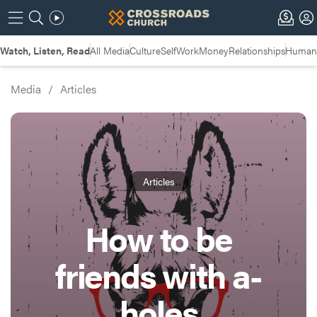
Watch, Listen, Read
All Media
Culture
Self
Work
Money
Relationships
Humans
Media
/
Articles
Articles
How to be
friends with a-
holes