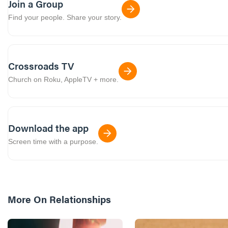
Join a Group
Find your people. Share your story.
Crossroads TV
Church on Roku, AppleTV + more.
Download the app
Screen time with a purpose.
More On
Relationships