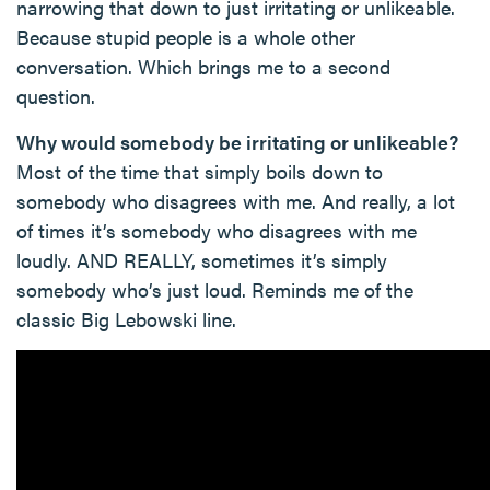
narrowing that down to just irritating or unlikeable.
Because stupid people is a whole other
conversation. Which brings me to a second
question.
Why would somebody be irritating or unlikeable?
Most of the time that simply boils down to
somebody who disagrees with me. And really, a lot
of times it’s somebody who disagrees with me
loudly. AND REALLY, sometimes it’s simply
somebody who’s just loud. Reminds me of the
classic Big Lebowski line.