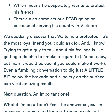
Which means he desperately wants to protect
his friends
There’s also some serious PTSD going on,
because of serving his country in Vietnam
We suddenly discover that Walter is a protector. He’s
the most loyal friend you could ask for. And, I know.
Trying to get a guy to talk about his feelings is like
getting a dolphin to smoke a cigarette (it’s not easy,
but man it would be cool if you could make it work).
Even a fumbling conversation to dig just A LITTLE
BIT below the bravado and a-holery on the surface
can yield amazing results.
Next question. An important one!
What if I’m an a-hole?
Yes. The answer is yes. I’m
answering for you and for me. I know people out