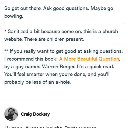
So get out there. Ask good questions. Maybe go
bowling.
* Sanitized a bit because come on, this is a church
website. There are children present.
** If you really want to get good at asking questions,
I recommend this book:
A More Beautiful Question
,
by a guy named Warren Berger. It’s a quick read.
You’ll feel smarter when you’re done, and you’ll
probably be less of an a-hole.
Craig Dockery
Human. Average height. Pants wearer.