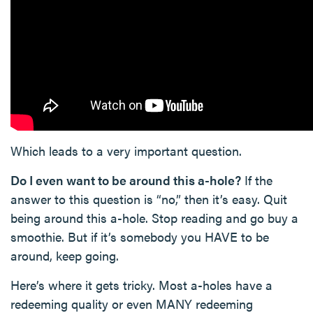
Which leads to a very important question.
Do I even want to be around this a-hole?
If the
answer to this question is “no,” then it’s easy. Quit
being around this a-hole. Stop reading and go buy a
smoothie. But if it’s somebody you HAVE to be
around, keep going.
Here’s where it gets tricky. Most a-holes have a
redeeming quality or even MANY redeeming