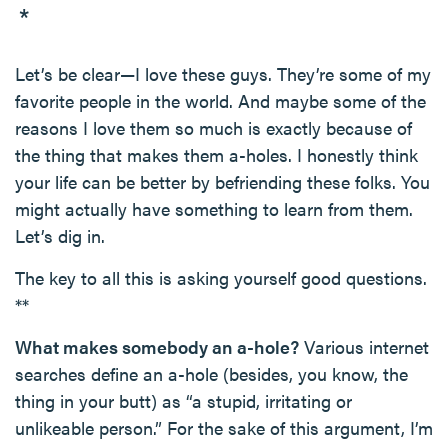
*
Let’s be clear—I love these guys. They’re some of my
favorite people in the world. And maybe some of the
reasons I love them so much is exactly because of
the thing that makes them a-holes. I honestly think
your life can be better by befriending these folks. You
might actually have something to learn from them.
Let’s dig in.
The key to all this is asking yourself good questions.
**
What makes somebody an a-hole?
Various internet
searches define an a-hole (besides, you know, the
thing in your butt) as “a stupid, irritating or
unlikeable person.” For the sake of this argument, I’m