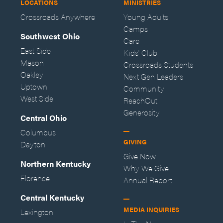
LOCATIONS
MINISTRIES
Crossroads Anywhere
Young Adults
Camps
Southwest Ohio
Care
East Side
Kids' Club
Mason
Crossroads Students
Oakley
Next Gen Leaders
Uptown
Community
West Side
ReachOut
Generosity
Central Ohio
Columbus
GIVING
Dayton
Give Now
Northern Kentucky
Why We Give
Florence
Annual Report
Central Kentucky
MEDIA INQUIRIES
Lexington