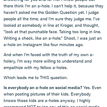
there think I’m an a-hole. I can’t help it, because they
haven’t asked me the Golden Question yet. I judge
people all the time, and I’m sure they judge me. I’ve
looked at somebody in line at Kroger, and thought,
“look at that punchable face. Taking too long in line.
Writing a check, like an a-hole.” Shoot, I was just an
a-hole on Instagram like four minutes ago.
And when I’m faced with the truth of my own a-
holery, I’m way more willing to understand and
empathize with my fellow a-holes.
Which leads me to THIS question.
Is everybody an a-hole on social media?
Yes. Even
when posting pictures of their kids. Everybody
knows those kids are a-holes anyway. I highly
recommend NOT trying any of this on social media.