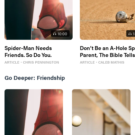
10
:00
1
Spider-Man Needs
Don’t Be an A-Hole Sp
Friends. So Do You.
Parent, The Bible Tell
So
ARTICLE
・
CHRIS PENNINGTON
ARTICLE
・
CALEB MATHIS
Go Deeper:
Friendship