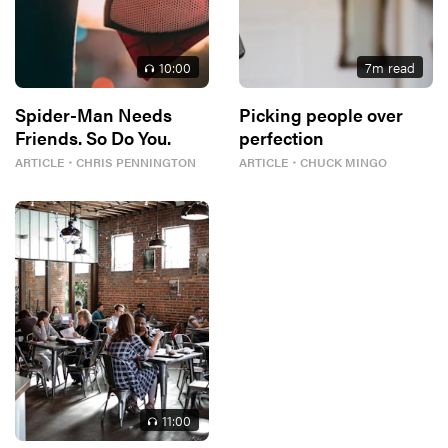
10
:00
7
m read
Spider-Man Needs
Picking people over
Friends. So Do You.
perfection
ARTICLE
・
CHRIS PENNINGTON
ARTICLE
・
CHUCK MINGO
11
:00