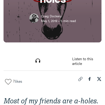
Craig Dockery
May 1, 2019
•
5
min read
Listen to this
article
7
likes
Click to copy link 
Share "
Share
How
Most of my friends are a-holes.