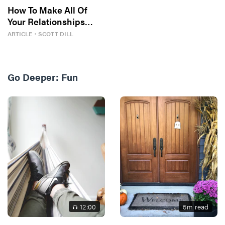
How To Make All Of
Your Relationships
Better
ARTICLE
・
SCOTT DILL
Go Deeper:
Fun
12
:00
5
m read