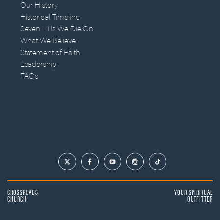
Our History
Historical Timeline
Seven Hills We Die On
What We Believe
Statement of Faith
Leadership
FAQs
CROSSROADS
YOUR SPIRITUAL
CHURCH
OUTFITTER