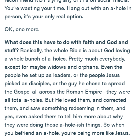
You’re wasting your time. Hang out with an a-hole in
person, it’s your only real option.
OK, one more.
What does this have to do with faith and God and
stuff?
Basically, the whole Bible is about God loving
a whole bunch of a-holes. Pretty much everybody,
except for maybe widows and orphans. Even the
people he set up as leaders, or the people Jesus
picked as disciples, or the guy he chose to spread
the Gospel all across the Roman Empire—they were
all total a-holes. But He loved them, and corrected
them, and saw something redeeming in them, and
yes, even asked them to tell him more about why
they were doing those a-hole-ish things. So when
you befriend an a-hole, you’re being more like Jesus.