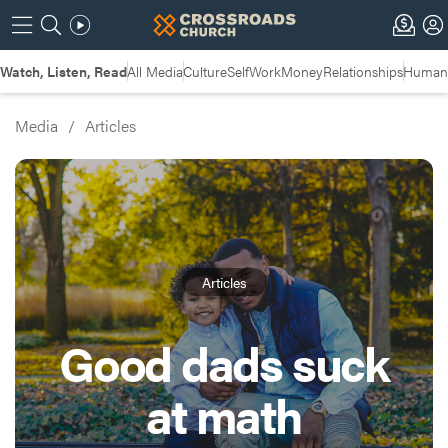
Watch, Listen, Read
All Media
Culture
Self
Work
Money
Relationships
Humans
Media
/
Articles
Articles
Good dads suck
at math