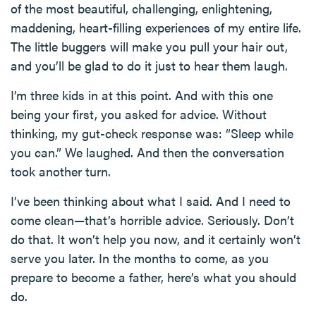
of the most beautiful, challenging, enlightening,
maddening, heart-filling experiences of my entire life.
The little buggers will make you pull your hair out,
and you’ll be glad to do it just to hear them laugh.
I’m three kids in at this point. And with this one
being your first, you asked for advice. Without
thinking, my gut-check response was: “Sleep while
you can.” We laughed. And then the conversation
took another turn.
I’ve been thinking about what I said. And I need to
come clean—that’s horrible advice. Seriously. Don’t
do that. It won’t help you now, and it certainly won’t
serve you later. In the months to come, as you
prepare to become a father, here’s what you should
do.