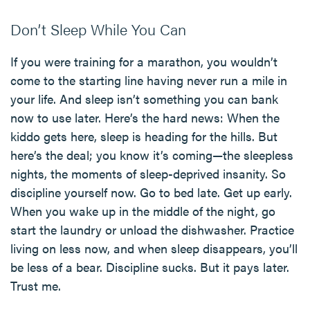
Don’t Sleep While You Can
If you were training for a marathon, you wouldn’t
come to the starting line having never run a mile in
your life. And sleep isn’t something you can bank
now to use later. Here’s the hard news: When the
kiddo gets here, sleep is heading for the hills. But
here’s the deal; you know it’s coming—the sleepless
nights, the moments of sleep-deprived insanity. So
discipline yourself now. Go to bed late. Get up early.
When you wake up in the middle of the night, go
start the laundry or unload the dishwasher. Practice
living on less now, and when sleep disappears, you’ll
be less of a bear. Discipline sucks. But it pays later.
Trust me.