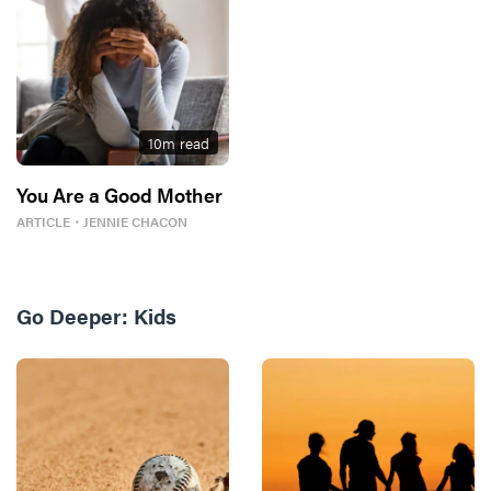
10
m read
You Are a Good Mother
ARTICLE
・
JENNIE CHACON
Go Deeper:
Kids