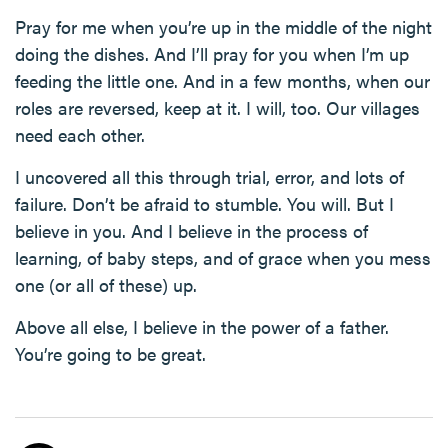
Pray for me when you’re up in the middle of the night
doing the dishes. And I’ll pray for you when I’m up
feeding the little one. And in a few months, when our
roles are reversed, keep at it. I will, too. Our villages
need each other.
I uncovered all this through trial, error, and lots of
failure. Don’t be afraid to stumble. You will. But I
believe in you. And I believe in the process of
learning, of baby steps, and of grace when you mess
one (or all of these) up.
Above all else, I believe in the power of a father.
You’re going to be great.