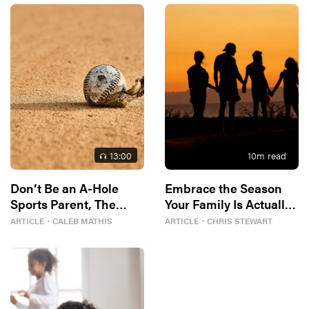
13
:00
10
m read
Don’t Be an A-Hole
Embrace the Season
Sports Parent, The
Your Family Is Actually
Bible Tells Me So
In
ARTICLE
・
CALEB MATHIS
ARTICLE
・
CHRIS STEWART