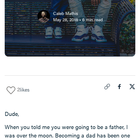
Caleb Mathis
May 28, 2018
•
6
min read
2
likes
Click to copy link 
Share "
Share
Goo
Dude,
When you told me you were going to be a father, I
was over the moon. Becoming a dad has been one