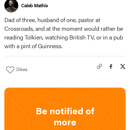
Caleb Mathis
Dad of three, husband of one, pastor at
Crossroads, and at the moment would rather be
reading Tolkien, watching British TV, or in a pub
with a pint of Guinness.
2
likes
Click to copy link 
Share "
Share
Goo
Be notified of
more