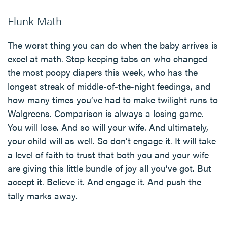
Flunk Math
The worst thing you can do when the baby arrives is
excel at math. Stop keeping tabs on who changed
the most poopy diapers this week, who has the
longest streak of middle-of-the-night feedings, and
how many times you’ve had to make twilight runs to
Walgreens. Comparison is always a losing game.
You will lose. And so will your wife. And ultimately,
your child will as well. So don’t engage it. It will take
a level of faith to trust that both you and your wife
are giving this little bundle of joy all you’ve got. But
accept it. Believe it. And engage it. And push the
tally marks away.