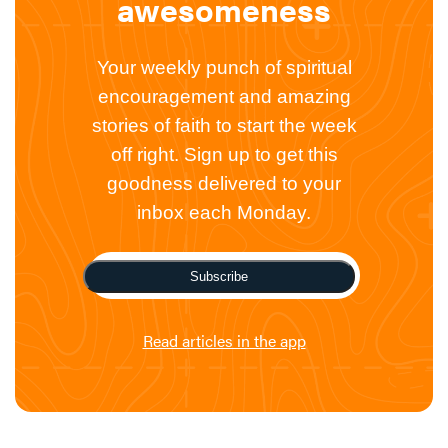
awesomeness
Your weekly punch of spiritual
encouragement and amazing
stories of faith to start the week
off right. Sign up to get this
goodness delivered to your
inbox each Monday.
Subscribe
Read articles in the app