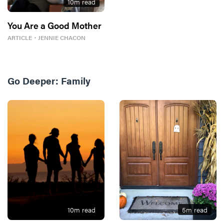
10
m read
You Are a Good Mother
ARTICLE
・
JENNIE CHACON
Go Deeper:
Family
10
m read
5
m read