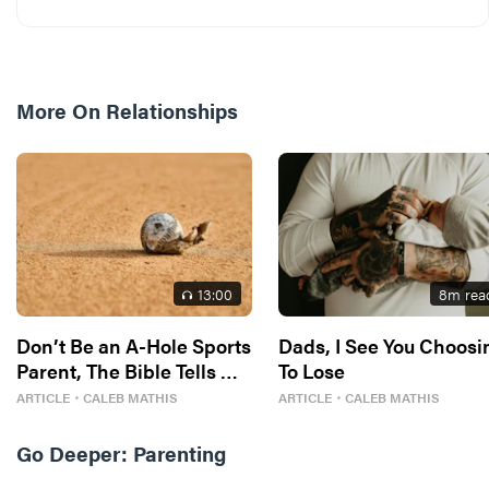
More On
Relationships
13
:00
8
m rea
Don’t Be an A-Hole Sports
Dads, I See You Choosi
Parent, The Bible Tells Me
To Lose
So
ARTICLE
・
CALEB MATHIS
ARTICLE
・
CALEB MATHIS
Go Deeper:
Parenting