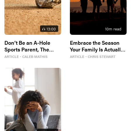
13
:00
10
m read
Don’t Be an A-Hole
Embrace the Season
Sports Parent, The
Your Family Is Actually
Bible Tells Me So
In
ARTICLE
・
CALEB MATHIS
ARTICLE
・
CHRIS STEWART