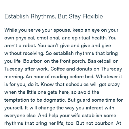
Establish Rhythms, But Stay Flexible
While you serve your spouse, keep an eye on your
own physical, emotional, and spiritual health. You
aren’t a robot. You can’t give and give and give
without receiving. So establish rhythms that bring
you life. Bourbon on the front porch. Basketball on
Tuesday after work. Coffee and donuts on Thursday
morning. An hour of reading before bed. Whatever it
is for you, do it. Know that schedules will get crazy
when the little one gets here, so avoid the
temptation to be dogmatic. But guard some time for
yourself. It will change the way you interact with
everyone else. And help your wife establish some
rhythms that bring her life, too. But not bourbon. At