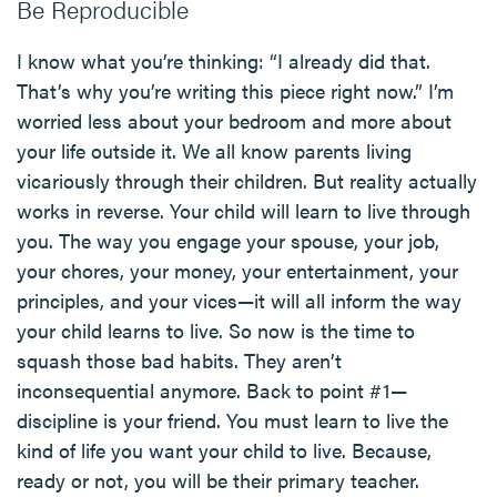
Be Reproducible
I know what you’re thinking: “I already did that.
That’s why you’re writing this piece right now.” I’m
worried less about your bedroom and more about
your life outside it. We all know parents living
vicariously through their children. But reality actually
works in reverse. Your child will learn to live through
you. The way you engage your spouse, your job,
your chores, your money, your entertainment, your
principles, and your vices—it will all inform the way
your child learns to live. So now is the time to
squash those bad habits. They aren’t
inconsequential anymore. Back to point #1—
discipline is your friend. You must learn to live the
kind of life you want your child to live. Because,
ready or not, you will be their primary teacher.