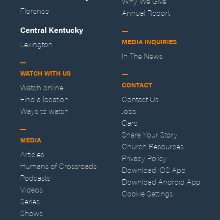
Why We Give
Florence
Annual Report
Central Kentucky
MEDIA INQUIRIES
Lexington
In The News
WATCH WITH US
CONTACT
Watch online
Find a location
Contact Us
Ways to watch
Jobs
Care
Share Your Story
MEDIA
Church Resources
Articles
Privacy Policy
Humans of Crossroads
Download iOS App
Podcasts
Download Android App
Videos
Cookie Settings
Series
Shows