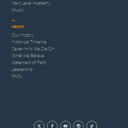
Next Level Academy
Music
ABOUT
Our History
Historical Timeline
Seven Hills We Die On
What We Believe
Statement of Faith
Leadership
FAQs