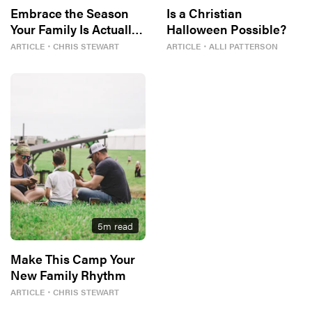
Embrace the Season
Is a Christian
Your Family Is Actually
Halloween Possible?
In
ARTICLE
・
CHRIS STEWART
ARTICLE
・
ALLI PATTERSON
5
m read
Make This Camp Your
New Family Rhythm
ARTICLE
・
CHRIS STEWART