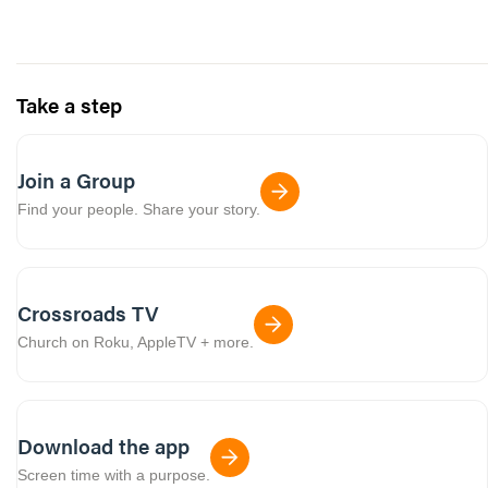
Take a step
Join a Group
Find your people. Share your story.
Crossroads TV
Church on Roku, AppleTV + more.
Download the app
Screen time with a purpose.