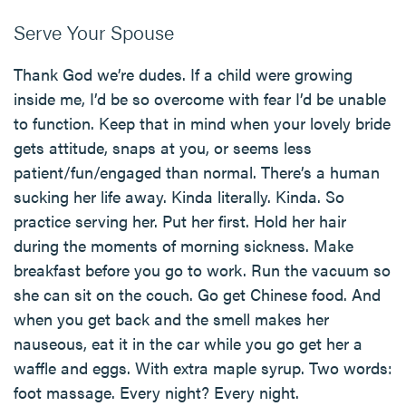
Serve Your Spouse
Thank God we’re dudes. If a child were growing
inside me, I’d be so overcome with fear I’d be unable
to function. Keep that in mind when your lovely bride
gets attitude, snaps at you, or seems less
patient/fun/engaged than normal. There’s a human
sucking her life away. Kinda literally. Kinda. So
practice serving her. Put her first. Hold her hair
during the moments of morning sickness. Make
breakfast before you go to work. Run the vacuum so
she can sit on the couch. Go get Chinese food. And
when you get back and the smell makes her
nauseous, eat it in the car while you go get her a
waffle and eggs. With extra maple syrup. Two words:
foot massage. Every night? Every night.