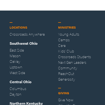
LOCATIONS
MINISTRIES
Crossroads Anywhere
Young Adults
Camps
Southwest Ohio
Care
East Side
Kids' Club
Mason
Crossroads Students
Oakley
Next Gen Leaders
Uptown
Community
West Side
ReachOut
Generosity
Central Ohio
Columbus
GIVING
Dayton
Give Now
Northern Kentucky