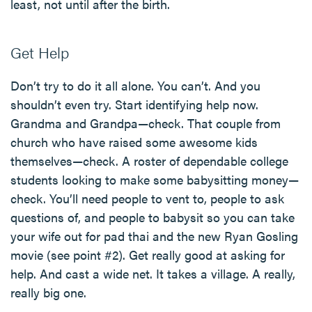
least, not until after the birth.
Get Help
Don’t try to do it all alone. You can’t. And you
shouldn’t even try. Start identifying help now.
Grandma and Grandpa—check. That couple from
church who have raised some awesome kids
themselves—check. A roster of dependable college
students looking to make some babysitting money—
check. You’ll need people to vent to, people to ask
questions of, and people to babysit so you can take
your wife out for pad thai and the new Ryan Gosling
movie (see point #2). Get really good at asking for
help. And cast a wide net. It takes a village. A really,
really big one.