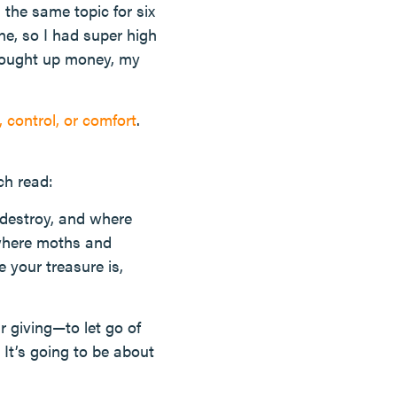
the same topic for six
ne, so I had super high
rought up money, my
 control, or comfort
.
ch read:
 destroy, and where
 where moths and
 your treasure is,
 giving—to let go of
 It’s going to be about