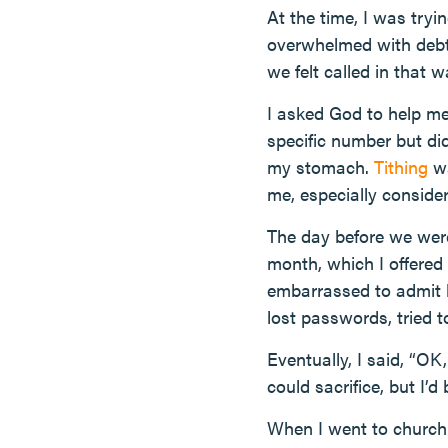
At the time, I was try
overwhelmed with debt
we felt called in that w
I asked God to help me 
specific number but did
my stomach.
Tithing
wa
me, especially consider
The day before we were
month, which I offered 
embarrassed to admit h
lost passwords, tried
Eventually, I said, “OK
could sacrifice, but I’d 
When I went to church 