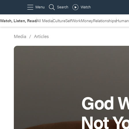
Watch, Listen, Read
All Media
Culture
Self
Work
Money
Relationships
Humans
Media
/
Articles
God W
Not Y