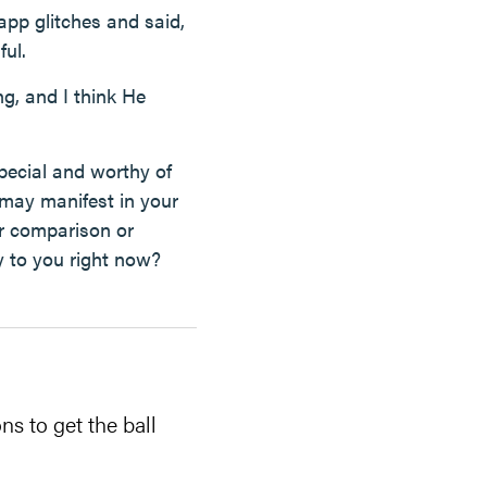
app glitches and said,
ful.
g, and I think He
pecial and worthy of
 may manifest in your
or comparison or
ay to you right now?
ns to get the ball