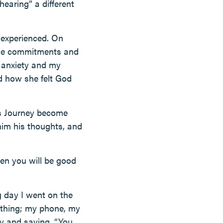
hearing” a different
r experienced. On
 the commitments and
d anxiety and my
nd how she felt God
is Journey become
im his thoughts, and
hen you will be good
g day I went on the
rything; my phone, my
ry and saying, “You