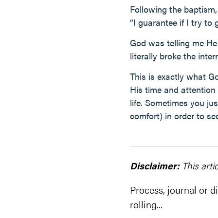
Following the baptism, 
“I guarantee if I try t
God was telling me He 
literally broke the inte
This is exactly what G
His time and attention
life. Sometimes you ju
comfort) in order to se
Disclaimer:
This arti
Process, journal or di
rolling...