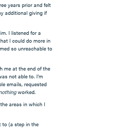
e years prior and felt
additional giving if
m. I listened for a
that I could do more in
emed so unreachable to
h me at the end of the
was not able to. I’m
le emails, requested
nothing
worked.
 the areas in which I
to (a step in the