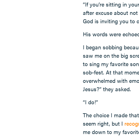
“If you’re sitting in y
after excuse about not
God is inviting you to
His words were echoed
I began sobbing becaus
saw me on the big scr
to sing my favorite so
sob-fest. At that mome
overwhelmed with emotio
Jesus?” they asked.
“I do!”
The choice I made that 
seem right, but I
recog
me down to my favorite