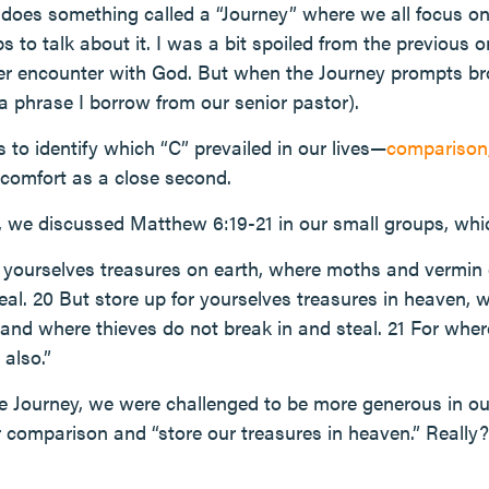
 does something called a “Journey” where we all focus on 
 to talk about it. I was a bit spoiled from the previous o
her encounter with God. But when the Journey prompts b
a phrase I borrow from our senior pastor).
 to identify which “C” prevailed in our lives—
comparison,
comfort as a close second.
y, we discussed Matthew 6:19-21 in our small groups, whi
r yourselves treasures on earth, where moths and vermin
teal. 20 But store up for yourselves treasures in heaven,
and where thieves do not break in and steal. 21 For where
 also.”
he Journey, we were challenged to be more generous in our
r comparison and “store our treasures in heaven.” Really?