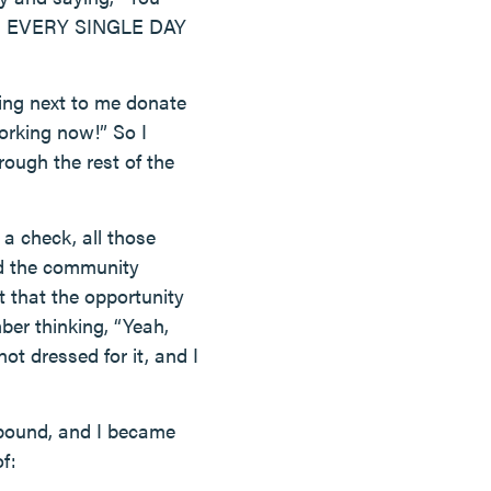
tried EVERY SINGLE DAY
ting next to me donate
orking now!” So I
ough the rest of the
a check, all those
d the community
 that the opportunity
ber thinking, “Yeah,
 not dressed for it, and I
o pound, and I became
f: