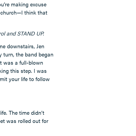
you’re making excuse
 church—I think that
trol and STAND UP.
ine downstairs, Jen
y turn, the band began
t was a full-blown
ng this step. I was
t your life to follow
fe. The time didn’t
et was rolled out for