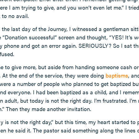
ere I am trying to give, and you won’t even let me.” I 
 to no avail.
 the last day of the Journey, I witnessed a gentleman sit
e “Donation successful” screen and thought, “YES! It’s w
y phone and got an error again. SERIOUSLY? So I sat thr
fused.
 to give more, but aside from handing someone cash or 
 At the end of the service, they were doing
baptisms
, an
 were a number of people who planned to get baptized but
d everyone. I had been baptized as a child, and I remem
an adult, but today is not the right day. I’m frustrated. I’m
h.” Then they made another invitation.
y is not the right day,” but this time, my heart started t
n he said it. The pastor said something along the lines o