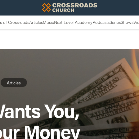
 of Crossroads
Articles
Music
Next Level Academy
Podcasts
Series
Shows
Vi
Articles
ants You,
our Money