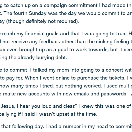
ing to catch up on a campaign commitment I had made thre
. The fourth Sunday was the day we would commit to any 
ay (though definitely not required).
reach my financial goals and that I was going to trust Hi
 not receive any feedback other than the sinking feeling 
s even brought up as a goal to work towards, but it se
ing the already burying debt.
 to commit, I talked my mom into going to a concert wit
to pay for. When I went online to purchase the tickets, I 
ow many times I tried, but nothing worked. I used multip
 to make new accounts with new emails and passwords—
, Jesus, I hear you loud and clear.” I knew this was one of
be lying if I said I wasn’t upset at the time.
that following day, I had a number in my head to commit 