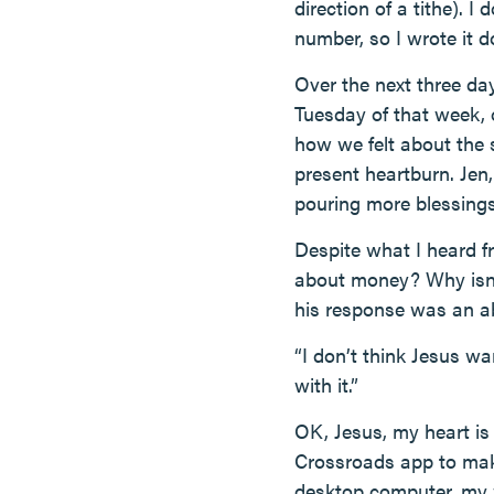
direction of a tithe). 
number, so I wrote it 
Over the next three day
Tuesday of that week,
how we felt about the 
present heartburn. Jen
pouring more blessings 
Despite what I heard fr
about money? Why isn’
his response was an a
“I don’t think Jesus w
with it.”
OK, Jesus, my heart is 
Crossroads app to make
desktop computer, my w