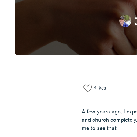
A
4
likes
A few years ago, I ex
and church completely.
me to see that.