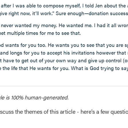
after I was able to compose myself, I told Jen about the 
o give right now, it’ll work.” Sure enough—donation success
never wanted my money. He wanted me. I had it all wron
rnet multiple times for me to see that.
od wants for you too. He wants you to see that you are s
 and longs for you to accept his invitations however that
st have to get out of your own way and give up control (
e the life that He wants for you. What is God trying to s
cle is 100% human-generated.
scuss the themes of this article - here's a few questio