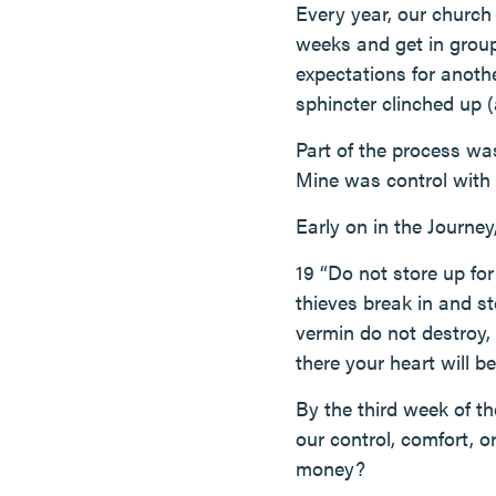
Every year, our church
weeks and get in groups
expectations for anot
sphincter clinched up (
Part of the process was
Mine was control with 
Early on in the Journe
19 “Do not store up fo
thieves break in and s
vermin do not destroy, 
there your heart will be
By the third week of t
our control, comfort, o
money?