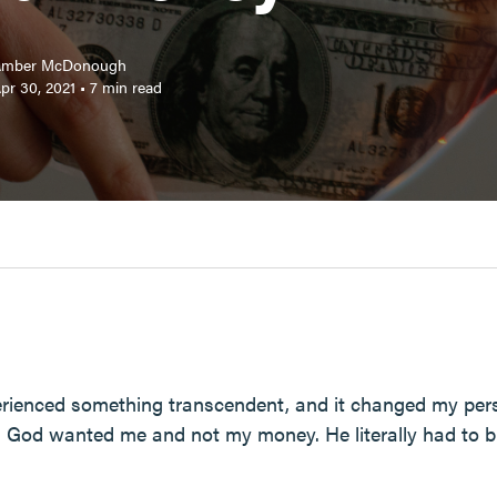
Amber McDonough
pr 30, 2021
•
7
min read
perienced something transcendent, and it changed my pe
 God wanted me and not my money. He literally had to br