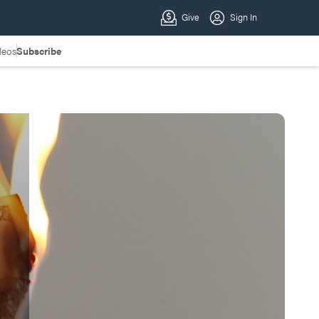
deos
Subscribe