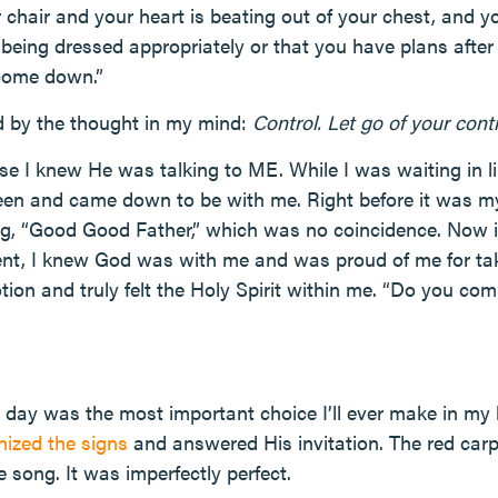
our chair and your heart is beating out of your chest, and 
 being dressed appropriately or that you have plans after
 come down.”
 by the thought in my mind:
Control. Let go of your con
e I knew He was talking to ME. While I was waiting in l
een and came down to be with me. Right before it was m
ng, “Good Good Father,” which was no coincidence. Now i
nt, I knew God was with me and was proud of me for taki
n and truly felt the Holy Spirit within me. “Do you commi
day was the most important choice I’ll ever make in my li
nized the signs
and answered His invitation. The red carp
 song. It was imperfectly perfect.