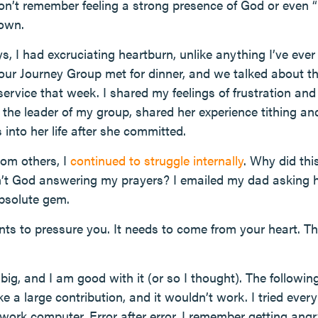
I don’t remember feeling a strong presence of God or even “
down.
s, I had excruciating heartburn, unlike anything I’ve eve
 our Journey Group met for dinner, and we talked about
service that week. I shared my feelings of frustration an
, the leader of my group, shared her experience tithing a
into her life after she committed.
om others, I
continued to struggle internally
. Why did th
t God answering my prayers? I emailed my dad asking h
bsolute gem.
ants to pressure you. It needs to come from your heart. T
big, and I am good with it (or so I thought). The followin
 a large contribution, and it wouldn’t work. I tried eve
ork computer. Error after error. I remember getting ang