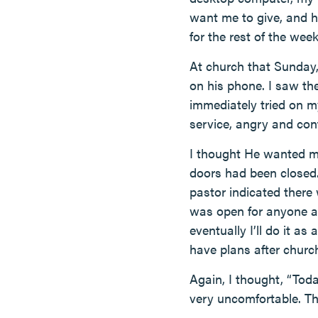
want me to give, and h
for the rest of the week
At church that Sunday,
on his phone. I saw th
immediately tried on m
service, angry and con
I thought He wanted me
doors had been closed.
pastor indicated there
was open for anyone an
eventually I’ll do it as 
have plans after churc
Again, I thought, “Toda
very uncomfortable. The