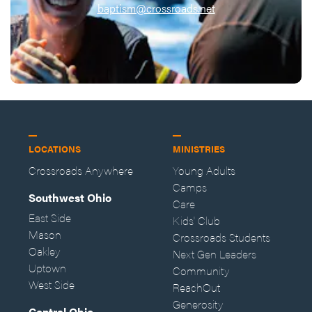
baptism@crossroads.net