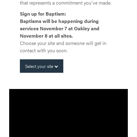
that represents a commitment you've made.
Sign up for Baptism:
Baptisms will be happening during
services November 7 at Oakley and
November 8 at all sites.
Choose your site and someone will get in
contact with you soon.
Select your site