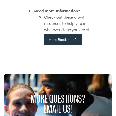
Need More Information?
Check out these growth
resources to help you in
whatever stage you are at.
More Baptism Info
MORE QUESTIONS?
EMAIL US!