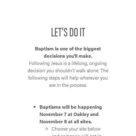
LET’S DO IT
Baptism is one of the biggest
decisions you'll make.
Following Jesus is a lifelong, ongoing
decision you shouldn’t walk alone. The
following steps will help wherever you
are in the process.
Baptisms will be happening
November 7 at Oakley and
November 8 at all sites.
Choose your site below
and someone will get in