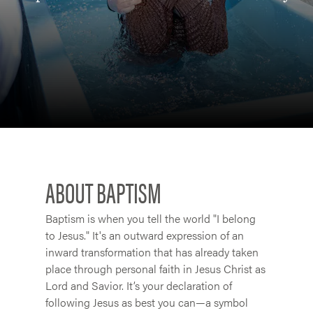
ABOUT BAPTISM
Baptism is when you tell the world "I belong
to Jesus." It's an outward expression of an
inward transformation that has already taken
place through personal faith in Jesus Christ as
Lord and Savior. It’s your declaration of
following Jesus as best you can—a symbol