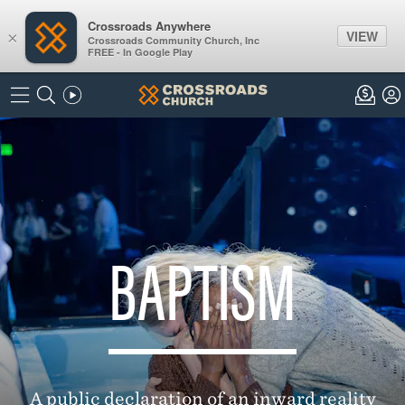
Crossroads Anywhere
VIEW
×
Crossroads Community Church, Inc
FREE - In Google Play
BAPTISM
A public declaration of an inward reality