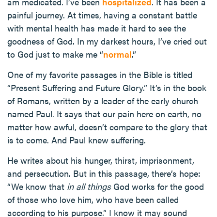
am medicated. I’ve been
hospitalized
. It has been a
painful journey. At times, having a constant battle
with mental health has made it hard to see the
goodness of God. In my darkest hours, I’ve cried out
to God just to make me “
normal
.”
One of my favorite passages in the Bible is titled
“Present Suffering and Future Glory.” It’s in the book
of Romans, written by a leader of the early church
named Paul. It says that our pain here on earth, no
matter how awful, doesn’t compare to the glory that
is to come. And Paul knew suffering.
He writes about his hunger, thirst, imprisonment,
and persecution. But in this passage, there’s hope:
“We know that
in all things
God works for the good
of those who love him, who have been called
according to his purpose.” I know it may sound