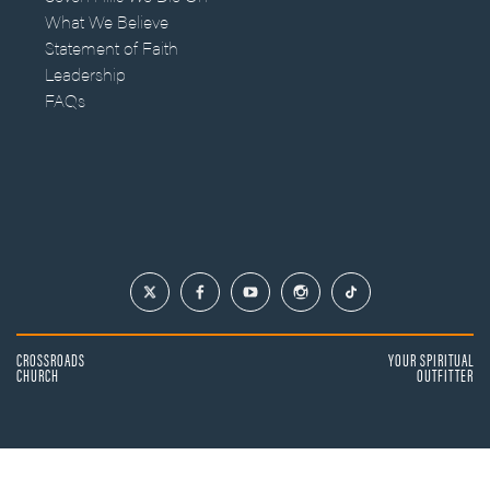
What We Believe
Statement of Faith
Leadership
FAQs
CROSSROADS
YOUR SPIRITUAL
CHURCH
OUTFITTER