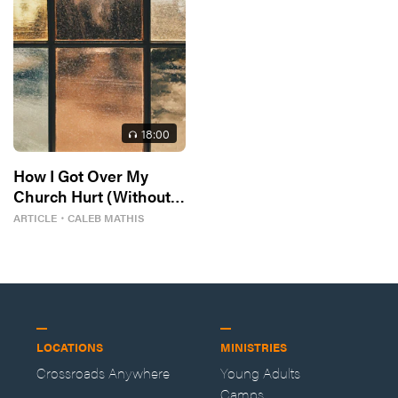
18
:00
How I Got Over My
Church Hurt (Without
Losing My Faith)
ARTICLE
・
CALEB MATHIS
LOCATIONS
MINISTRIES
Crossroads Anywhere
Young Adults
Camps