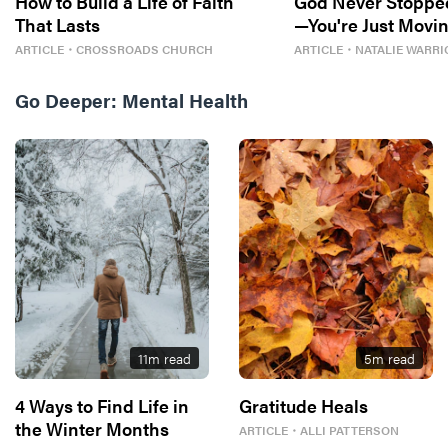
How to Build a Life of Faith
God Never Stoppe
That Lasts
—You're Just Movin
ARTICLE
・
CROSSROADS CHURCH
ARTICLE
・
NATALIE WARRI
Go Deeper:
Mental Health
11
m read
5
m read
4 Ways to Find Life in
Gratitude Heals
the Winter Months
ARTICLE
・
ALLI PATTERSON