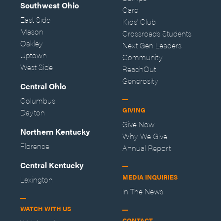
Southwest Ohio
Care
East Side
Kids' Club
Mason
Crossroads Students
Oakley
Next Gen Leaders
Uptown
Community
West Side
ReachOut
Generosity
Central Ohio
Columbus
GIVING
Dayton
Give Now
Northern Kentucky
Why We Give
Florence
Annual Report
Central Kentucky
MEDIA INQUIRIES
Lexington
In The News
WATCH WITH US
CONTACT