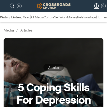
Watch, Listen, Read
All Media
Culture
Self
Work
Money
Relationships
Humans
Media
/
Articles
Articles
5 Coping Skills
For Depression