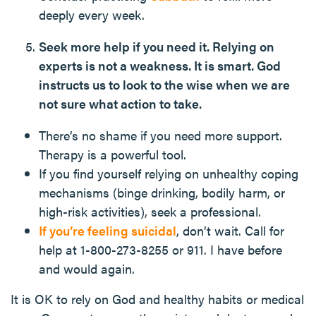
deeply every week.
Seek more help if you need it. Relying on
experts is not a weakness. It is smart. God
instructs us to look to the wise when we are
not sure what action to take.
There’s no shame if you need more support.
Therapy is a powerful tool.
If you find yourself relying on unhealthy coping
mechanisms (binge drinking, bodily harm, or
high-risk activities), seek a professional.
If you’re feeling suicidal
, don’t wait. Call for
help at 1-800-273-8255 or 911. I have before
and would again.
It is OK to rely on God and healthy habits or medical