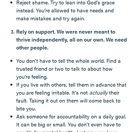
Reject shame. Try to lean into God’s grace
instead. You’re allowed to have needs and
make mistakes and try again.
Rely on support. We were never meant to
thrive independently, all on our own. We need
other people.
You don’t have to tell the whole world. Find a
trusted friend or two to talk to about how
you’re feeling.
If you live with others, tell them in advance that
you are feeling irritable. It’s not
actually
their
fault. Taking it out on them will come back to
bite you.
Ask someone for accountability on a daily goal.
It can be big or small. You don’t even have to