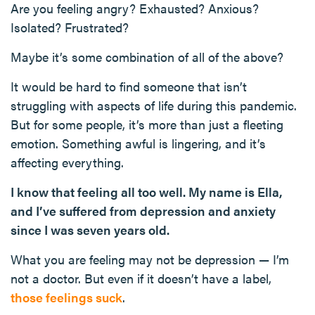
Are you feeling angry? Exhausted? Anxious?
Isolated? Frustrated?
Maybe it’s some combination of all of the above?
It would be hard to find someone that isn’t
struggling with aspects of life during this pandemic.
But for some people, it’s more than just a fleeting
emotion. Something awful is lingering, and it’s
affecting everything.
I know that feeling all too well. My name is Ella,
and I’ve suffered from depression and anxiety
since I was seven years old.
What you are feeling may not be depression — I’m
not a doctor. But even if it doesn’t have a label,
those feelings suck
.