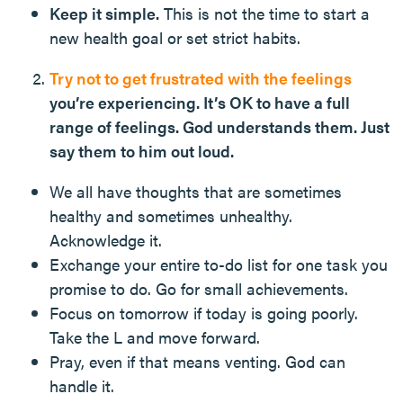
Keep it simple.
This is not the time to start a
new health goal or set strict habits.
Try not to get frustrated with the feelings
you’re experiencing. It’s OK to have a full
range of feelings. God understands them. Just
say them to him out loud.
We all have thoughts that are sometimes
healthy and sometimes unhealthy.
Acknowledge it.
Exchange your entire to-do list for one task you
promise to do. Go for small achievements.
Focus on tomorrow if today is going poorly.
Take the L and move forward.
Pray, even if that means venting. God can
handle it.