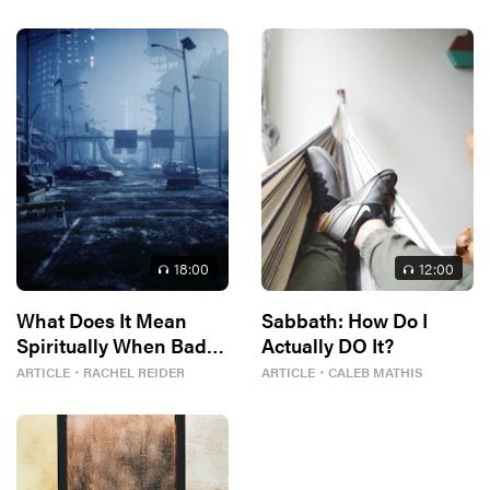
18
:00
12
:00
What Does It Mean
Sabbath: How Do I
Spiritually When Bad
Actually DO It?
Things Keep
ARTICLE
・
RACHEL REIDER
ARTICLE
・
CALEB MATHIS
Happening to You?