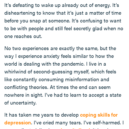
It’s defeating to wake up already out of energy. It’s
disheartening to know that it’s just a matter of time
before you snap at someone. It’s confusing to want
to be with people and still feel secretly glad when no
one reaches out.
No two experiences are exactly the same, but the
way I experience anxiety feels similar to how the
world is dealing with the pandemic. I live in a
whirlwind of second-guessing myself, which feels
like constantly consuming misinformation and
conflicting theories. At times the end can seem
nowhere in sight. I’ve had to learn to accept a state
of uncertainty.
It has taken me years to develop
coping skills for
depression
. I’ve cried many tears. I’ve self-harmed. I