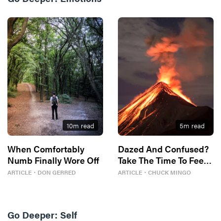
10
m read
5
m read
When Comfortably
Dazed And Confused?
Numb Finally Wore Off
Take The Time To Feel
It.
ARTICLE
・
DON GERRED
ARTICLE
・
CHUCK MINGO
Go Deeper:
Self