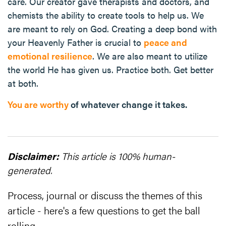
care. Our creator gave therapists and doctors, and
chemists the ability to create tools to help us. We
are meant to rely on God. Creating a deep bond with
your Heavenly Father is crucial to
peace and
emotional resilience
. We are also meant to utilize
the world He has given us. Practice both. Get better
at both.
You are worthy
of whatever change it takes.
Disclaimer:
This article is 100% human-
generated.
Process, journal or discuss the themes of this
article - here's a few questions to get the ball
rolling...