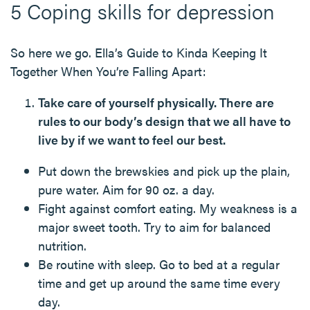
5 Coping skills for depression
So here we go. Ella’s Guide to Kinda Keeping It
Together When You’re Falling Apart:
Take care of yourself physically. There are
rules to our body’s design that we all have to
live by if we want to feel our best.
Put down the brewskies and pick up the plain,
pure water. Aim for 90 oz. a day.
Fight against comfort eating. My weakness is a
major sweet tooth. Try to aim for balanced
nutrition.
Be routine with sleep. Go to bed at a regular
time and get up around the same time every
day.