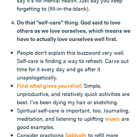
say it’s for mental health. Just say you keep
forgetting to (fill-in-the-blank).
Do that “self-care” thing. God said to love
others as we love ourselves, which means we
have to actually love ourselves well first.
People don’t explain this buzzword very well.
Self-care is finding a way to refresh. Carve out
time for it every day and go after it
unapologetically.
Find what gives you relief
. Simple,
unproductive, and relatively quick activities are
best. I’ve been dying my hair or sketching.
Spiritual self-care is important, too. Journaling,
meditation, and listening to uplifting
music
are
good examples.
Consider practicing
Sabbath
to refill more