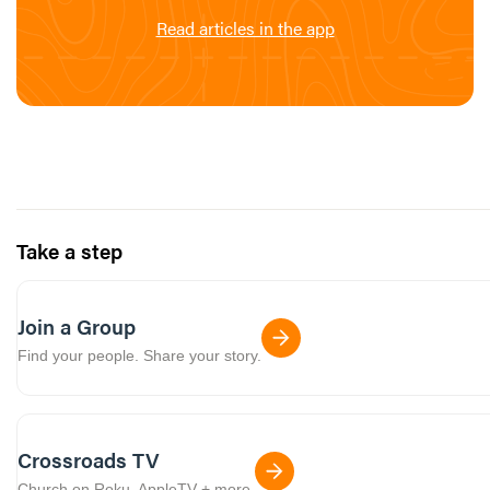
Read articles in the app
Take a step
Join a Group
Find your people. Share your story.
Crossroads TV
Church on Roku, AppleTV + more.