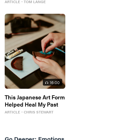
ARTICLE
・
TOM LANGE
16
:00
This Japanese Art Form
Helped Heal My Past
ARTICLE
・
CHRIS STEWART
Go Deeper:
Emotions