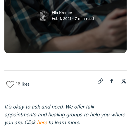
Ella Kremer
Feb 1, 2021
•
7
min read
16
likes
Click to copy link 
Share "
Share
5 C
It's okay to ask and need. We offer talk
appointments and healing groups to help you where
you are. Click
here
to learn more.