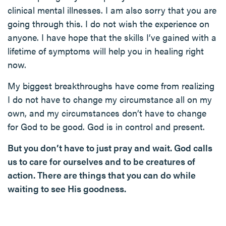
clinical mental illnesses. I am also sorry that you are
going through this. I do not wish the experience on
anyone. I have hope that the skills I’ve gained with a
lifetime of symptoms will help you in healing right
now.
My biggest breakthroughs have come from realizing
I do not have to change my circumstance all on my
own, and my circumstances don’t have to change
for God to be good. God is in control and present.
But you don’t have to just pray and wait. God calls
us to care for ourselves and to be creatures of
action. There are things that you can do while
waiting to see His goodness.