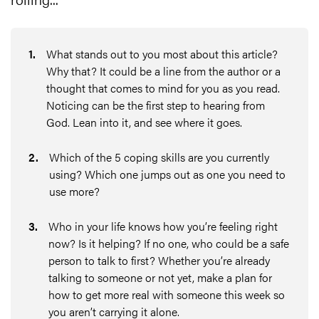
1
.
What stands out to you most about this article?
Why that? It could be a line from the author or a
thought that comes to mind for you as you read.
Noticing can be the first step to hearing from
God. Lean into it, and see where it goes.
2
.
Which of the 5 coping skills are you currently
using? Which one jumps out as one you need to
use more?
3
.
Who in your life knows how you’re feeling right
now? Is it helping? If no one, who could be a safe
person to talk to first? Whether you’re already
talking to someone or not yet, make a plan for
how to get more real with someone this week so
you aren’t carrying it alone.