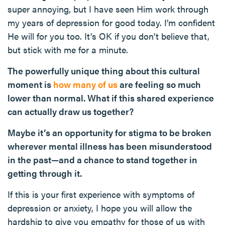
super annoying, but I have seen Him work through
my years of depression for good today. I’m confident
He will for you too. It’s OK if you don’t believe that,
but stick with me for a minute.
The powerfully unique thing about this cultural
moment is
how many of us
are feeling so much
lower than normal. What if this shared experience
can actually draw us together?
Maybe it’s an opportunity for stigma to be broken
wherever mental illness has been misunderstood
in the past—and a chance to stand together in
getting through it.
If this is your first experience with symptoms of
depression or anxiety, I hope you will allow the
hardship to give you empathy for those of us with