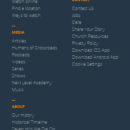
Watch online
Find a location
Contact Us
Ways to watch
Jobs
Care
Share Your Story
MEDIA
Church Resources
Articles
Privacy Policy
Humans of Crossroads
Download iOS App
Podcasts
Download Android App
Videos
Cookie Settings
Series
Shows
Next Level Academy
Music
ABOUT
Our History
Historical Timeline
Seven Hills We Die On