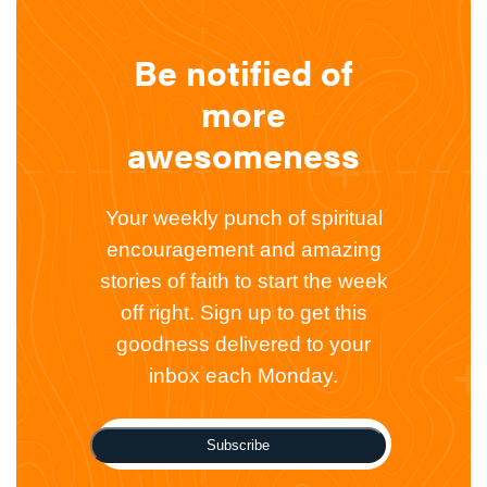
Be notified of
more
awesomeness
Your weekly punch of spiritual
encouragement and amazing
stories of faith to start the week
off right. Sign up to get this
goodness delivered to your
inbox each Monday.
Subscribe