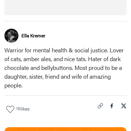
Ella Kremer
Warrior for mental health & social justice. Lover
of cats, amber ales, and nice tats. Hater of dark
chocolate and bellybuttons. Most proud to be a
daughter, sister, friend and wife of amazing
people.
16
likes
Click to copy link 
Share "
Share
5 C