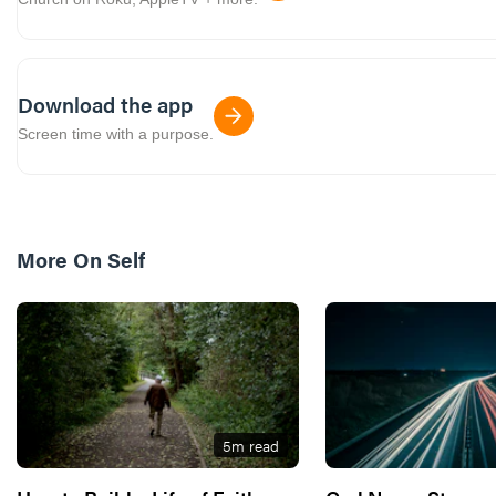
Download the app
Screen time with a purpose.
More On
Self
5
m read