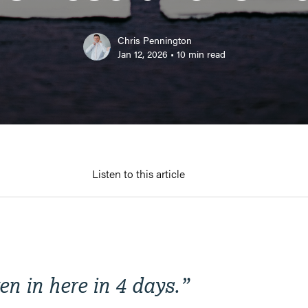
Chris Pennington
Jan 12, 2026
•
10
min read
Listen to this article
ten in here in 4 days
.”