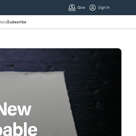
deos
Subscribe
 New
oable