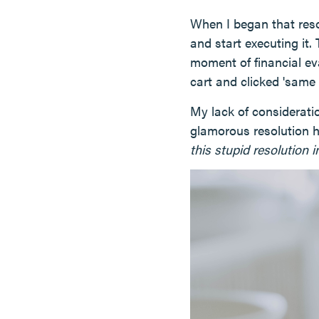
When I began that reso
and start executing it
moment of financial ev
cart and clicked 'same 
My lack of considerat
glamorous resolution 
this stupid resolution i