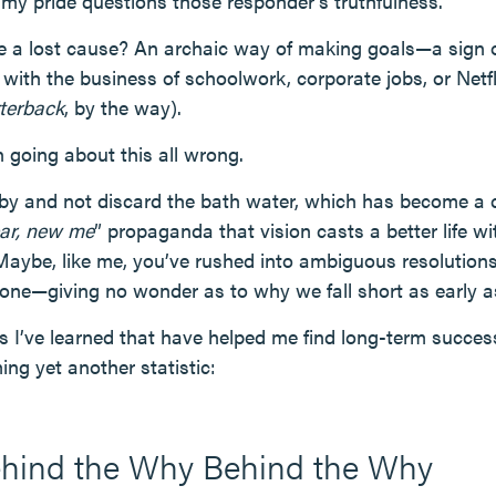
y pride questions those responder’s truthfulness.
e a lost cause? An archaic way of making goals—a sign 
 with the business of schoolwork, corporate jobs, or Netf
terback
, by the way).
 going about this all wrong.
y and not discard the bath water, which has become a 
ar, new me
” propaganda that vision casts a better life wi
 Maybe, like me, you’ve rushed into ambiguous resolutions
alone—giving no wonder as to why we fall short as early a
es I’ve learned that have helped me find long-term succes
ng yet another statistic:
ehind the Why Behind the Why