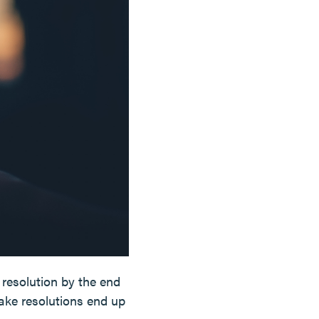
resolution by the end
ake resolutions end up