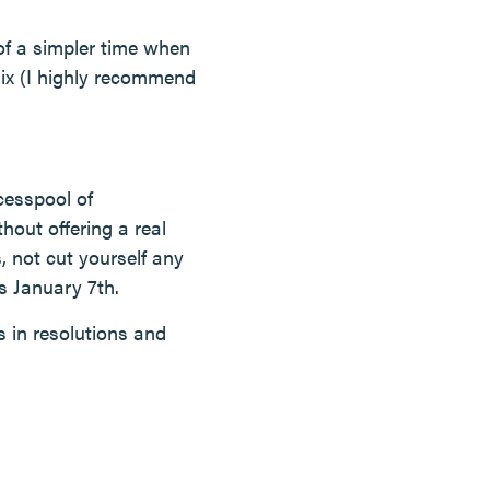
of a simpler time when
lix (I highly recommend
cesspool of
thout offering a real
, not cut yourself any
s January 7th.
s in resolutions and