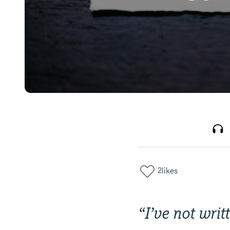
2
likes
“
I’ve not writ