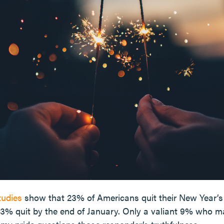
tudies
show that 23% of Americans quit their New Year’s 
 43% quit by the end of January. Only a valiant 9% who m