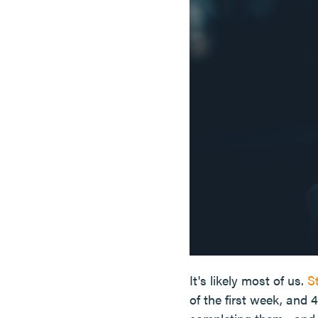
It's likely most of us.
S
of the first week, and