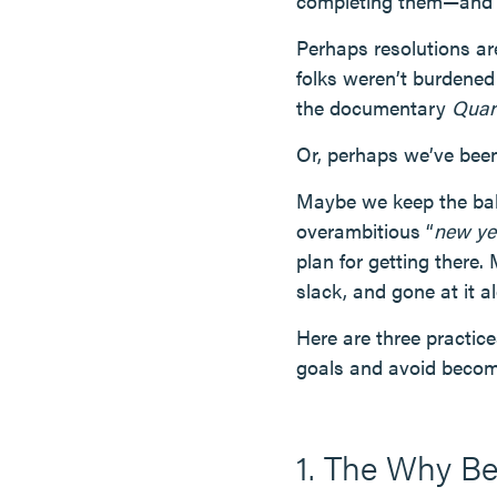
completing them—and m
Perhaps resolutions ar
folks weren’t burdened
the documentary
Quar
Or, perhaps we’ve been
Maybe we keep the bab
overambitious “
new ye
plan for getting there.
slack, and gone at it 
Here are three practic
goals and avoid becomi
1. The Why B