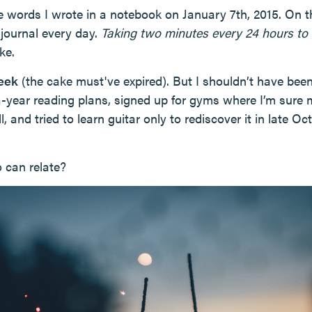
e words I wrote in a notebook on January 7th, 2015. On th
 journal every day.
Taking two minutes every 24 hours to 
ke.
week
(the cake must've expired). But I shouldn’t have been
-a-year reading plans, signed up for gyms where I’m sur
l, and tried to learn guitar only to rediscover it in late Oc
 can relate?