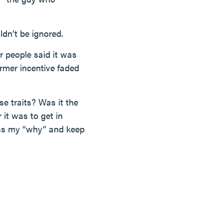
ldn’t be ignored.
r people said it was
ormer incentive faded
e traits? Was it the
it was to get in
cess my “why” and keep