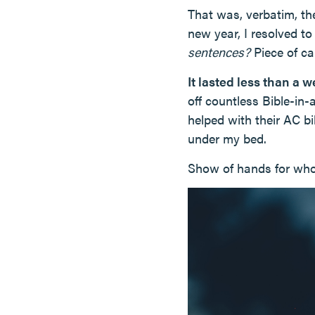
That was, verbatim, th
new year, I resolved to
sentences?
Piece of ca
It lasted less than a 
off countless Bible-in
helped with their AC bil
under my bed.
Show of hands for who