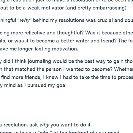
d out to be a weak motivator (and pretty embarrassing).
ningful “
why
” behind my resolutions was crucial and cou
eing more reflective and thoughtful? Was it because othe
ts, or was it to become a better writer and friend? The f
 gave me longer-lasting motivation.
did I think journaling would be the best way to gain thos
ion that matched the person I wanted to become? Whether 
r find more friends, I knew I had to take the time to pro
y mind as I pursued my goal.
a resolution, ask
why
you want to do it.
tions with your “why” at the forefront of your mind.