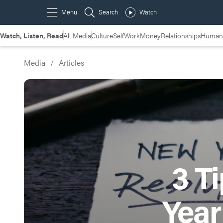
Watch, Listen, Read
All Media
Culture
Self
Work
Money
Relationships
Humans
Media
/
Articles
3 T
Year