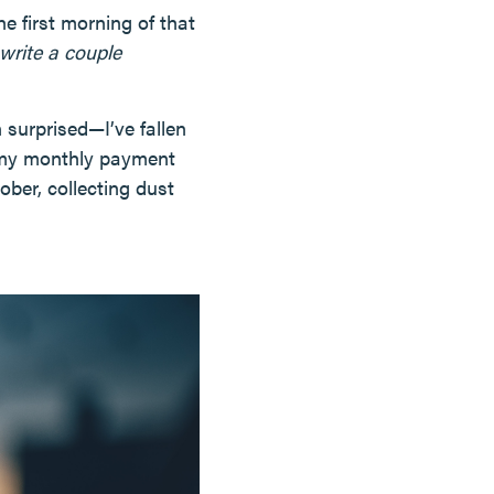
e first morning of that
write a couple
 surprised—I’ve fallen
e my monthly payment
tober, collecting dust