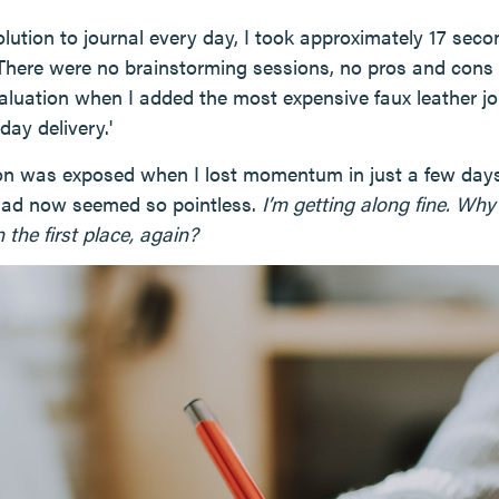
lution to journal every day, I took approximately 17 seco
. There were no brainstorming sessions, no pros and cons 
aluation when I added the most expensive faux leather 
day delivery.'
ion was exposed when I lost momentum in just a few da
had now seemed so pointless.
I’m getting along fine. Why
n the first place, again?