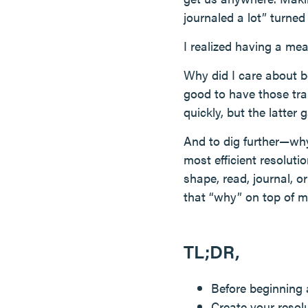
journaled a lot” turne
I realized having a mea
Why did I care about b
good to have those trai
quickly, but the latter
And to dig further—why 
most efficient resolut
shape, read, journal, o
that “why” on top of m
TL;DR,
Before beginning 
Create your resolu