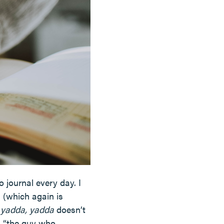
 journal every day. I
 (which again is
 yadda, yadda
doesn’t
s “the guy who