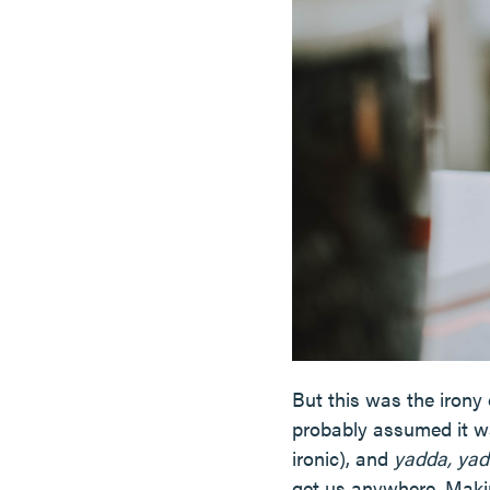
But this was the irony 
probably assumed it wa
ironic), and
yadda, yad
get us anywhere. Makin