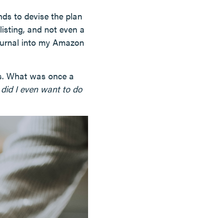
nds to devise the plan
listing, and not even a
journal into my Amazon
ys. What was once a
 did I even want to do