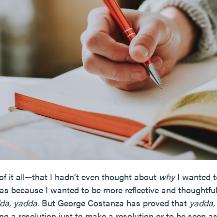
of it all—that I hadn’t even thought about
why
I wanted to
s because I wanted to be more reflective and thoughtful
da, yadda
. But George Costanza has proved that
yadda,
g a resolution just to make a resolution or to be seen a