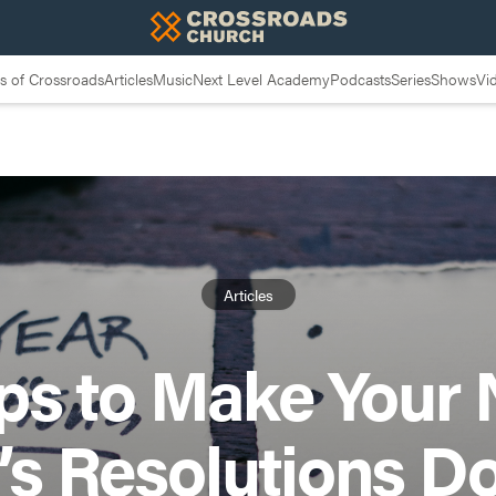
 of Crossroads
Articles
Music
Next Level Academy
Podcasts
Series
Shows
Vi
Articles
ips to Make Your
’s Resolutions D