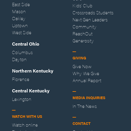
East Side
Kids' Club
Mason
Crossroads Students
Oakley
Next Gen Leaders
Uptown
Community
West Side
ReachOut
Generosity
Central Ohio
Columbus
GIVING
Dayton
Give Now
Northern Kentucky
Why We Give
Florence
Annual Report
Central Kentucky
MEDIA INQUIRIES
Lexington
In The News
WATCH WITH US
CONTACT
Watch online