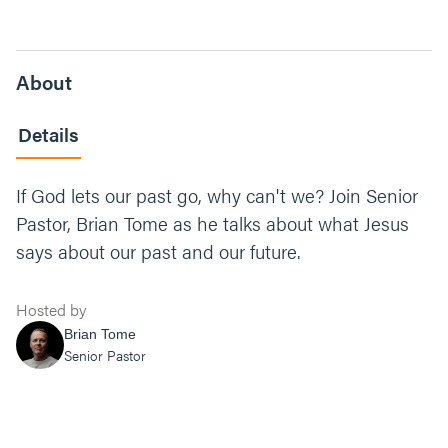
About
Details
If God lets our past go, why can't we? Join Senior
Pastor, Brian Tome as he talks about what Jesus
says about our past and our future.
Hosted by
Brian Tome
Senior Pastor