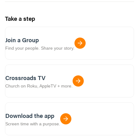
Take a step
Join a Group
Find your people. Share your story.
Crossroads TV
Church on Roku, AppleTV + more.
Download the app
Screen time with a purpose.