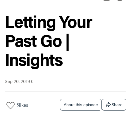
Letting Your
Past Go |
Insights
Sep 20, 2019
0
5
likes
About this episode
Share