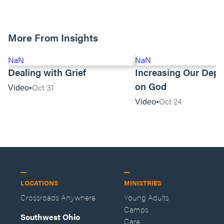
More From Insights
NaN
NaN
Dealing with Grief
Increasing Our Dep
on God
Oct 31
Video
Oct 24
Video
LOCATIONS
MINISTRIES
Crossroads Anywhere
Young Adults
Camps
Southwest Ohio
Care