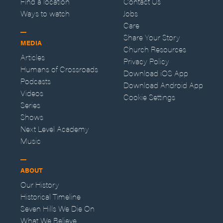
Find a location
Contact Us
Ways to watch
Jobs
Care
Share Your Story
MEDIA
Church Resources
Articles
Privacy Policy
Humans of Crossroads
Download iOS App
Podcasts
Download Android App
Videos
Cookie Settings
Series
Shows
Next Level Academy
Music
ABOUT
Our History
Historical Timeline
Seven Hills We Die On
What We Believe