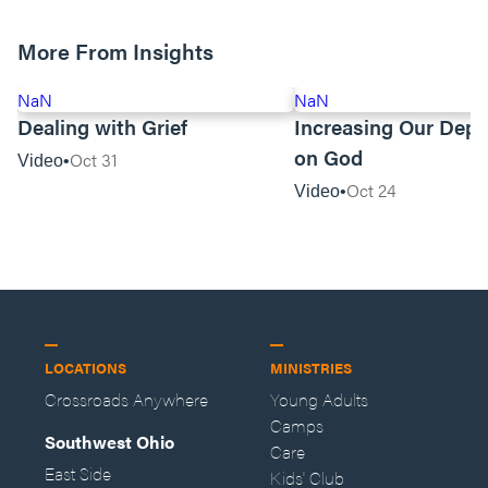
More From Insights
NaN
NaN
Dealing with Grief
Increasing Our Dep
on God
Oct 31
Video
Oct 24
Video
LOCATIONS
MINISTRIES
Crossroads Anywhere
Young Adults
Camps
Southwest Ohio
Care
East Side
Kids' Club