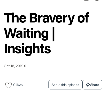
The Bravery of
Waiting |
Insights
Oct 18, 2019
0
0
likes
About this episode
Share