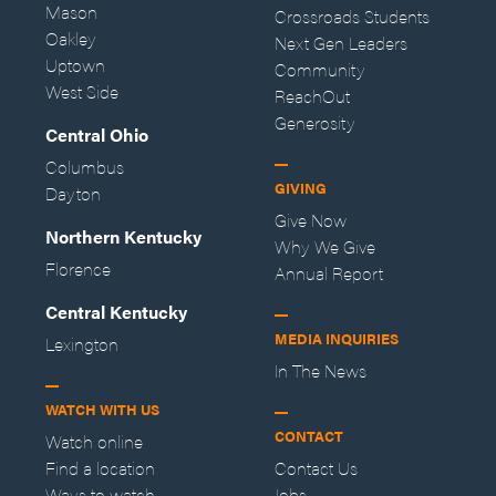
Mason
Crossroads Students
Oakley
Next Gen Leaders
Uptown
Community
West Side
ReachOut
Generosity
Central Ohio
Columbus
GIVING
Dayton
Give Now
Northern Kentucky
Why We Give
Florence
Annual Report
Central Kentucky
MEDIA INQUIRIES
Lexington
In The News
WATCH WITH US
CONTACT
Watch online
Find a location
Contact Us
Ways to watch
Jobs