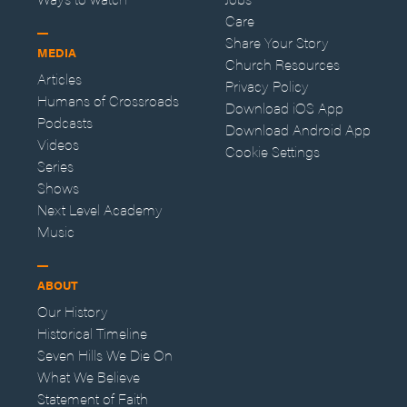
Care
Share Your Story
MEDIA
Church Resources
Articles
Privacy Policy
Humans of Crossroads
Download iOS App
Podcasts
Download Android App
Videos
Cookie Settings
Series
Shows
Next Level Academy
Music
ABOUT
Our History
Historical Timeline
Seven Hills We Die On
What We Believe
Statement of Faith