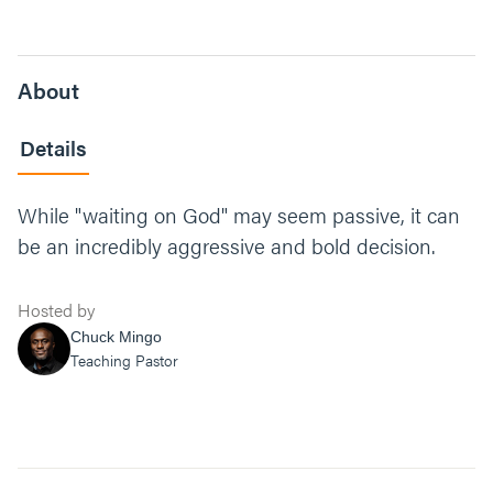
About
Details
While "waiting on God" may seem passive, it can
be an incredibly aggressive and bold decision.
Hosted by
Chuck Mingo
Teaching Pastor