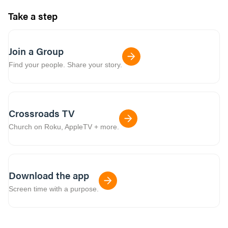
Take a step
Join a Group
Find your people. Share your story.
Crossroads TV
Church on Roku, AppleTV + more.
Download the app
Screen time with a purpose.