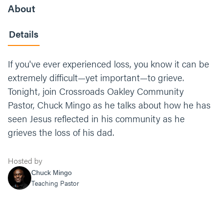
About
Details
If you've ever experienced loss, you know it can be
extremely difficult—yet important—to grieve.
Tonight, join Crossroads Oakley Community
Pastor, Chuck Mingo as he talks about how he has
seen Jesus reflected in his community as he
grieves the loss of his dad.
Hosted by
Chuck Mingo
Teaching Pastor