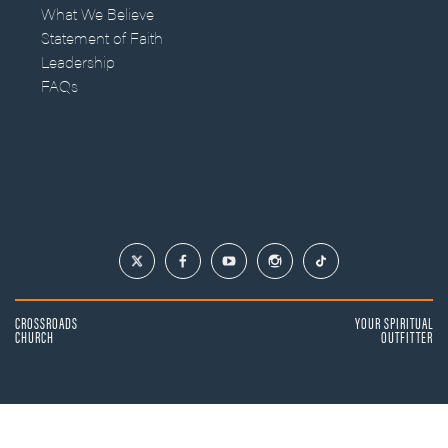
What We Believe
Statement of Faith
Leadership
FAQs
CROSSROADS
YOUR SPIRITUAL
CHURCH
OUTFITTER