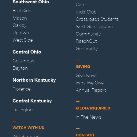
Southwest Ohio
Care
East Side
Kids' Club
Mason
Crossroads Students
Oakley
Next Gen Leaders
Uptown
Community
West Side
ReachOut
Generosity
Central Ohio
Columbus
GIVING
Dayton
Give Now
Northern Kentucky
Why We Give
Florence
Annual Report
Central Kentucky
MEDIA INQUIRIES
Lexington
In The News
WATCH WITH US
CONTACT
Watch online