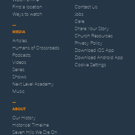
Find a location
Contact Us
Ways to watch
Jobs
Care
Share Your Story
MEDIA
Church Resources
Articles
Privacy Policy
Humans of Crossroads
Download iOS App
Podcasts
Download Android App
Videos
Cookie Settings
Series
Shows
Next Level Academy
Music
ABOUT
Our History
Historical Timeline
Seven Hills We Die On