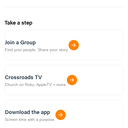
Take a step
Join a Group
Find your people. Share your story.
Crossroads TV
Church on Roku, AppleTV + more.
Download the app
Screen time with a purpose.