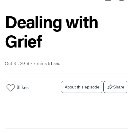
Dealing with
Grief
Oct 31, 2019
•
7 mins 51 sec
8
likes
About this episode
Share