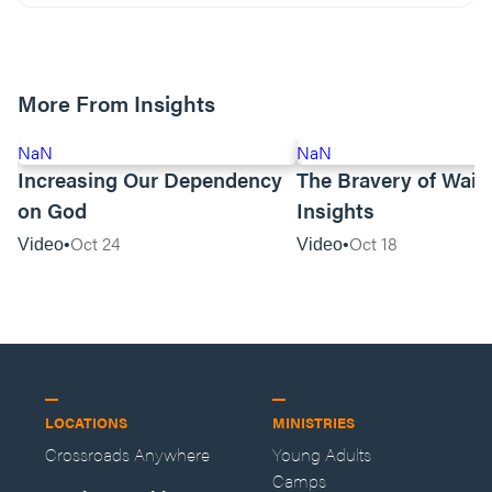
More From Insights
NaN
NaN
Increasing Our Dependency
The Bravery of Waiti
on God
Insights
Oct 24
Oct 18
Video
Video
LOCATIONS
MINISTRIES
Crossroads Anywhere
Young Adults
Camps