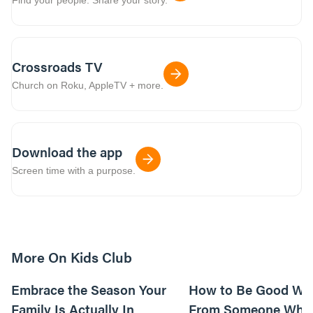
Crossroads TV
Church on Roku, AppleTV + more.
Download the app
Screen time with a purpose.
More On Kids Club
10m read
Embrace the Season Your
How to Be Good Wi
Family Is Actually In
From Someone Who 