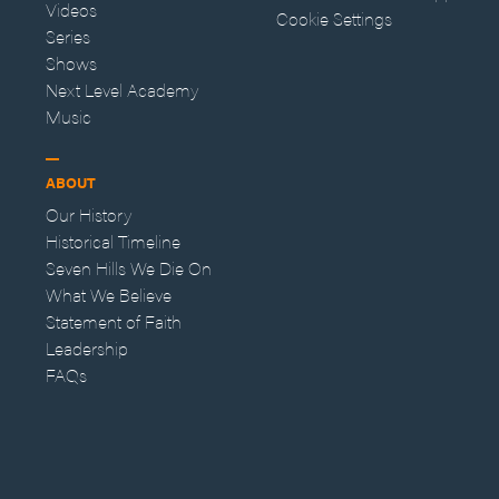
Videos
Cookie Settings
Series
Shows
Next Level Academy
Music
ABOUT
Our History
Historical Timeline
Seven Hills We Die On
What We Believe
Statement of Faith
Leadership
FAQs