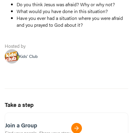
Do you think Jesus was afraid? Why or why not?
What would you have done in this situation?
Have you ever had a situation where you were afraid
and you prayed to God about it?
Hosted by
Kids' Club
Take a step
Join a Group
Find your people. Share your story.