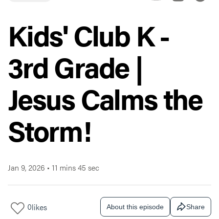
Kids' Club K -
3rd Grade |
Jesus Calms the
Storm!
Jan 9, 2026
•
11 mins 45 sec
0
likes
About this episode
Share