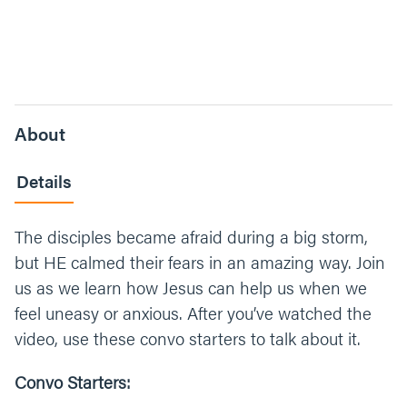
About
Details
The disciples became afraid during a big storm,
but HE calmed their fears in an amazing way. Join
us as we learn how Jesus can help us when we
feel uneasy or anxious. After you’ve watched the
video, use these convo starters to talk about it.
Convo Starters: