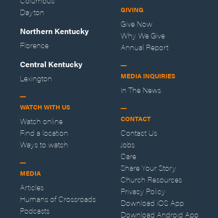
Columbus
GIVING
Dayton
Give Now
Northern Kentucky
Why We Give
Florence
Annual Report
Central Kentucky
MEDIA INQUIRIES
Lexington
In The News
WATCH WITH US
CONTACT
Watch online
Find a location
Contact Us
Ways to watch
Jobs
Care
Share Your Story
MEDIA
Church Resources
Articles
Privacy Policy
Humans of Crossroads
Download iOS App
Podcasts
Download Android App