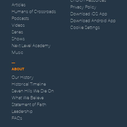
Articles
Privacy Policy
Humans of Crossroads
Download iOS App
Podcasts
Download Android App
Videos
Cookie Settings
Series
Shows
Next Level Academy
Music
ABOUT
Our History
Historical Timeline
Seven Hills We Die On
What We Believe
Statement of Faith
Leadership
FAQs