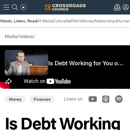
Watch, Listen, Read
All Media
Culture
Self
Work
Money
Relationships
Humans
Media
/
Videos
/
Is Debt Working for You or Against You?
Listen on
Money
Finances
Is Debt Working