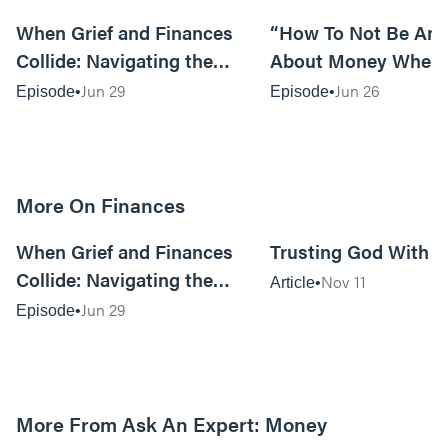
40:00
When Grief and Finances
“How To Not Be Anx
Collide: Navigating the
About Money When
Financial Implications of
Prices Are Killing Y
Jun 29
Jun 26
Episode
Episode
Loss
Tom Lange
More On Finances
40:00
When Grief and Finances
Trusting God With 
Collide: Navigating the
Nov 11
Article
Financial Implications of
Jun 29
Episode
Loss
More From Ask An Expert: Money