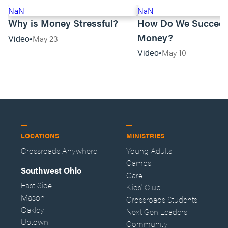
NaN
NaN
Why is Money Stressful?
How Do We Succeed
Money?
May 23
Video
May 10
Video
LOCATIONS
MINISTRIES
Crossroads Anywhere
Young Adults
Camps
Southwest Ohio
Care
East Side
Kids' Club
Mason
Crossroads Students
Oakley
Next Gen Leaders
Uptown
Community