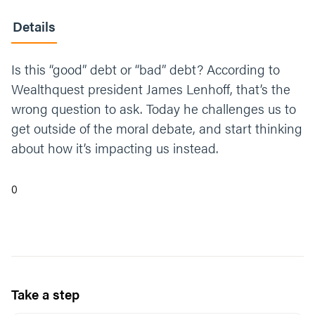
Details
Is this “good” debt or “bad” debt? According to
Wealthquest president James Lenhoff, that’s the
wrong question to ask. Today he challenges us to
get outside of the moral debate, and start thinking
about how it’s impacting us instead.
0
Take a step