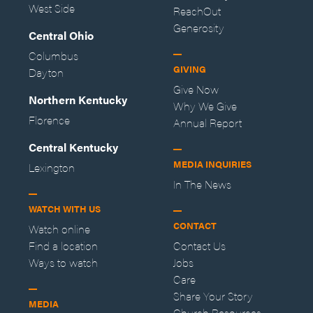
West Side
ReachOut
Generosity
Central Ohio
Columbus
GIVING
Dayton
Give Now
Northern Kentucky
Why We Give
Florence
Annual Report
Central Kentucky
MEDIA INQUIRIES
Lexington
In The News
WATCH WITH US
CONTACT
Watch online
Find a location
Contact Us
Ways to watch
Jobs
Care
Share Your Story
MEDIA
Church Resources