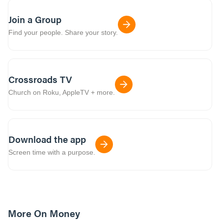
Join a Group
Find your people. Share your story.
Crossroads TV
Church on Roku, AppleTV + more.
Download the app
Screen time with a purpose.
More On Money