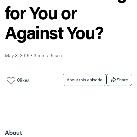
for You or
Against You?
May 3, 2019
•
3 mins 16 sec
0
likes
About this episode
Share
About