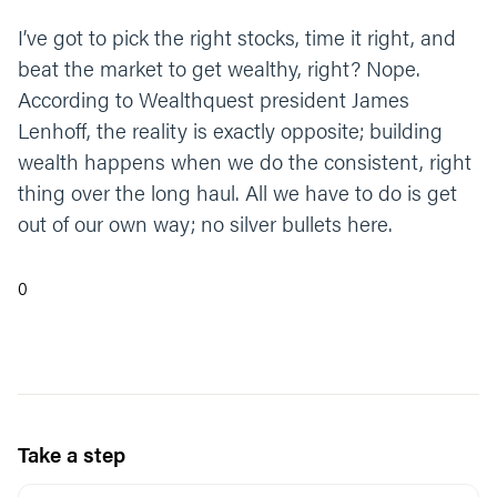
I’ve got to pick the right stocks, time it right, and
beat the market to get wealthy, right? Nope.
According to Wealthquest president James
Lenhoff, the reality is exactly opposite; building
wealth happens when we do the consistent, right
thing over the long haul. All we have to do is get
out of our own way; no silver bullets here.
0
Take a step