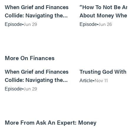
When Grief and Finances
“How To Not Be Anx
Collide: Navigating the
About Money When
Financial Implications of
Prices Are Killing Y
Jun 29
Jun 26
Episode
Episode
Loss
Tom Lange
More On Finances
40:00
When Grief and Finances
Trusting God With 
Collide: Navigating the
Nov 11
Article
Financial Implications of
Jun 29
Episode
Loss
More From Ask An Expert: Money