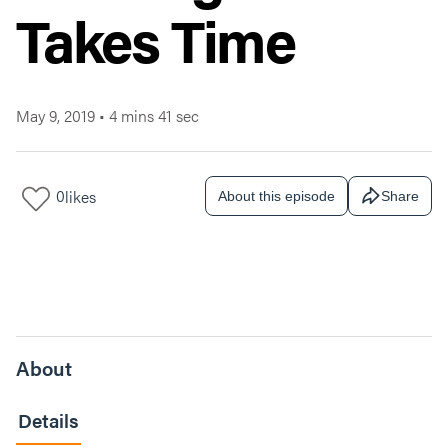
Takes Time
May 9, 2019
•
4 mins 41 sec
0
likes
About this episode
Share
About
Details