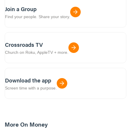
Join a Group
Find your people. Share your story.
Crossroads TV
Church on Roku, AppleTV + more.
Download the app
Screen time with a purpose.
More On Money
40:00