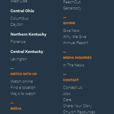
West Side
ReachOut
Generosity
Central Ohio
Columbus
GIVING
Dayton
Give Now
Northern Kentucky
Why We Give
Florence
Annual Report
Central Kentucky
MEDIA INQUIRIES
Lexington
In The News
WATCH WITH US
CONTACT
Watch online
Find a location
Contact Us
Ways to watch
Jobs
Care
Share Your Story
MEDIA
Church Resources