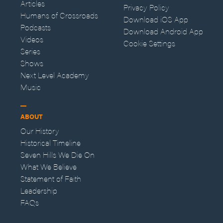
Articles
Privacy Policy
Humans of Crossroads
Download iOS App
Podcasts
Download Android App
Videos
Cookie Settings
Series
Shows
Next Level Academy
Music
ABOUT
Our History
Historical Timeline
Seven Hills We Die On
What We Believe
Statement of Faith
Leadership
FAQs