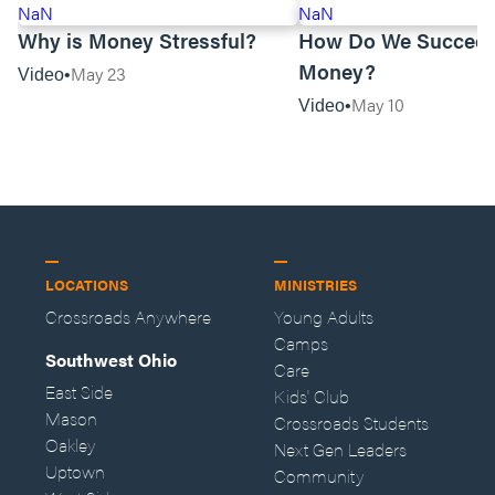
NaN
NaN
Why is Money Stressful?
How Do We Succeed
Money?
May 23
Video
May 10
Video
LOCATIONS
MINISTRIES
Crossroads Anywhere
Young Adults
Camps
Southwest Ohio
Care
East Side
Kids' Club
Mason
Crossroads Students
Oakley
Next Gen Leaders
Uptown
Community