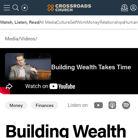
Watch, Listen, Read
All Media
Culture
Self
Work
Money
Relationships
Humans
Media
/
Videos
/
Building Wealth Takes Time
Listen on
Money
Finances
Building Wealth