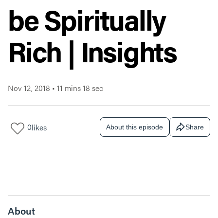
be Spiritually
Rich | Insights
Nov 12, 2018
•
11 mins 18 sec
0
likes
About this episode
Share
About