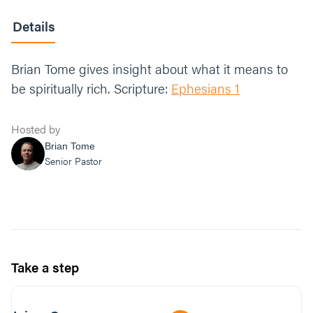
Details
Brian Tome gives insight about what it means to
be spiritually rich. Scripture:
Ephesians 1
Hosted by
Brian Tome
Senior Pastor
Take a step