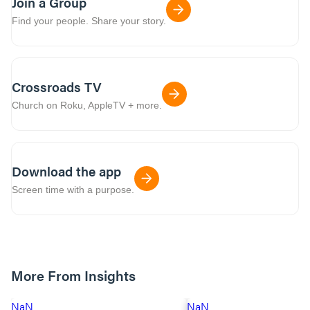
Join a Group
Find your people. Share your story.
Crossroads TV
Church on Roku, AppleTV + more.
Download the app
Screen time with a purpose.
More From Insights
NaN
NaN