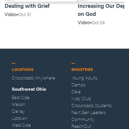
Dealing with Grief
Increasing Our Dep
on God
Oct 31
Video
Oct 24
Video
LOCATIONS
MINISTRIES
Crossroads Anywhere
Young Adults
Camps
Southwest Ohio
Care
East Side
Kids' Club
Mason
Crossroads Students
Oakley
Next Gen Leaders
Uptown
Community
West Side
ReachOut