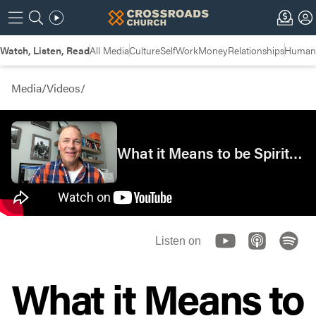
Watch, Listen, Read
All Media
Culture
Self
Work
Money
Relationships
Humans
Media
/
Videos
/
What it Means to be Spiritually Rich | Insights
Listen on
What it Means to