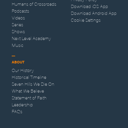
Humans of Crossroads
Download iOS App
Podcasts
Download Android App
Videos
Cookie Settings
Series
Shows
Next Level Academy
Music
ABOUT
Our History
Historical Timeline
Seven Hills We Die On
What We Believe
Statement of Faith
Leadership
FAQs