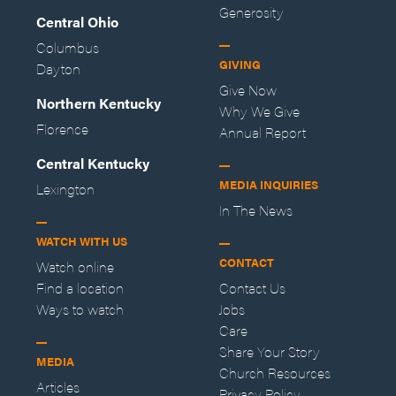
Generosity
Central Ohio
Columbus
GIVING
Dayton
Give Now
Northern Kentucky
Why We Give
Florence
Annual Report
Central Kentucky
MEDIA INQUIRIES
Lexington
In The News
WATCH WITH US
CONTACT
Watch online
Find a location
Contact Us
Ways to watch
Jobs
Care
Share Your Story
MEDIA
Church Resources
Articles
Privacy Policy