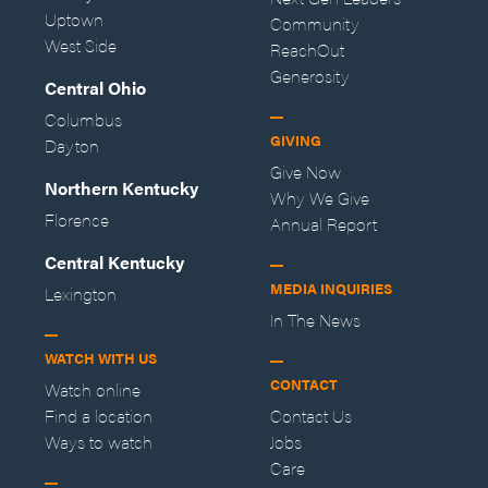
Uptown
Community
West Side
ReachOut
Generosity
Central Ohio
Columbus
GIVING
Dayton
Give Now
Northern Kentucky
Why We Give
Florence
Annual Report
Central Kentucky
MEDIA INQUIRIES
Lexington
In The News
WATCH WITH US
CONTACT
Watch online
Find a location
Contact Us
Ways to watch
Jobs
Care