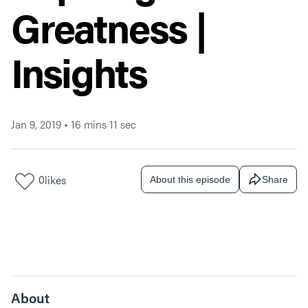
Greatness |
Insights
Jan 9, 2019
•
16 mins 11 sec
0
likes
About this episode
Share
About