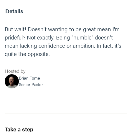
Details
But wait! Doesn't wanting to be great mean I'm
prideful? Not exactly. Being "humble" doesn't
mean lacking confidence or ambition. In fact, it's
quite the opposite.
Hosted by
Brian Tome
Senior Pastor
Take a step