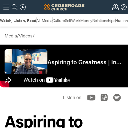
Watch, Listen, Read
All Media
Culture
Self
Work
Money
Relationships
Humans
Media
/
Videos
/
Aspiring to Greatness | Insights
Listen on
Aspiring to