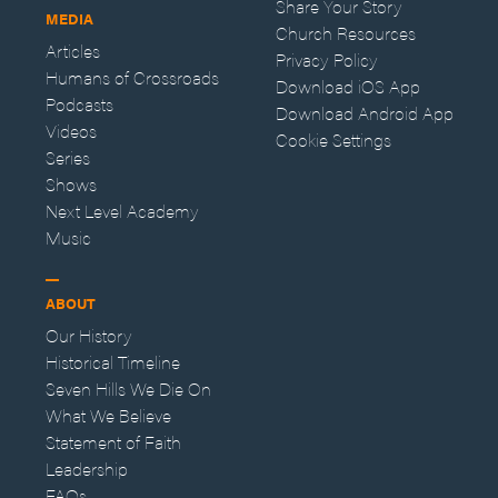
Share Your Story
MEDIA
Church Resources
Articles
Privacy Policy
Humans of Crossroads
Download iOS App
Podcasts
Download Android App
Videos
Cookie Settings
Series
Shows
Next Level Academy
Music
ABOUT
Our History
Historical Timeline
Seven Hills We Die On
What We Believe
Statement of Faith
Leadership
FAQs