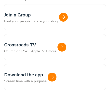
Join a Group
Find your people. Share your story.
Crossroads TV
Church on Roku, AppleTV + more.
Download the app
Screen time with a purpose.