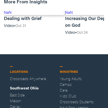
More From Insights
NaN
NaN
Dealing with Grief
Increasing Our Dep
on God
Oct 31
Video
Oct 24
Video
LOCATIONS
MINISTRIES
Crossroads Anywhere
Young Adults
Camps
Southwest Ohio
Care
East Side
Kids' Club
Mason
Crossroads Students
Oakley
Next Gen Leaders