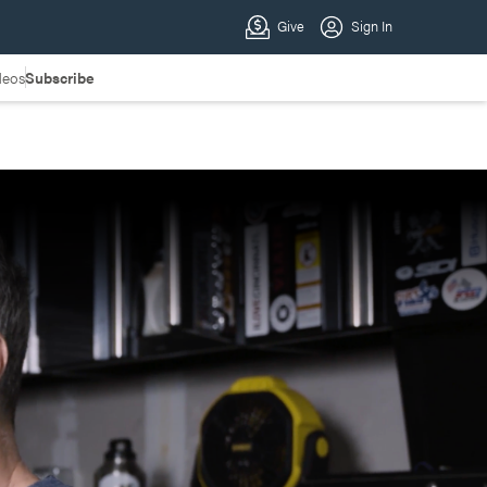
deos
Subscribe