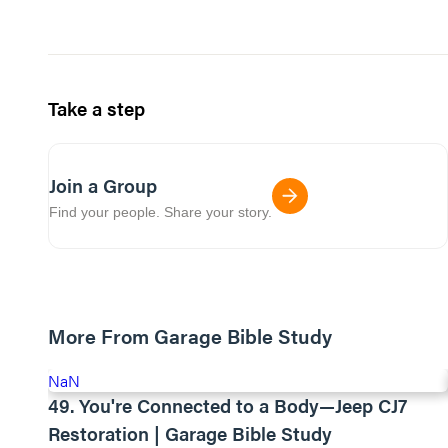
Take a step
Join a Group
Find your people. Share your story.
More From Garage Bible Study
NaN
49. You're Connected to a Body—Jeep CJ7
Restoration | Garage Bible Study