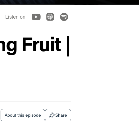
Listen on
g Fruit |
About this episode
Share