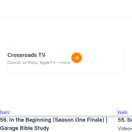
Crossroads TV
Church on Roku, AppleTV + more.
NaN
NaN
56. In the Beginning (Season One Finale) |
55. S
Garage Bible Study
Video