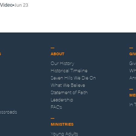
Jun 23
Video
S
ABOUT
GI
Our History
Gi
Historical Timeline
Wh
Seven Hills We Die On
An
What We Believe
Statement of Faith
ME
Leadership
In
FAQs
ossroads
MINISTRIES
Young Adults