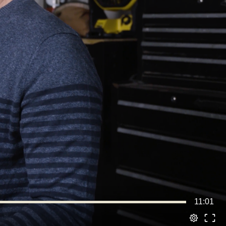
11:01