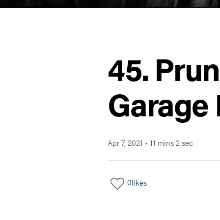
45. Prun
Garage 
Apr 7, 2021
•
11 mins 2 sec
0
likes