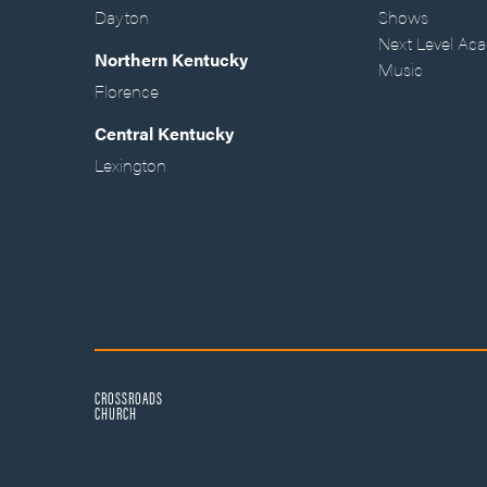
Dayton
Shows
Next Level Ac
Northern Kentucky
Music
Florence
Central Kentucky
Lexington
CROSSROADS
CHURCH