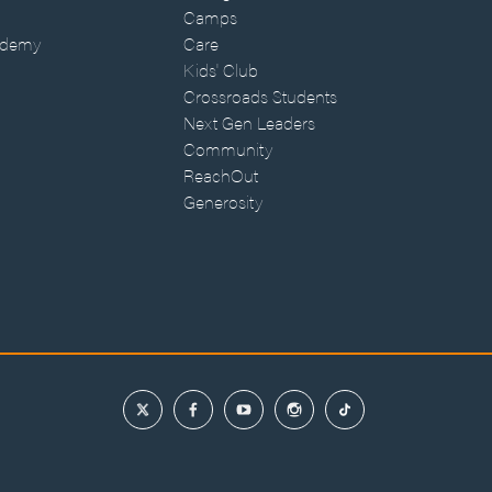
Camps
ademy
Care
Kids' Club
Crossroads Students
Next Gen Leaders
Community
ReachOut
Generosity