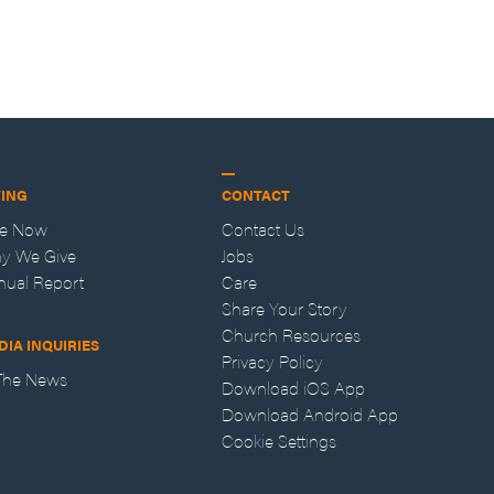
VING
CONTACT
ve Now
Contact Us
y We Give
Jobs
nual Report
Care
Share Your Story
Church Resources
DIA INQUIRIES
Privacy Policy
 The News
Download iOS App
Download Android App
Cookie Settings