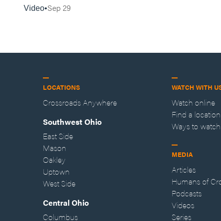
Sep 29
Video
LOCATIONS
WATCH WITH U
Crossroads Anywhere
Watch online
Find a location
Southwest Ohio
Ways to watch
East Side
Mason
MEDIA
Oakley
Articles
Uptown
Humans of Cr
West Side
Podcasts
Central Ohio
Videos
Columbus
Series