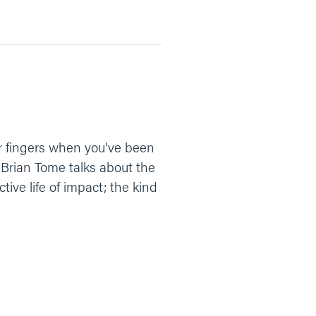
r fingers when you've been
 Brian Tome talks about the
tive life of impact; the kind