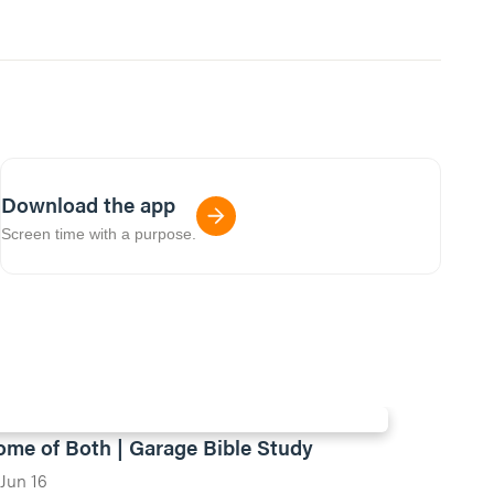
Download the app
Screen time with a purpose.
ome of Both | Garage Bible Study
Jun 16