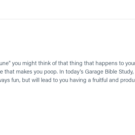
ne" you might think of that thing that happens to you
ice that makes you poop. In today's Garage Bible Study,
ways fun, but will lead to you having a fruitful and produc