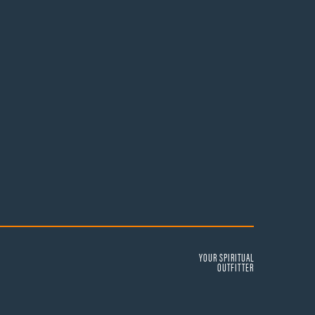
YOUR SPIRITUAL
OUTFITTER