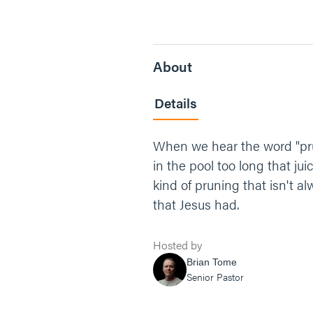
About
Details
When we hear the word "pru
in the pool too long that ju
kind of pruning that isn't al
that Jesus had.
Hosted by
Brian Tome
Senior Pastor