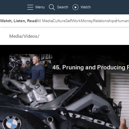
Watch, Listen, Read
All Media
Culture
Self
Work
Money
Relationships
Humans
Media
/
Videos
/
45. Pruning and Producing F