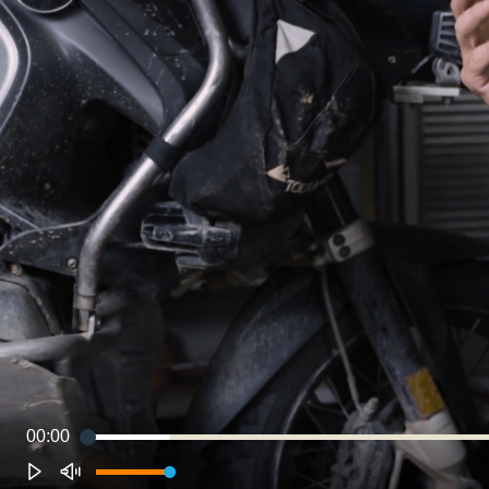
00:00