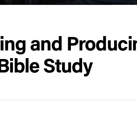
ing and Producin
Bible Study