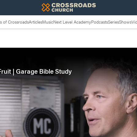
 of Crossroads
Articles
Music
Next Level Academy
Podcasts
Series
Shows
Vi
ruit | Garage Bible Study