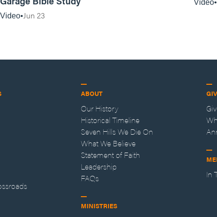
Garage Bible Study
Video
Jun 23
Video
S
ABOUT
GI
Our History
Gi
Historical Timeline
Wh
Seven Hills We Die On
An
What We Believe
Statement of Faith
ME
Leadership
In
FAQs
ossroads
MINISTRIES