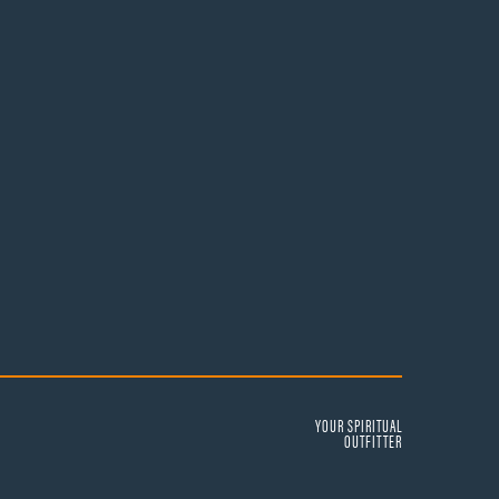
YOUR SPIRITUAL
OUTFITTER