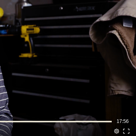
17:56