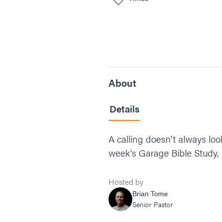
About
Details
A calling doesn't always loo
week's Garage Bible Study, 
Hosted by
Brian Tome
Senior Pastor