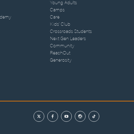
Young Adults
Camps
ademy
Care
Kids' Club
Crossroads Students
Next Gen Leaders
Community
ReachOut
Generosity