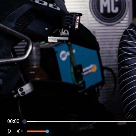
00:00