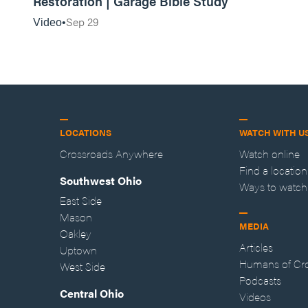
Restoration | Garage Bible Study
Sep 29
Video
LOCATIONS
WATCH WITH U
Crossroads Anywhere
Watch online
Find a location
Southwest Ohio
Ways to watch
East Side
Mason
MEDIA
Oakley
Articles
Uptown
Humans of Cr
West Side
Podcasts
Central Ohio
Videos