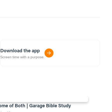
Download the app
Screen time with a purpose.
ome of Both | Garage Bible Study