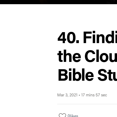
40. Find
the Clou
Bible St
Mar 3, 2021
•
17 mins 57 sec
0
likes