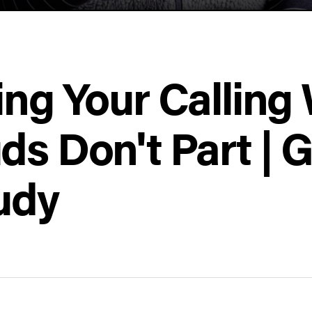
ing Your Callin
ds Don't Part | 
udy