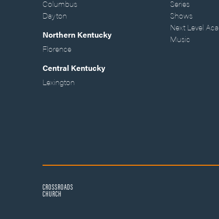
Columbus
Series
Dayton
Shows
Next Level Ac
Northern Kentucky
Music
Florence
Central Kentucky
Lexington
CROSSROADS
CHURCH