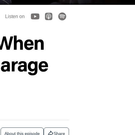
Listen on
g When
Garage
About this episode
Share