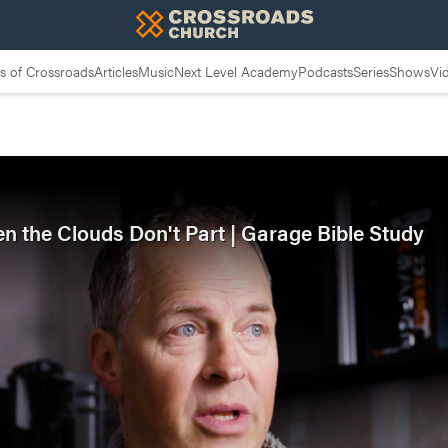
 of Crossroads
Articles
Music
Next Level Academy
Podcasts
Series
Shows
Vi
en the Clouds Don't Part | Garage Bible Study