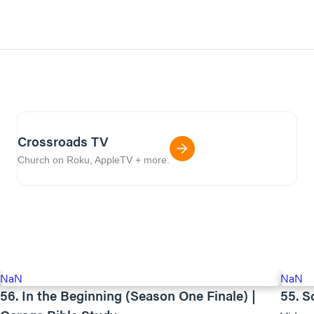
Crossroads TV
Church on Roku, AppleTV + more.
NaN
NaN
56. In the Beginning (Season One Finale) |
55. S