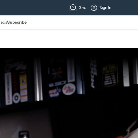
deos
Subscribe