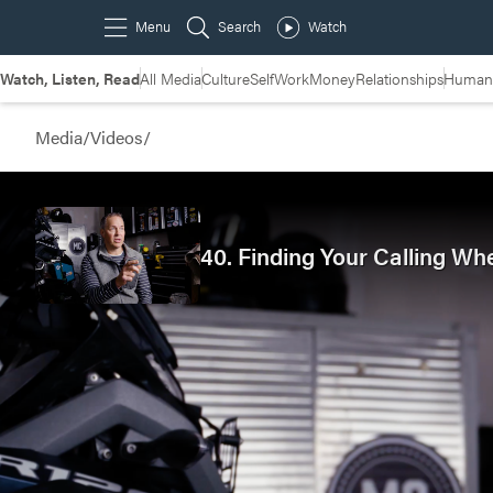
Watch, Listen, Read
All Media
Culture
Self
Work
Money
Relationships
Humans
Media
/
Videos
/
40. Finding Your Calling Wh