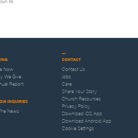
Jun 16
VING
CONTACT
ve Now
Contact Us
y We Give
Jobs
nual Report
Care
Share Your Story
Church Resources
DIA INQUIRIES
Privacy Policy
 The News
Download iOS App
Download Android App
Cookie Settings