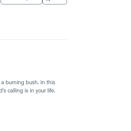
 a burning bush. In this
alling is in your life.