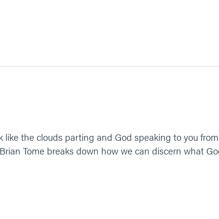
k like the clouds parting and God speaking to you from
Brian Tome breaks down how we can discern what God's c