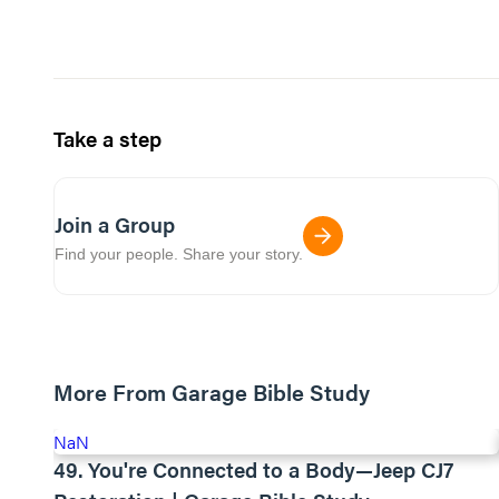
Take a step
Join a Group
Find your people. Share your story.
More From Garage Bible Study
NaN
49. You're Connected to a Body—Jeep CJ7