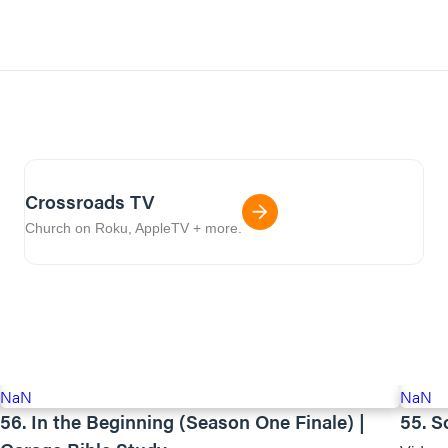
Crossroads TV
Church on Roku, AppleTV + more.
NaN
NaN
56. In the Beginning (Season One Finale) |
55. S