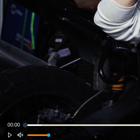
00:00