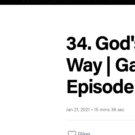
34. God'
Way | Ga
Episode
Jan 21, 2021
•
15 mins 36 sec
0
likes