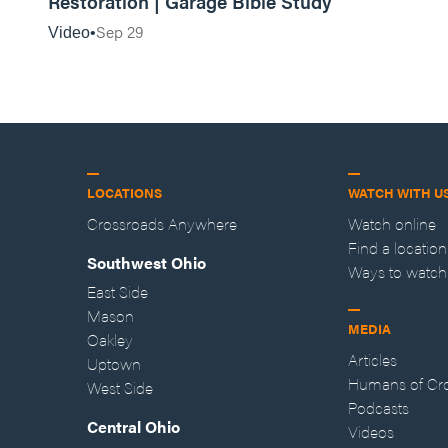
Restoration | Garage Bible Study
Sep 29
Video
LOCATIONS
WATCH WITH U
Crossroads Anywhere
Watch online
Find a location
Southwest Ohio
Ways to watch
East Side
Mason
MEDIA
Oakley
Articles
Uptown
Humans of Cr
West Side
Podcasts
Central Ohio
Videos