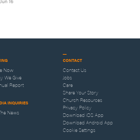
Jun 16
VING
CONTACT
ve Now
Contact Us
y We Give
Jobs
nual Report
Care
Share Your Story
Church Resources
DIA INQUIRIES
Privacy Policy
 The News
Download iOS App
Download Android App
Cookie Settings