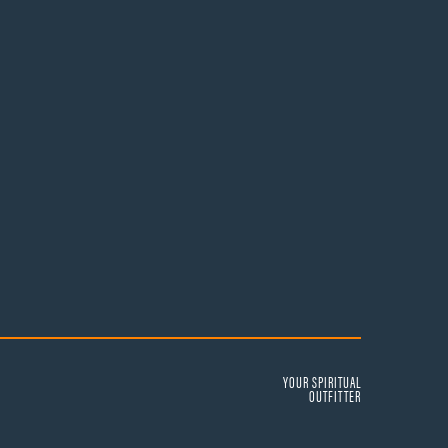
YOUR SPIRITUAL
OUTFITTER