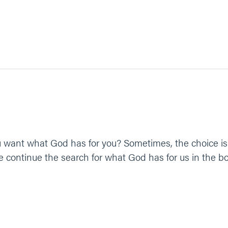
 want what God has for you? Sometimes, the choice is 
 continue the search for what God has for us in the b