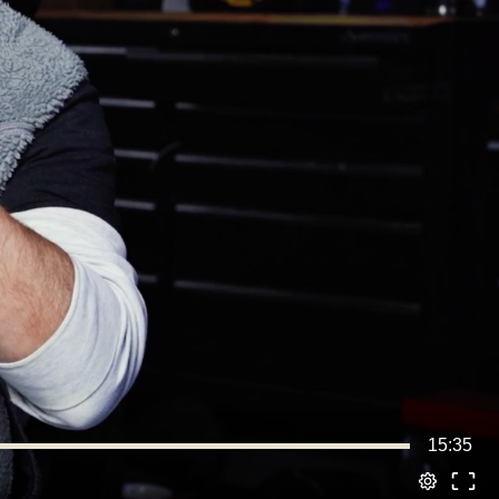
15:35