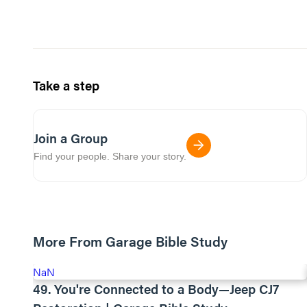
Take a step
Join a Group
Find your people. Share your story.
More From Garage Bible Study
NaN
49. You're Connected to a Body—Jeep CJ7