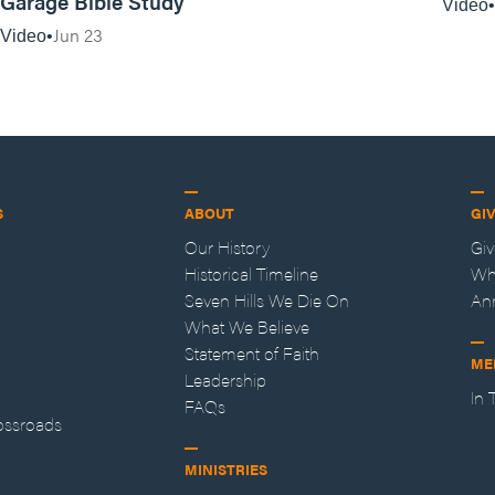
Garage Bible Study
Video
Jun 23
Video
S
ABOUT
GI
Our History
Gi
Historical Timeline
Wh
Seven Hills We Die On
An
What We Believe
Statement of Faith
ME
Leadership
In
FAQs
ossroads
MINISTRIES