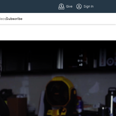
deos
Subscribe