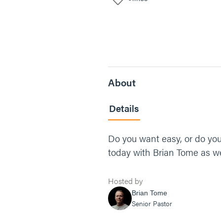
About
Details
Do you want easy, or do you
today with Brian Tome as we
Hosted by
Brian Tome
Senior Pastor