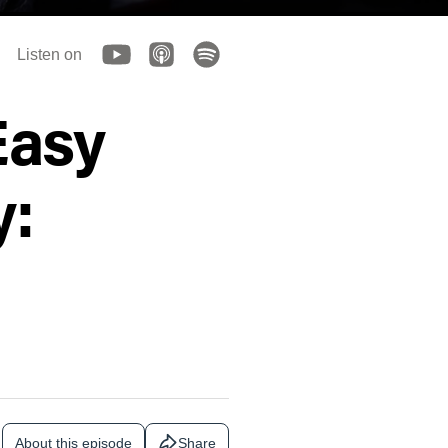
Listen on
Easy
y:
About this episode
Share