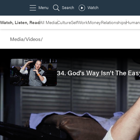
Watch, Listen, Read
All Media
Culture
Self
Work
Money
Relationships
Humans
Media
/
Videos
/
34. God's Way Isn't The Eas