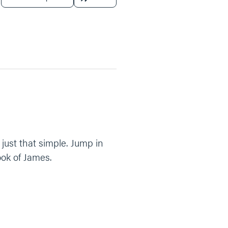
just that simple. Jump in
ook of James.