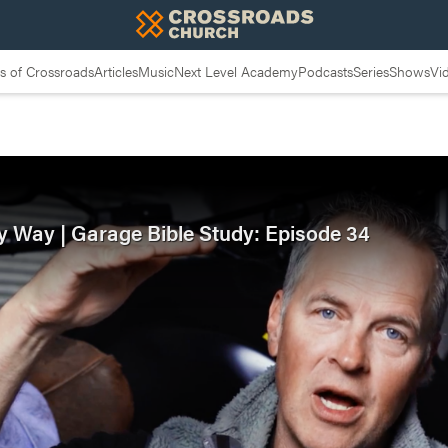
 of Crossroads
Articles
Music
Next Level Academy
Podcasts
Series
Shows
Vi
y Way | Garage Bible Study: Episode 34