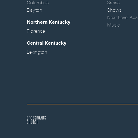
Columbus
Series
Dayton
Shows
Next Level Ac
Northern Kentucky
Music
Florence
Central Kentucky
Lexington
CROSSROADS
CHURCH