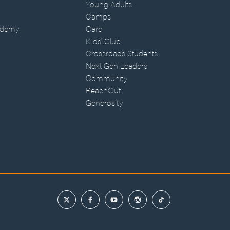
Young Adults
Camps
ademy
Care
Kids' Club
Crossroads Students
Next Gen Leaders
Community
ReachOut
Generosity