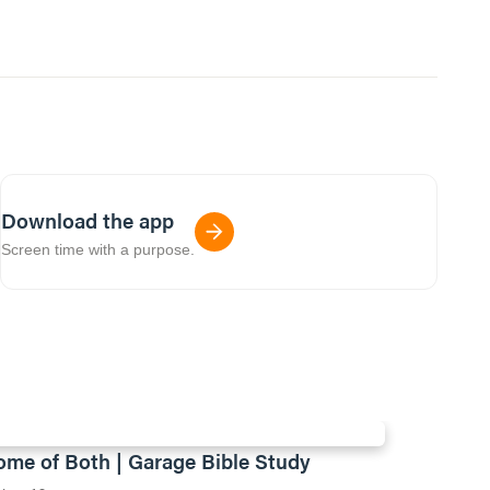
Download the app
Screen time with a purpose.
ome of Both | Garage Bible Study