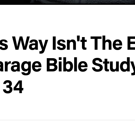
s Way Isn't The 
rage Bible Stud
 34