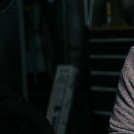
00:09