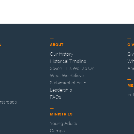
S
ABOUT
GI
Our History
Gi
Historical Timeline
Wh
Seven Hills We Die On
An
What We Believe
Statement of Faith
ME
Leadership
In
FAQs
ossroads
MINISTRIES
Young Adults
Camps