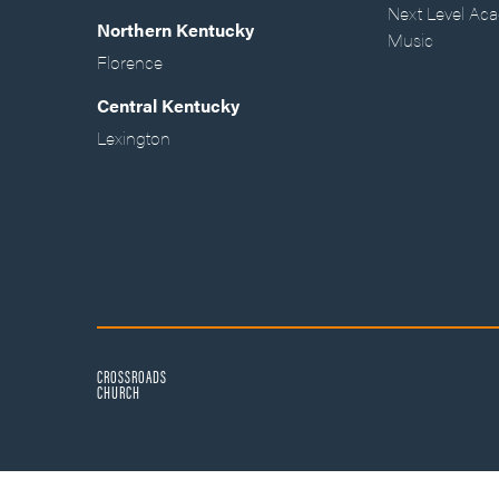
Next Level Ac
Northern Kentucky
Music
Florence
Central Kentucky
Lexington
CROSSROADS
CHURCH