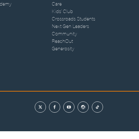
ademy
Care
Kids' Club
Crossroads Students
Next Gen Leaders
Community
ReachOut
Generosity