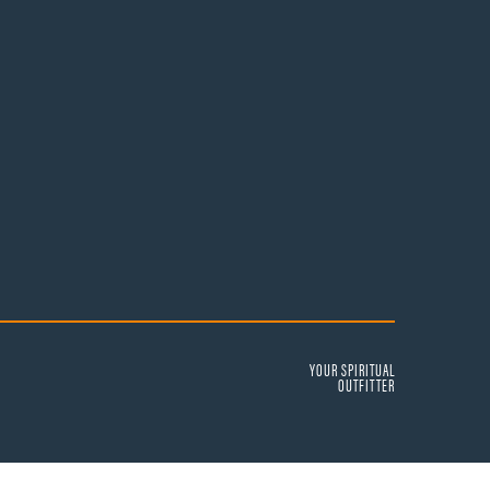
YOUR SPIRITUAL
OUTFITTER