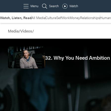
Watch, Listen, Read
All Media
Culture
Self
Work
Money
Relationships
Humans
Media
/
Videos
/
32. Why You Need Ambition 