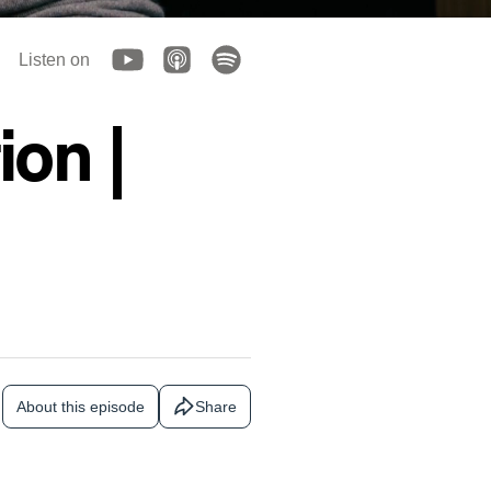
Listen on
on |
About this episode
Share