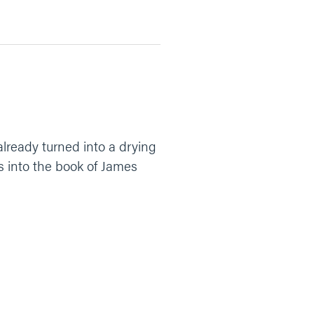
already turned into a drying
gs into the book of James