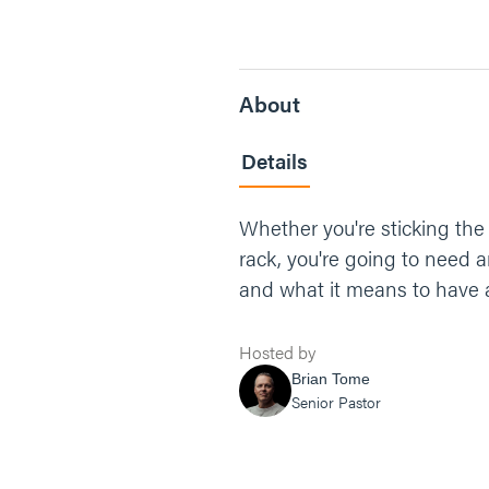
About
Details
Whether you're sticking the
rack, you're going to need a
and what it means to have 
Hosted by
Brian Tome
Senior Pastor