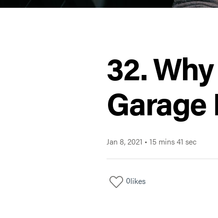
32. Why
Garage 
Jan 8, 2021
•
15 mins 41 sec
0
likes