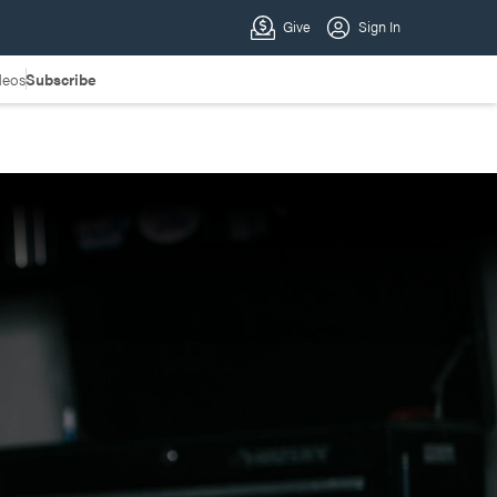
deos
Subscribe