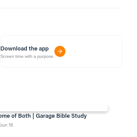
Download the app
Screen time with a purpose.
ome of Both | Garage Bible Study
Jun 16