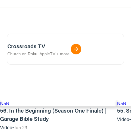
Crossroads TV
Church on Roku, AppleTV + more.
NaN
NaN
56. In the Beginning (Season One Finale) |
55. S
Garage Bible Study
Video
Jun 23
Video