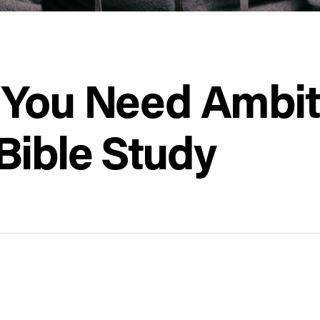
 You Need Ambiti
Bible Study