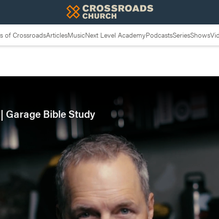
 of Crossroads
Articles
Music
Next Level Academy
Podcasts
Series
Shows
Vi
| Garage Bible Study