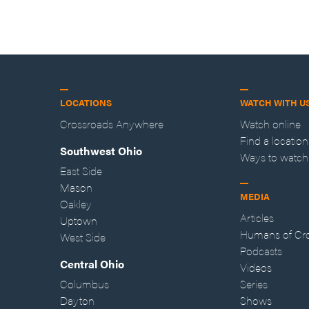
LOCATIONS
WATCH WITH U
Crossroads Anywhere
Watch online
Find a location
Southwest Ohio
Ways to watch
East Side
Mason
MEDIA
Oakley
Articles
Uptown
Humans of Cr
West Side
Podcasts
Central Ohio
Videos
Columbus
Series
Dayton
Shows