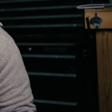
15:40