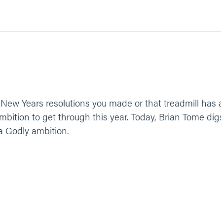
 New Years resolutions you made or that treadmill has 
mbition to get through this year. Today, Brian Tome di
a Godly ambition.