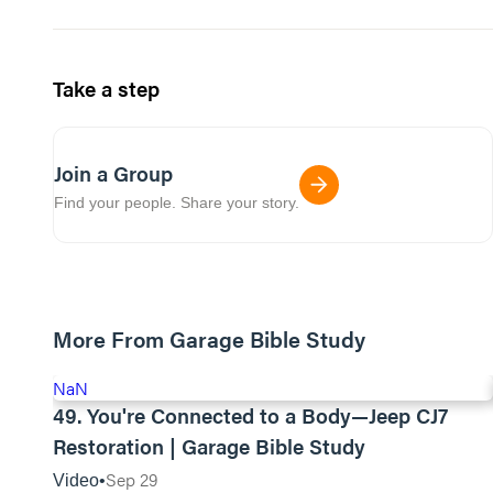
Take a step
Join a Group
Find your people. Share your story.
More From Garage Bible Study
NaN
49. You're Connected to a Body—Jeep CJ7
Restoration | Garage Bible Study
Sep 29
Video