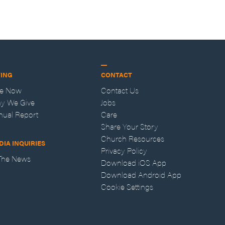
VING
CONTACT
ve Now
Contact Us
y We Give
Jobs
nual Report
Care
Share Your Story
Church Resources
DIA INQUIRIES
Privacy Policy
 The News
Download iOS App
Download Android App
Cookie Settings