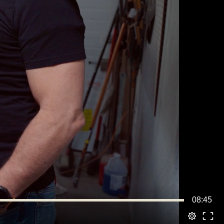
08:45