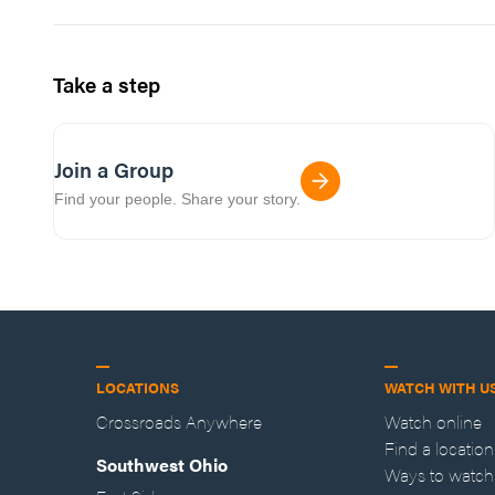
Take a step
Join a Group
Find your people. Share your story.
LOCATIONS
WATCH WITH U
Crossroads Anywhere
Watch online
Find a location
Southwest Ohio
Ways to watch