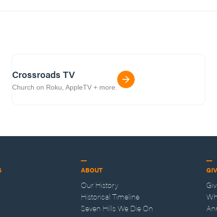
Crossroads TV
Church on Roku, AppleTV + more.
S
ABOUT
GI
Our History
Gi
Historical Timeline
Wh
Seven Hills We Die On
An