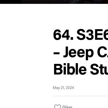
64. S3E
– Jeep C
Bible St
May 21, 2024
0
likes