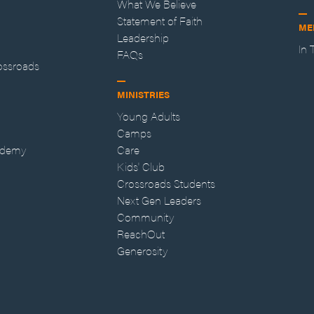
What We Believe
Statement of Faith
ME
Leadership
In
FAQs
ossroads
MINISTRIES
Young Adults
Camps
ademy
Care
Kids' Club
Crossroads Students
Next Gen Leaders
Community
ReachOut
Generosity