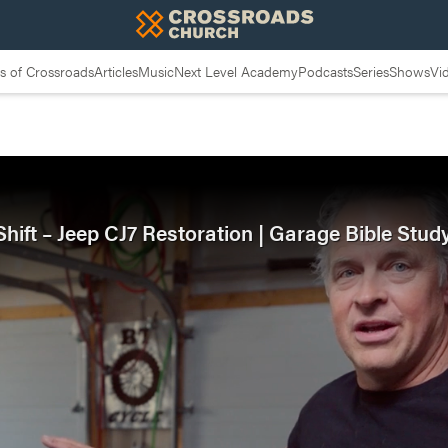
 of Crossroads
Articles
Music
Next Level Academy
Podcasts
Series
Shows
Vi
ift – Jeep CJ7 Restoration | Garage Bible Stud