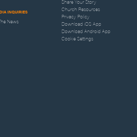
Share Your Story
Church Resources
DIA INQUIRIES
Privacy Policy
 The News
Download iOS App
Download Android App
Cookie Settings