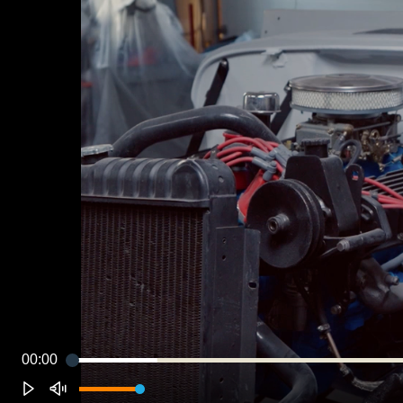
00:00