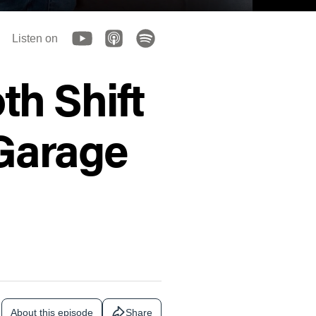
Listen on
h Shift
 Garage
About this episode
Share