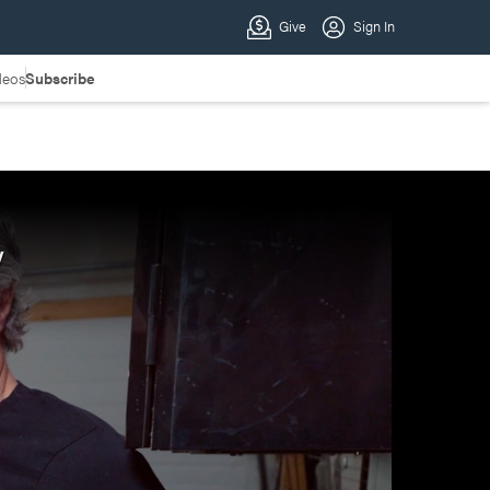
deos
Subscribe
y