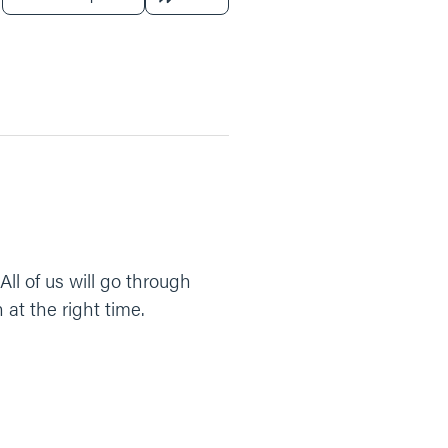
 All of us will go through
 at the right time.