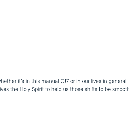
hether it’s in this manual CJ7 or in our lives in general.
gives the Holy Spirit to help us those shifts to be smooth