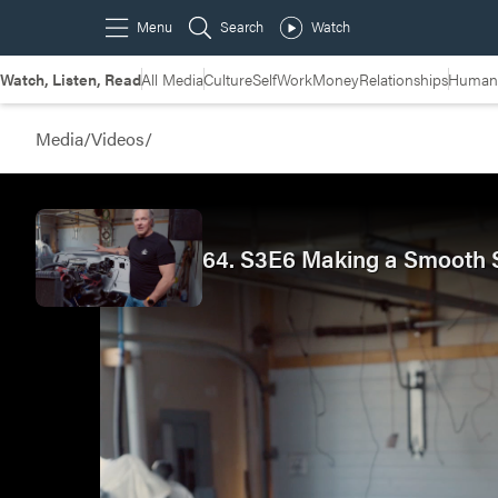
Watch, Listen, Read
All Media
Culture
Self
Work
Money
Relationships
Humans
Media
/
Videos
/
64. S3E6 Making a Smooth Sh