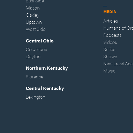
East Side
Mason
MEDIA
Oakley
Articles
Uptown
Humans of Cr
West Side
Podcasts
Central Ohio
Videos
Columbus
Series
Dayton
Shows
Next Level Ac
Northern Kentucky
Music
Florence
Central Kentucky
Lexington