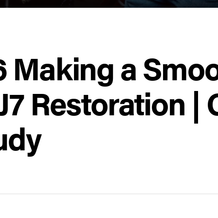
6 Making a Smoot
J7 Restoration |
udy