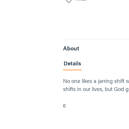
About
Details
No one likes a jarring shift w
shifts in our lives, but God 
0