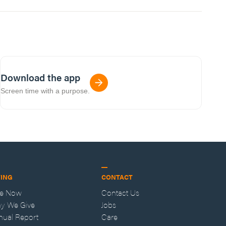
Download the app
Screen time with a purpose.
VING
CONTACT
ve Now
Contact Us
y We Give
Jobs
nual Report
Care