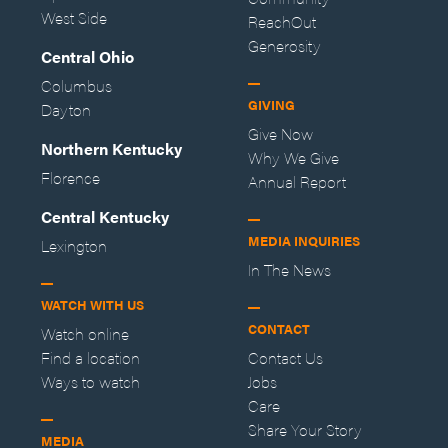
West Side
ReachOut
Generosity
Central Ohio
Columbus
GIVING
Dayton
Give Now
Northern Kentucky
Why We Give
Florence
Annual Report
Central Kentucky
MEDIA INQUIRIES
Lexington
In The News
WATCH WITH US
CONTACT
Watch online
Find a location
Contact Us
Ways to watch
Jobs
Care
Share Your Story
MEDIA