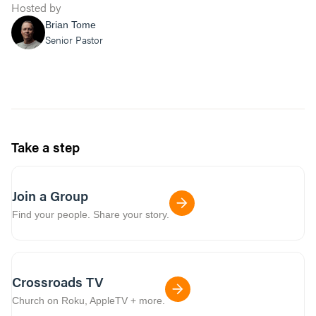
Hosted by
Brian Tome
Senior Pastor
Take a step
Join a Group
Find your people. Share your story.
Crossroads TV
Church on Roku, AppleTV + more.