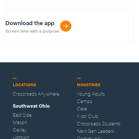
Download the app
Screen time with a purpose.
LOCATIONS
MINISTRIES
Crossroads Anywhere
Young Adults
Camps
Southwest Ohio
Care
East Side
Kids' Club
Mason
Crossroads Students
Oakley
Next Gen Leaders
Uptown
Community