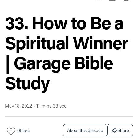
33. How to Be a
Spiritual Winner
| Garage Bible
Study
May 18, 2022
•
11 mins 38 sec
0
likes
About this episode
Share