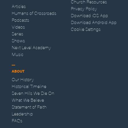
Church Resources
Articles
Privacy Policy
Humans of Crossroads
Download iOS App
Podcasts
Download Android App
Videos
Cookie Settings
Series
Shows
Next Level Academy
Music
ABOUT
Our History
Historical Timeline
Seven Hills We Die On
What We Believe
Statement of Faith
Leadership
FAQs