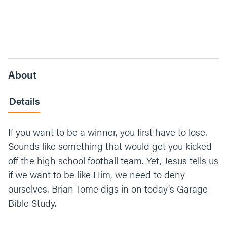
About
Details
If you want to be a winner, you first have to lose.
Sounds like something that would get you kicked
off the high school football team. Yet, Jesus tells us
if we want to be like Him, we need to deny
ourselves. Brian Tome digs in on today's Garage
Bible Study.