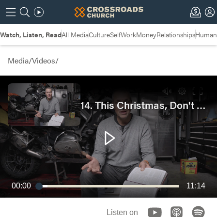
Watch, Listen, Read
All Media
Culture
Self
Work
Money
Relationships
Humans
Media
/
Videos
/
14. This Christmas, Don't Lose the Plot | Garage Bible Study
00:00
11:14
Listen on