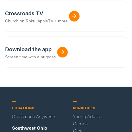
Crossroads TV
Church on Roku, AppleTV + more.
Download the app
Screen time with a purpose.
LOCATIONS
MINISTRIES
Crossroads Anywhere
Young Adults
Camps
Southwest Ohio
Care