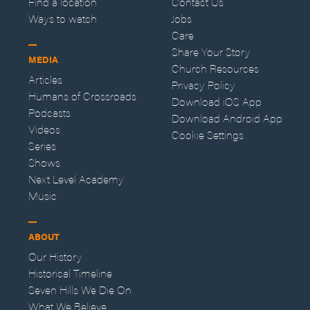
Find a location
Contact Us
Ways to watch
Jobs
Care
Share Your Story
MEDIA
Church Resources
Articles
Privacy Policy
Humans of Crossroads
Download iOS App
Podcasts
Download Android App
Videos
Cookie Settings
Series
Shows
Next Level Academy
Music
ABOUT
Our History
Historical Timeline
Seven Hills We Die On
What We Believe