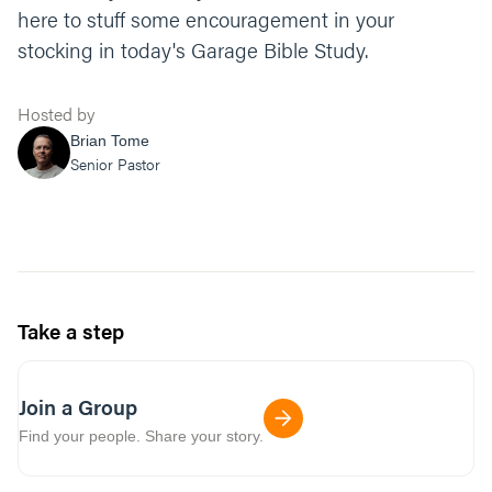
here to stuff some encouragement in your
stocking in today's Garage Bible Study.
Hosted by
Brian Tome
Senior Pastor
Take a step
Join a Group
Find your people. Share your story.