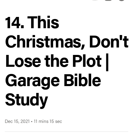
14. This
Christmas, Don't
Lose the Plot |
Garage Bible
Study
Dec 15, 2021
•
11 mins 15 sec