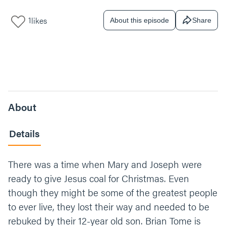
1
likes
About this episode
Share
About
Details
There was a time when Mary and Joseph were
ready to give Jesus coal for Christmas. Even
though they might be some of the greatest people
to ever live, they lost their way and needed to be
rebuked by their 12-year old son. Brian Tome is