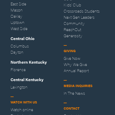
East Side
Kids' Club
Mason
Crossroads Students
Oakley
Next Gen Leaders
Uptown
Community
West Side
ReachOut
Generosity
Central Ohio
Columbus
GIVING
Dayton
Give Now
Northern Kentucky
Why We Give
Florence
Annual Report
Central Kentucky
MEDIA INQUIRIES
Lexington
In The News
WATCH WITH US
CONTACT
Watch online