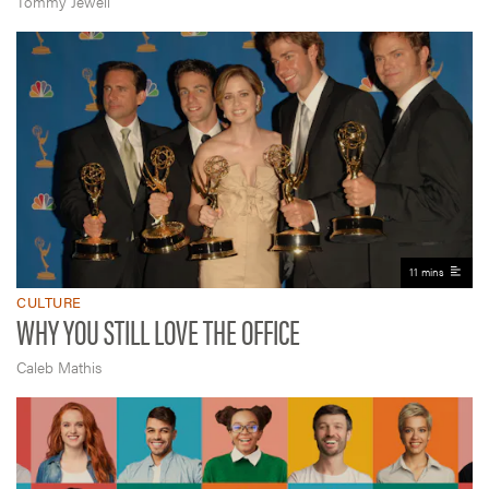
Tommy Jewell
11 mins
CULTURE
WHY YOU STILL LOVE THE OFFICE
Caleb Mathis