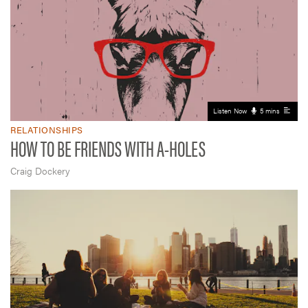
Listen Now
5 mins
RELATIONSHIPS
HOW TO BE FRIENDS WITH A-HOLES
Craig Dockery