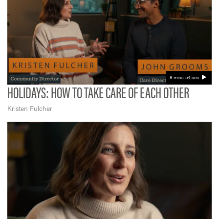
8 mins 54 sec
HOLIDAYS: HOW TO TAKE CARE OF EACH OTHER
Kristen Fulcher