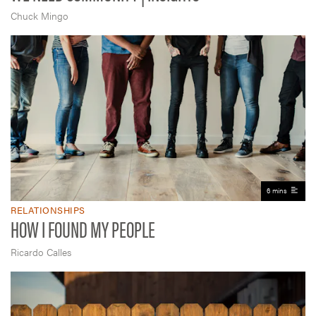
Chuck Mingo
6 mins
RELATIONSHIPS
HOW I FOUND MY PEOPLE
Ricardo Calles