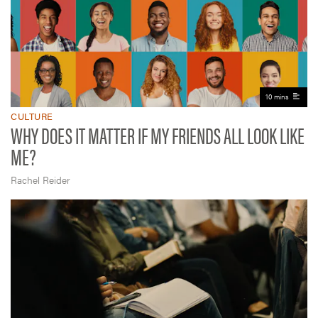
10 mins
CULTURE
WHY DOES IT MATTER IF MY FRIENDS ALL LOOK LIKE
ME?
Rachel Reider