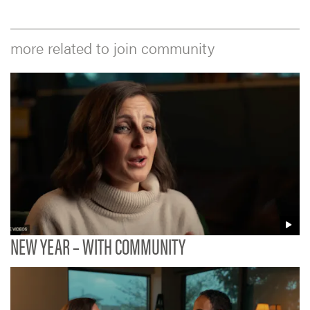
more related to join community
NEW YEAR – WITH COMMUNITY