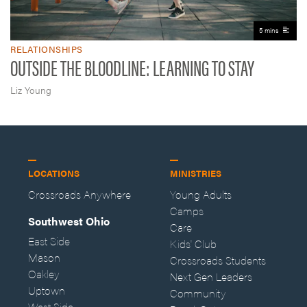
5 mins
RELATIONSHIPS
OUTSIDE THE BLOODLINE: LEARNING TO STAY
Liz Young