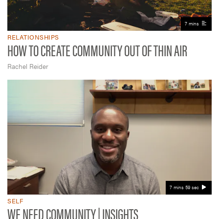
7 mins
RELATIONSHIPS
HOW TO CREATE COMMUNITY OUT OF THIN AIR
Rachel Reider
7 mins 59 sec
SELF
WE NEED COMMUNITY | INSIGHTS