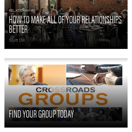
RELATIONSHIPS
HOW TO MAKE ALL OF YOUR RELATIONSHIPS
BETTER
Scott Dill
FIND YOUR GROUP TODAY