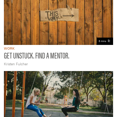
6 mins
WORK
GET UNSTUCK. FIND A MENTOR.
Kristen Fulcher