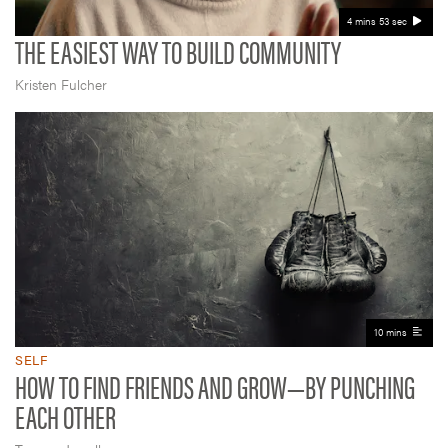
4 mins 53 sec
THE EASIEST WAY TO BUILD COMMUNITY
Kristen Fulcher
10 mins
SELF
HOW TO FIND FRIENDS AND GROW—BY PUNCHING
EACH OTHER