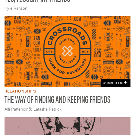
Kyle Ranson
24 mins 15 sec
RELATIONSHIPS
THE WAY OF FINDING AND KEEPING FRIENDS
&
Alli Patterson
Latasha Patrick