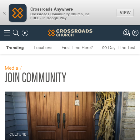
Crossroads Anywhere
VIEW
×
Crossroads Community Church, Inc
FREE - In Google Play
Media
JOIN COMMUNITY
CULTURE