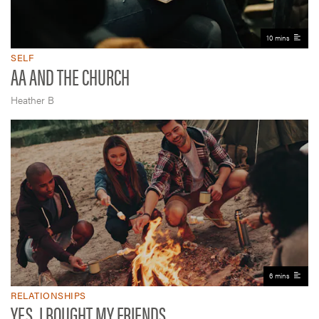
10 mins
SELF
AA AND THE CHURCH
Heather B
6 mins
RELATIONSHIPS
YES, I BOUGHT MY FRIENDS