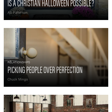
IS A CHRISTIAN HALLOWEEN POSSIBLE?
Alli Patterson
RELATIONSHIPS
PICKING PEOPLE OVER PERFECTION
Chuck Mingo