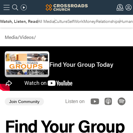
Watch, Listen, Read
All Media
Culture
Self
Work
Money
Relationships
Humans
Media
/
Videos
/
Find Your Group Today
Listen on
Join Community
Find Your Group