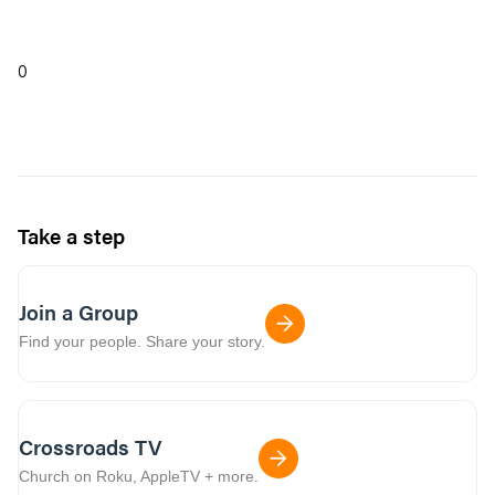
0
Take a step
Join a Group
Find your people. Share your story.
Crossroads TV
Church on Roku, AppleTV + more.