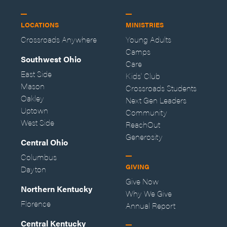
LOCATIONS
MINISTRIES
Crossroads Anywhere
Young Adults
Camps
Southwest Ohio
Care
East Side
Kids' Club
Mason
Crossroads Students
Oakley
Next Gen Leaders
Uptown
Community
West Side
ReachOut
Generosity
Central Ohio
Columbus
GIVING
Dayton
Give Now
Northern Kentucky
Why We Give
Florence
Annual Report
Central Kentucky