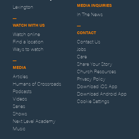
MEDIA INQUIRIES
Lexington
In The News
WATCH WITH US
CONTACT
Watch online
Find a location
Contact Us
Ways to watch
Jobs
Care
Share Your Story
MEDIA
Church Resources
Articles
Privacy Policy
Humans of Crossroads
Download iOS App
Podcasts
Download Android App
Videos
Cookie Settings
Series
Shows
Next Level Academy
Music