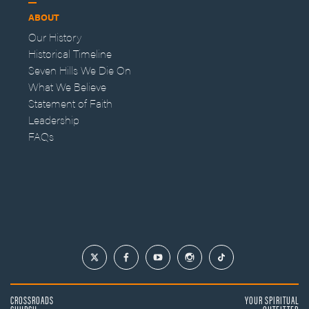
ABOUT
Our History
Historical Timeline
Seven Hills We Die On
What We Believe
Statement of Faith
Leadership
FAQs
CROSSROADS
YOUR SPIRITUAL