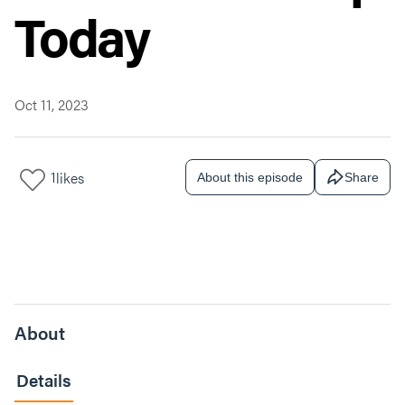
Today
Oct 11, 2023
1
likes
About this episode
Share
About
Details