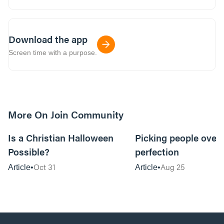
Download the app
Screen time with a purpose.
More On Join Community
5m read
Is a Christian Halloween
Picking people over
Possible?
perfection
Oct 31
Aug 25
Article
Article