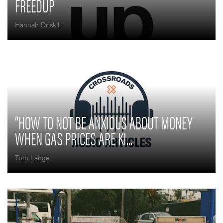
FREEDUP
Hannah Driskill
“HOW TO NOT BE ANXIOUS ABOUT MONEY
WHEN GAS PRICES ARE KI...
Tom Lange