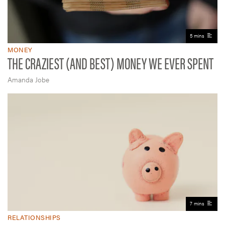
5 mins
MONEY
THE CRAZIEST (AND BEST) MONEY WE EVER SPENT
Amanda Jobe
7 mins
RELATIONSHIPS