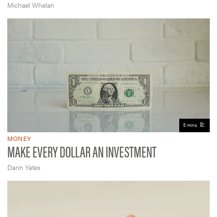
Michael Whelan
5 mins
MONEY
MAKE EVERY DOLLAR AN INVESTMENT
Darin Yates