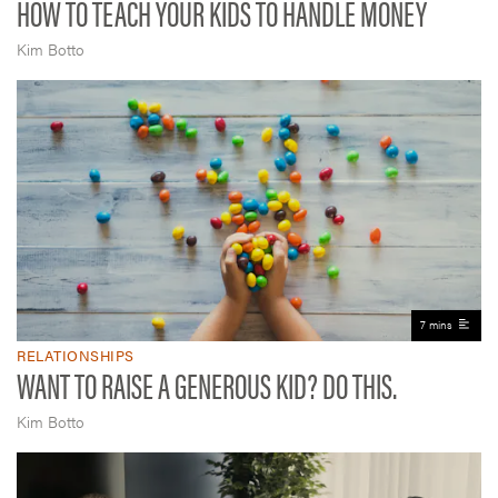
HOW TO TEACH YOUR KIDS TO HANDLE MONEY
Kim Botto
7 mins
RELATIONSHIPS
WANT TO RAISE A GENEROUS KID? DO THIS.
Kim Botto