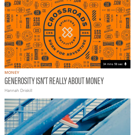
34 mins 58 sec
MONEY
GENEROSITY ISN'T REALLY ABOUT MONEY
Hannah Driskill