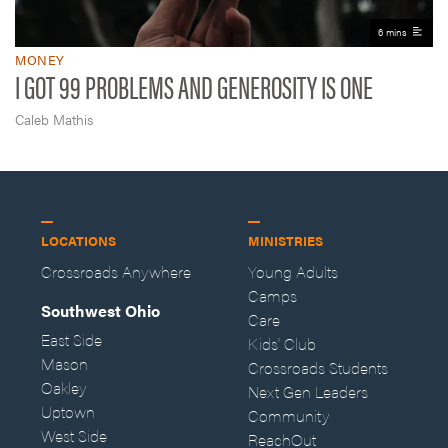
6 mins
MONEY
I GOT 99 PROBLEMS AND GENEROSITY IS ONE
Caleb Mathis