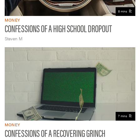
8 mins
MONEY
CONFESSIONS OF A HIGH SCHOOL DROPOUT
Steven M
7 mins
MONEY
CONFESSIONS OF A RECOVERING GRINCH