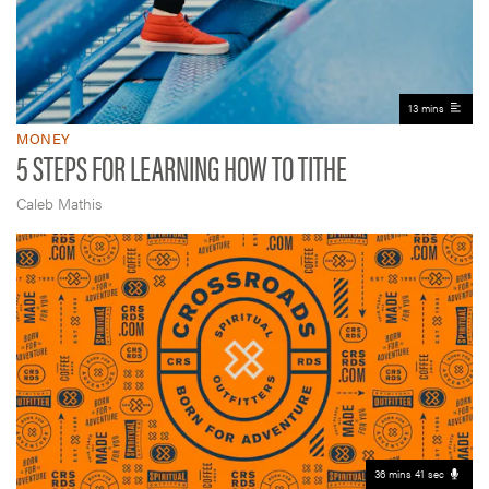
13 mins
MONEY
5 STEPS FOR LEARNING HOW TO TITHE
Caleb Mathis
36 mins 41 sec