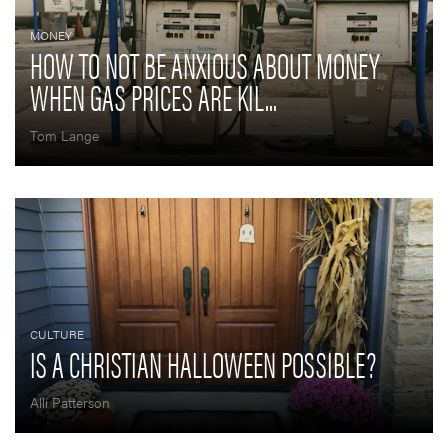
MONEY
HOW TO NOT BE ANXIOUS ABOUT MONEY
WHEN GAS PRICES ARE KIL...
Tom Lange
CULTURE
IS A CHRISTIAN HALLOWEEN POSSIBLE?
Alli Patterson