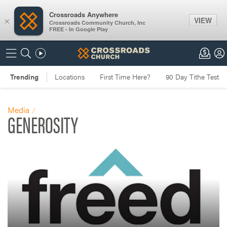
Crossroads Anywhere
VIEW
×
Crossroads Community Church, Inc
FREE - In Google Play
Media
GENEROSITY