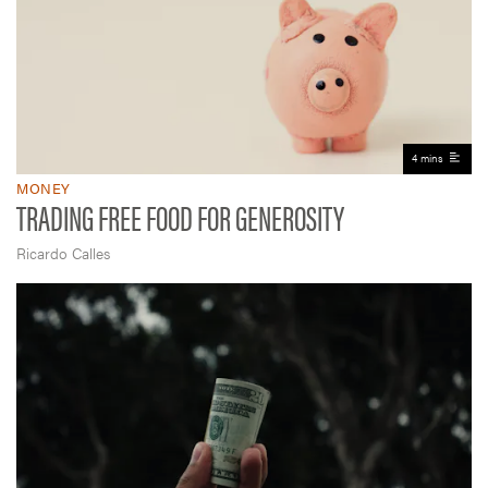
4 mins
MONEY
TRADING FREE FOOD FOR GENEROSITY
Ricardo Calles