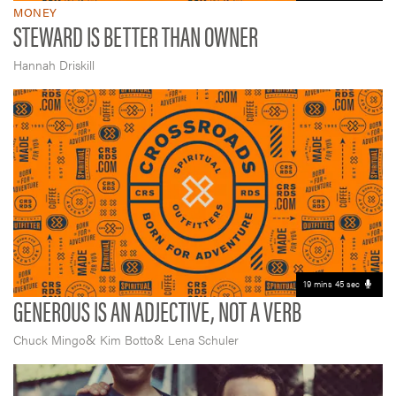
MONEY
STEWARD IS BETTER THAN OWNER
Hannah Driskill
19 mins 45 sec
GENEROUS IS AN ADJECTIVE, NOT A VERB
&
&
Chuck Mingo
Kim Botto
Lena Schuler