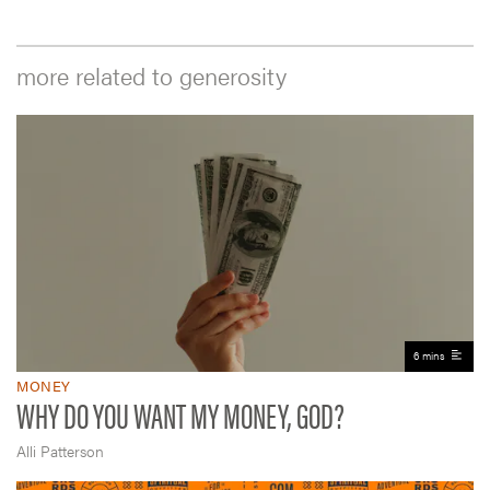
more related to generosity
6 mins
MONEY
WHY DO YOU WANT MY MONEY, GOD?
Alli Patterson