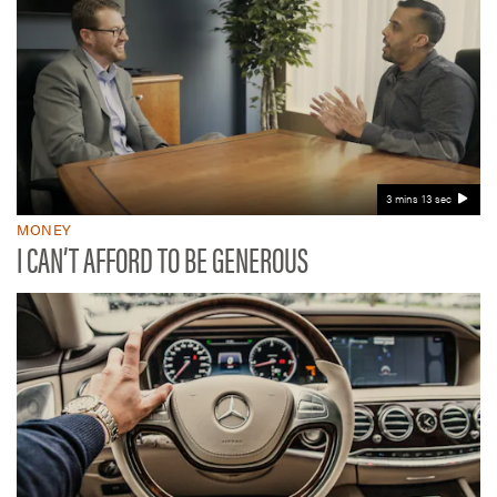
3 mins 13 sec
MONEY
I CAN’T AFFORD TO BE GENEROUS