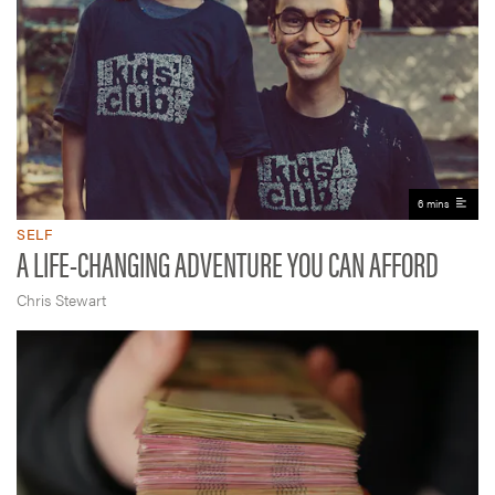
6 mins
SELF
A LIFE-CHANGING ADVENTURE YOU CAN AFFORD
Chris Stewart