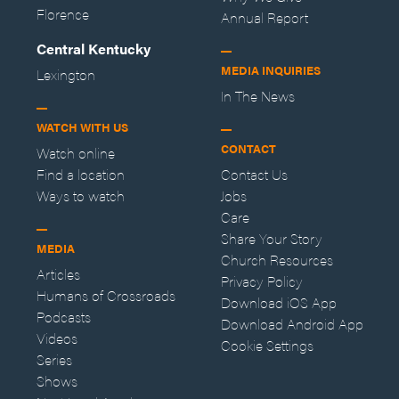
Florence
Annual Report
Central Kentucky
MEDIA INQUIRIES
Lexington
In The News
WATCH WITH US
CONTACT
Watch online
Find a location
Contact Us
Ways to watch
Jobs
Care
Share Your Story
MEDIA
Church Resources
Articles
Privacy Policy
Humans of Crossroads
Download iOS App
Podcasts
Download Android App
Videos
Cookie Settings
Series
Shows