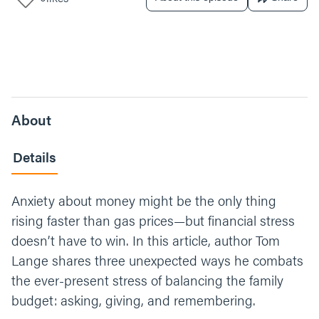
About
Details
Anxiety about money might be the only thing
rising faster than gas prices—but financial stress
doesn’t have to win. In this article, author Tom
Lange shares three unexpected ways he combats
the ever-present stress of balancing the family
budget: asking, giving, and remembering.