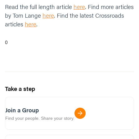
Read the full length article
here
. Find more articles
by Tom Lange
here
. Find the latest Crossroads
articles
here
.
0
Take a step
Join a Group
Find your people. Share your story.