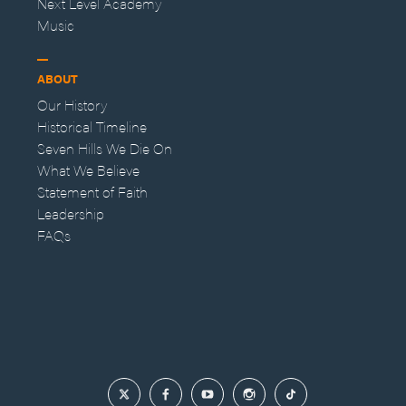
Next Level Academy
Music
ABOUT
Our History
Historical Timeline
Seven Hills We Die On
What We Believe
Statement of Faith
Leadership
FAQs