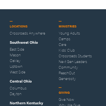
LOCATIONS
MINISTRIES
Crossroads Anywhere
Young Adults
Camps
Southwest Ohio
Care
East Side
Kids' Club
Mason
Crossroads Students
Oakley
Next Gen Leaders
Uptown
Community
West Side
ReachOut
Generosity
Central Ohio
Columbus
GIVING
Dayton
Give Now
Northern Kentucky
Why We Give