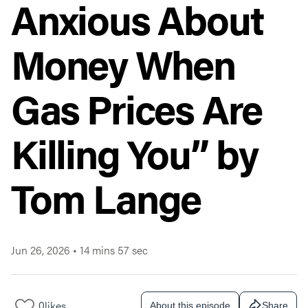
Anxious About
Money When
Gas Prices Are
Killing You” by
Tom Lange
Jun 26, 2026
•
14 mins 57 sec
0
likes
About this episode
Share