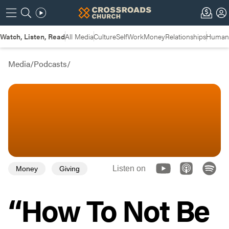
Watch, Listen, Read
All Media
Culture
Self
Work
Money
Relationships
Humans
Media
/
Podcasts
/
Listen on
Money
Giving
“How To Not Be