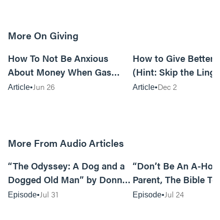
More On Giving
15m read
How To Not Be Anxious
How to Give Better G
About Money When Gas
(Hint: Skip the Linge
Prices Are Killing You
Jun 26
Dec 2
Article
Article
More From Audio Articles
12:01
“The Odyssey: A Dog and a
“Don’t Be An A-Hole
Dogged Old Man” by Donny
Parent, The Bible Te
Black
So” by Caleb Mathis
Jul 31
Jul 24
Episode
Episode