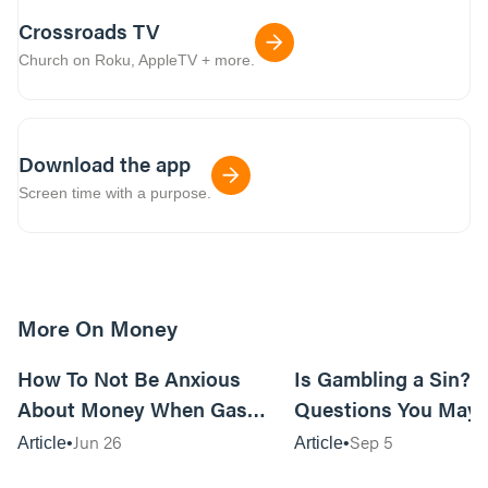
Crossroads TV
Church on Roku, AppleTV + more.
Download the app
Screen time with a purpose.
More On Money
15m read
How To Not Be Anxious
Is Gambling a Sin? 3
About Money When Gas
Questions You May 
Prices Are Killing You
Ask Yourself
Jun 26
Sep 5
Article
Article