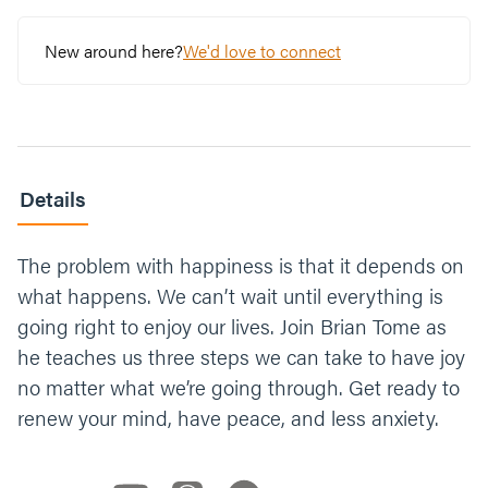
New around here?
We'd love to connect
Details
The problem with happiness is that it depends on
what happens. We can’t wait until everything is
going right to enjoy our lives. Join Brian Tome as
he teaches us three steps we can take to have joy
no matter what we’re going through. Get ready to
renew your mind, have peace, and less anxiety.