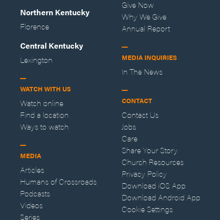
Give Now
Northern Kentucky
Why We Give
Florence
Annual Report
Central Kentucky
MEDIA INQUIRIES
Lexington
In The News
WATCH WITH US
CONTACT
Watch online
Find a location
Contact Us
Ways to watch
Jobs
Care
Share Your Story
MEDIA
Church Resources
Articles
Privacy Policy
Humans of Crossroads
Download iOS App
Podcasts
Download Android App
Videos
Cookie Settings
Series