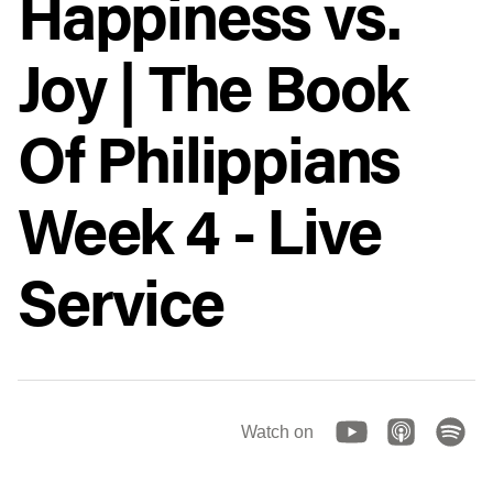
Happiness vs.
Joy | The Book
Of Philippians
Week 4 - Live
Service
Watch on