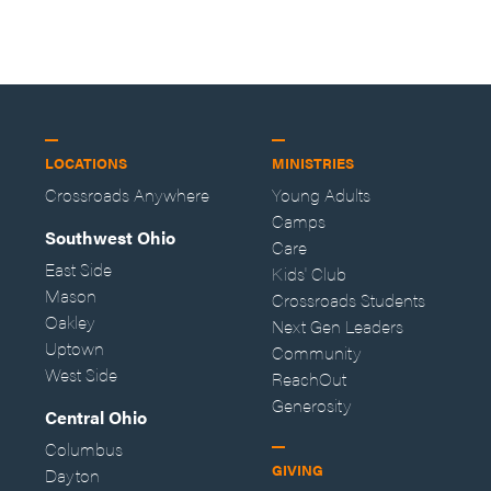
LOCATIONS
MINISTRIES
Crossroads Anywhere
Young Adults
Camps
Southwest Ohio
Care
East Side
Kids' Club
Mason
Crossroads Students
Oakley
Next Gen Leaders
Uptown
Community
West Side
ReachOut
Generosity
Central Ohio
Columbus
GIVING
Dayton