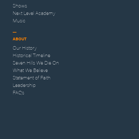
Shows
Next Level Academy
Music
ABOUT
Our History
Historical Timeline
Seven Hills We Die On
What We Believe
Statement of Faith
Leadership
FAQs