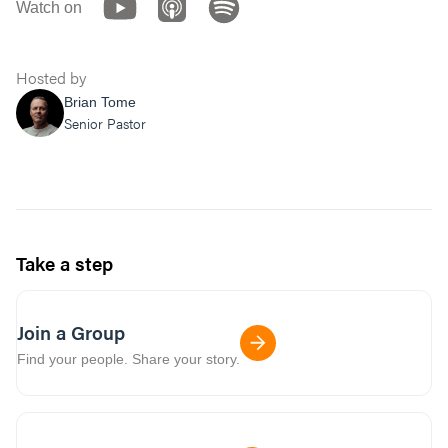
Watch on
Hosted by
Brian Tome
Senior Pastor
Take a step
Join a Group
Find your people. Share your story.