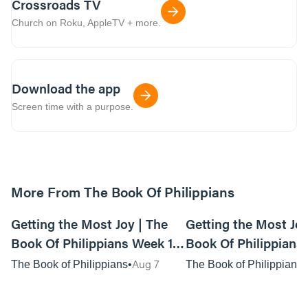
Crossroads TV
Church on Roku, AppleTV + more.
Download the app
Screen time with a purpose.
More From The Book Of Philippians
01:15:03
Getting the Most Joy | The
Getting the Most Joy
Book Of Philippians Week 1 -
Book Of Philippians 
Live Service
Anywhere Service
Aug 7
The Book of Philippians
The Book of Philippians