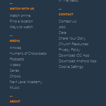
In The News
WATCH WITH US
CONTACT
Watch online
Find a location
Contact Us
Ways to watch
Jobs
Care
Share Your Story
MEDIA
Church Resources
Articles
Privacy Policy
Humans of Crossroads
Download iOS App
Podcasts
Download Android App
Videos
Cookie Settings
Series
Shows
Next Level Academy
Music
ABOUT