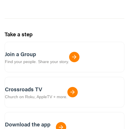
Take a step
Join a Group
Find your people. Share your story.
Crossroads TV
Church on Roku, AppleTV + more.
Download the app