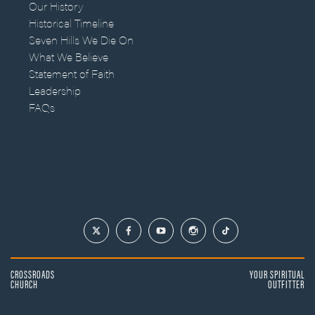
Our History
Historical Timeline
Seven Hills We Die On
What We Believe
Statement of Faith
Leadership
FAQs
CROSSROADS
YOUR SPIRITUAL
CHURCH
OUTFITTER