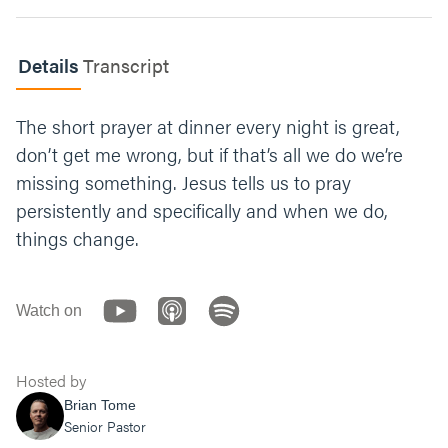
How could you lean more into prayer or
Details
Transcript
persistence this week?
Let’s end with prayer — seems fitting this
The short prayer at dinner every night is great,
week. You can say something like, “Jesus, We
don’t get me wrong, but if that’s all we do we’re
want to believe you’re hearing us right now.
missing something. Jesus tells us to pray
Grow that faith in us. Help us pray without
wavering just like the widow did. Thank you
persistently and specifically and when we do,
for always listening. Amen.”
things change.
Watch on
Hosted by
Brian Tome
Senior Pastor