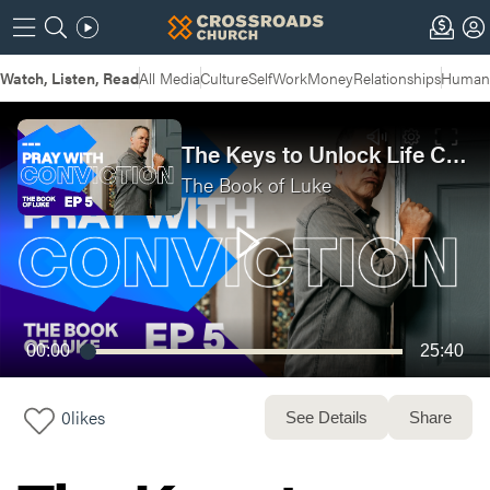
Watch, Listen, Read
All Media
Culture
Self
Work
Money
Relationships
Humans
The Keys to Unlock Life Changing Prayer | The Book Of Luke Week 5 | Anywhere Service
The Book of Luke
00:00
25:40
0
likes
See Details
Share