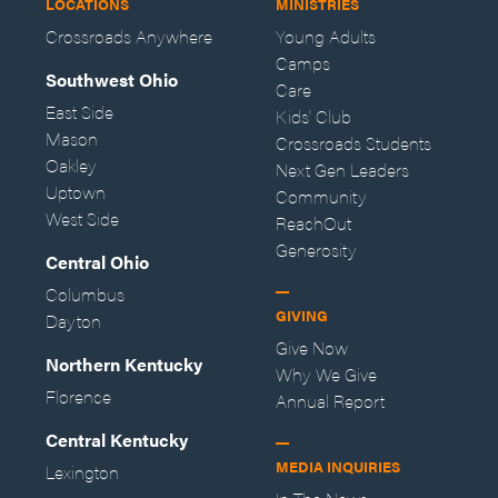
LOCATIONS
MINISTRIES
Crossroads Anywhere
Young Adults
Camps
Southwest Ohio
Care
East Side
Kids' Club
Mason
Crossroads Students
Oakley
Next Gen Leaders
Uptown
Community
West Side
ReachOut
Generosity
Central Ohio
Columbus
GIVING
Dayton
Give Now
Northern Kentucky
Why We Give
Florence
Annual Report
Central Kentucky
MEDIA INQUIRIES
Lexington