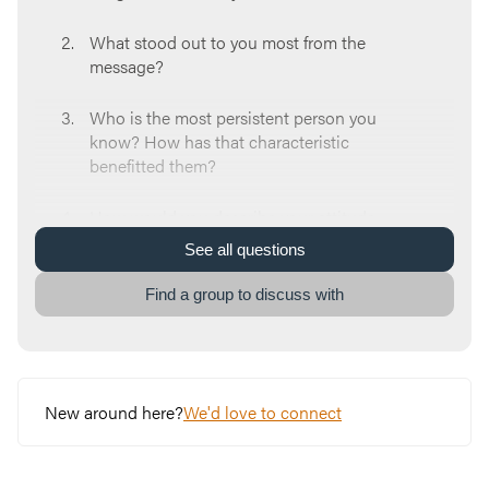
What stood out to you most from the
message?
Who is the most persistent person you
know? How has that characteristic
benefitted them?
How would you describe your attitude
towards prayer? Is it something routine and
See
all
questions
monotonous? Or maybe intangible and
seemingly pointless? Maybe even powerful?
Find a group to discuss with
What does our approach to prayer say about
our faith? Why do you think that’s
significant?
New around here?
We'd love to connect
Read
Luke 8:6-7
. What area have you maybe
given up praying for? Where are you feeling
a nudge towards re-igniting persistence?