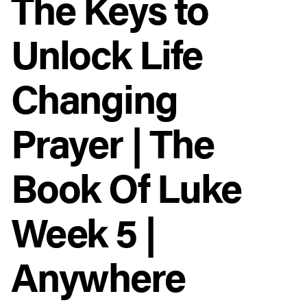
The Keys to
Unlock Life
Changing
Prayer | The
Book Of Luke
Week 5 |
Anywhere