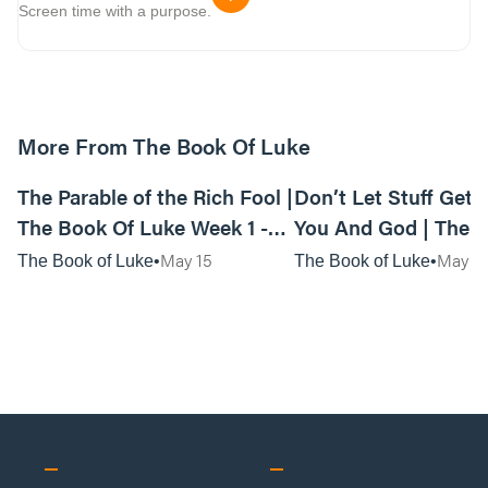
Screen time with a purpose.
More From The Book Of Luke
01:11:15
The Parable of the Rich Fool |
Don’t Let Stuff Get
The Book Of Luke Week 1 -
You And God | The 
Live Service
Luke Week 1 | Anyw
May 15
May 1
The Book of Luke
The Book of Luke
Service