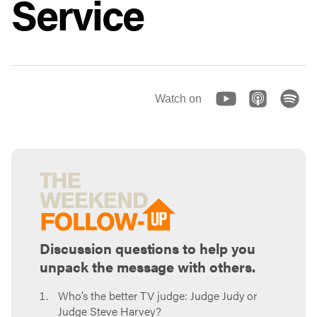
Service
Watch on
Discussion questions to help you
unpack the message with others.
Who’s the better TV judge: Judge Judy or
Judge Steve Harvey?