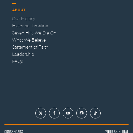
ABOUT
Our History
Historical Timeline
Seven Hills We Die On
What We Believe
Statement of Faith
Leadership
FAQs
CROSSROADS
YOUR SPIRITUAL