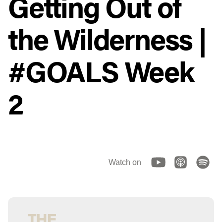
Getting Out of
the Wilderness |
#GOALS Week
2
Watch on