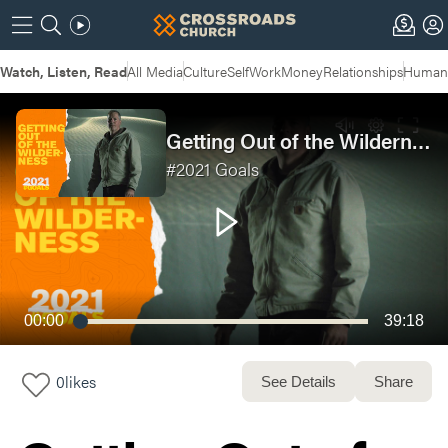
Watch, Listen, Read
All Media
Culture
Self
Work
Money
Relationships
Humans
Getting Out of the Wilderness | #GOALS Week 2
#2021 Goals
00:00
39:18
0
likes
See Details
Share