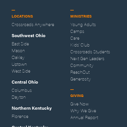
LOCATIONS
MINISTRIES
Crossroads Anywhere
Young Adults
Camps
Southwest Ohio
Care
East Side
Kids' Club
Mason
Crossroads Students
Oakley
Next Gen Leaders
Uptown
Community
West Side
ReachOut
Generosity
Central Ohio
Columbus
GIVING
Dayton
Give Now
Northern Kentucky
Why We Give
Florence
Annual Report