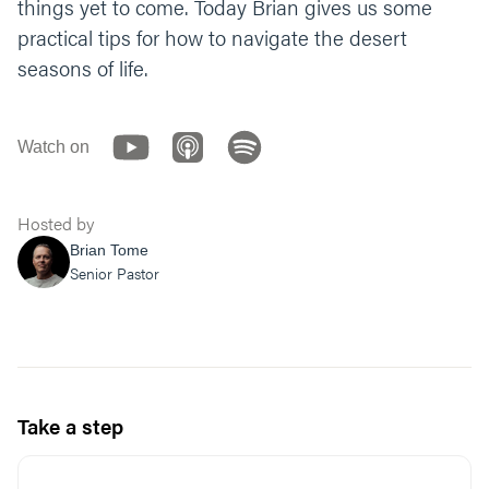
things yet to come. Today Brian gives us some
practical tips for how to navigate the desert
seasons of life.
Watch on
Hosted by
Brian Tome
Senior Pastor
Take a step