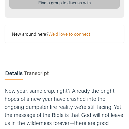
spending time in the Bible, prayer, and being
Find a group to discuss with
vulnerable with others. Which one stands
out as one to invest in and why?
We don't know when or how time in a desert
will end, but we do know God can do
New around here?
We'd love to connect
something with it. What is a practical way
you can partner with God in your desert this
week? If you aren’t currently in a desert, you
can still take a step. Put it on your calendar
so you’re sure to follow up.
Details
Transcript
Close your time praying for the group or use
this one, “God thank you for leading us to
New year, same crap, right? Already the bright
new places. We ask that you continue to
show us ways to change and grow to be
hopes of a new year have crashed into the
more like Jesus. Amen.”
ongoing dumpster fire reality we’re still facing. Yet
the message of the Bible is that God will not leave
us in the wilderness forever—there are good