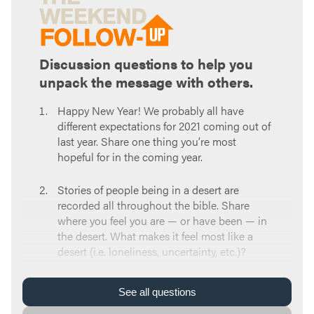
Discussion questions to help you
unpack the message with others.
Happy New Year! We probably all have
different expectations for 2021 coming out of
last year. Share one thing you’re most
hopeful for in the coming year.
Stories of people being in a desert are
recorded all throughout the bible. Share
where you feel you are — or have been — in
the desert. What makes it feel most like a
desert (i.e. loneliness, uncertainty, etc.)?
Read
Isaiah 43:19
. We have tools to use to
See
all
questions
allow God to form us even in a desert: