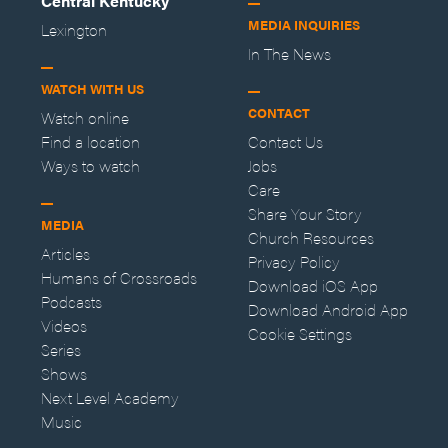
Central Kentucky
MEDIA INQUIRIES
Lexington
In The News
WATCH WITH US
CONTACT
Watch online
Find a location
Contact Us
Ways to watch
Jobs
Care
Share Your Story
MEDIA
Church Resources
Articles
Privacy Policy
Humans of Crossroads
Download iOS App
Podcasts
Download Android App
Videos
Cookie Settings
Series
Shows
Next Level Academy
Music