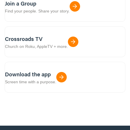
Join a Group
Find your people. Share your story.
Crossroads TV
Church on Roku, AppleTV + more.
Download the app
Screen time with a purpose.