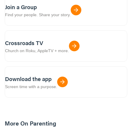
Join a Group
Find your people. Share your story.
Crossroads TV
Church on Roku, AppleTV + more.
Download the app
Screen time with a purpose.
More On Parenting
12m read