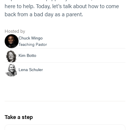
here to help. Today, let's talk about how to come
back from a bad day as a parent.
Hosted by
Chuck Mingo
Teaching Pastor
Kim Botto
Lena Schuler
Take a step