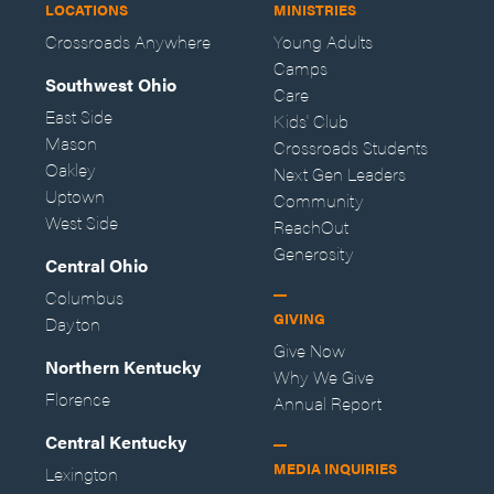
LOCATIONS
MINISTRIES
Crossroads Anywhere
Young Adults
Camps
Southwest Ohio
Care
East Side
Kids' Club
Mason
Crossroads Students
Oakley
Next Gen Leaders
Uptown
Community
West Side
ReachOut
Generosity
Central Ohio
Columbus
GIVING
Dayton
Give Now
Northern Kentucky
Why We Give
Florence
Annual Report
Central Kentucky
MEDIA INQUIRIES
Lexington