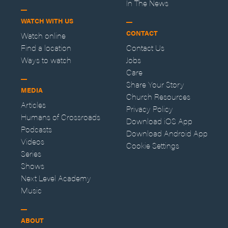
In The News
WATCH WITH US
CONTACT
Watch online
Find a location
Contact Us
Ways to watch
Jobs
Care
Share Your Story
MEDIA
Church Resources
Articles
Privacy Policy
Humans of Crossroads
Download iOS App
Podcasts
Download Android App
Videos
Cookie Settings
Series
Shows
Next Level Academy
Music
ABOUT