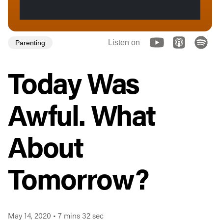
Listen on
Parenting
Today Was
Awful. What
About
Tomorrow?
May 14, 2020
•
7 mins 32 sec