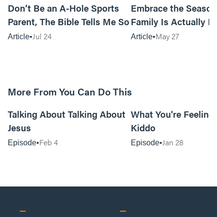
Don’t Be an A-Hole Sports
Embrace the Season
Parent, The Bible Tells Me So
Family Is Actually In
Jul 24
May 27
Article
Article
More From You Can Do This
20:16
Talking About Talking About
What You're Feeling i
Jesus
Kiddo
Feb 4
Jan 28
Episode
Episode