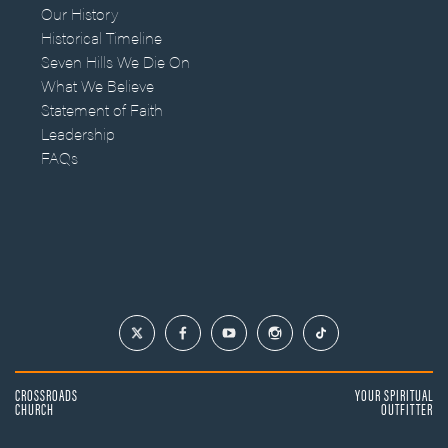
Our History
Historical Timeline
Seven Hills We Die On
What We Believe
Statement of Faith
Leadership
FAQs
CROSSROADS
YOUR SPIRITUAL
CHURCH
OUTFITTER