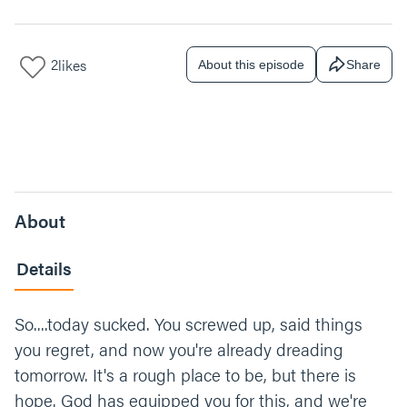
2
likes
About this episode
Share
About
Details
So....today sucked. You screwed up, said things
you regret, and now you're already dreading
tomorrow. It's a rough place to be, but there is
hope. God has equipped you for this, and we're