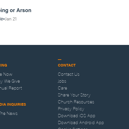
17:57
ing or Arson
Jan 21
de
VING
CONTACT
ve Now
Contact Us
y We Give
Jobs
nual Report
Care
Share Your Story
Church Resources
DIA INQUIRIES
Privacy Policy
 The News
Download iOS App
Download Android App