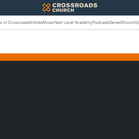
 of Crossroads
Articles
Music
Next Level Academy
Podcasts
Series
Shows
Vi