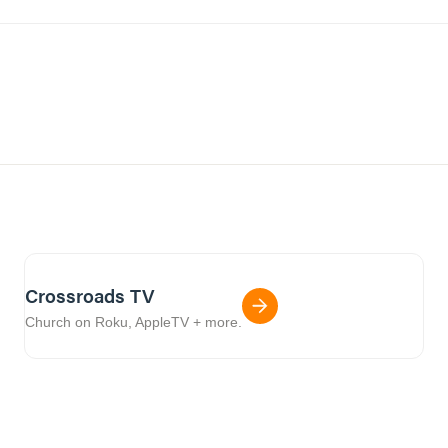
Crossroads TV
Church on Roku, AppleTV + more.