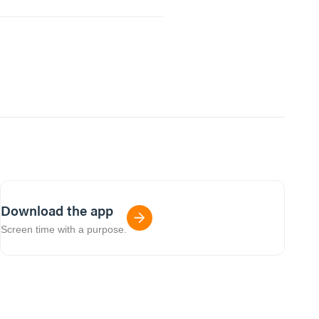
Download the app
Screen time with a purpose.