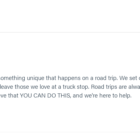
something unique that happens on a road trip. We set o
eave those we love at a truck stop. Road trips are alw
ieve that YOU CAN DO THIS, and we're here to help.