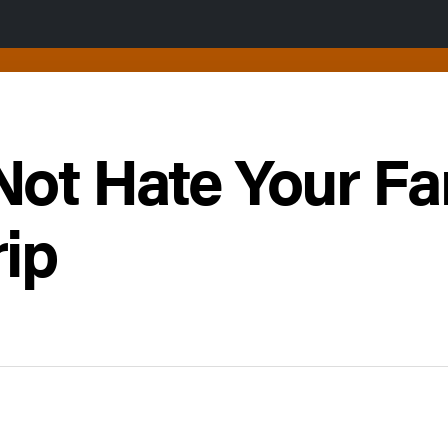
Not Hate Your Fa
ip