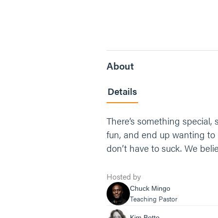
About
Details
There’s something special, 
fun, and end up wanting to l
don’t have to suck. We bel
Hosted by
Chuck Mingo
Teaching Pastor
Kim Botto