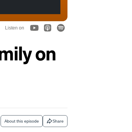
Listen on
mily on
About this episode
Share