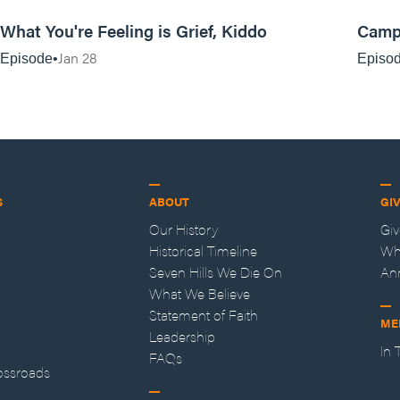
13:17
What You're Feeling is Grief, Kiddo
Camp
Jan 28
Episode
Episo
S
ABOUT
GI
Our History
Gi
Historical Timeline
Wh
Seven Hills We Die On
An
What We Believe
Statement of Faith
ME
Leadership
In
FAQs
ossroads