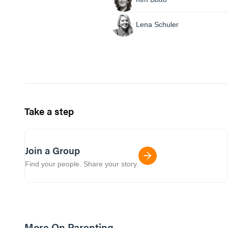
Lena Schuler
Take a step
Join a Group
Find your people. Share your story.
More On Parenting