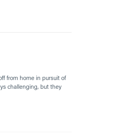
ff from home in pursuit of
ays challenging, but they