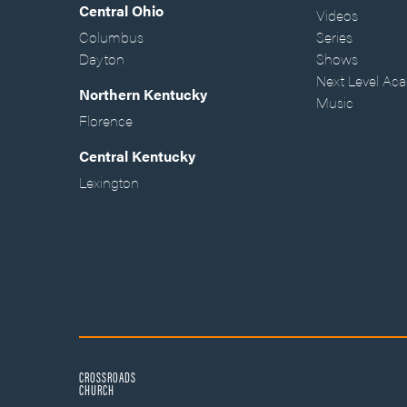
Central Ohio
Videos
Columbus
Series
Dayton
Shows
Next Level Ac
Northern Kentucky
Music
Florence
Central Kentucky
Lexington
CROSSROADS
CHURCH