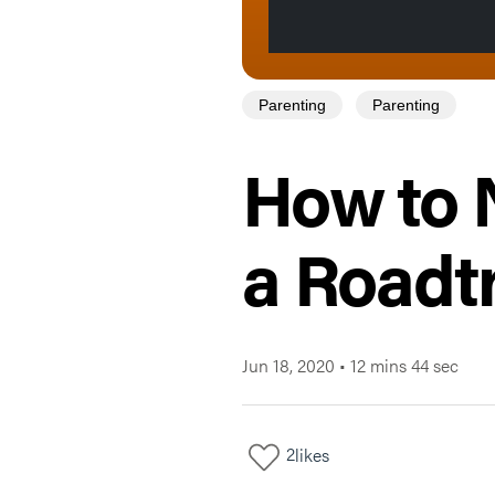
Parenting
Parenting
How to 
a Roadtr
Jun 18, 2020
•
12 mins 44 sec
2
likes