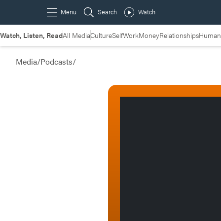
Watch, Listen, Read
All Media
Culture
Self
Work
Money
Relationships
Humans
Media
/
Podcasts
/