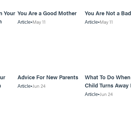
10m read
10m read
n Your
You Are a Good Mother
You Are Not a Ba
n
May 11
May 11
Article
Article
5m read
13m read
ur
Advice For New Parents
What To Do When
m
Child Turns Away
Jun 24
Article
God
Jun 24
Article