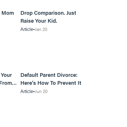
5m read
8m read
d Mom
Drop Comparison. Just
Raise Your Kid.
Jan 20
Article
12m read
15m read
 Your
Default Parent Divorce:
 From
Here’s How To Prevent It
Jun 20
Article