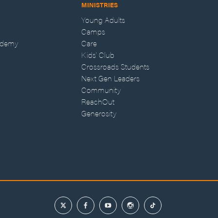
MINISTRIES
Young Adults
Camps
ademy
Care
Kids' Club
Crossroads Students
Next Gen Leaders
Community
ReachOut
Generosity