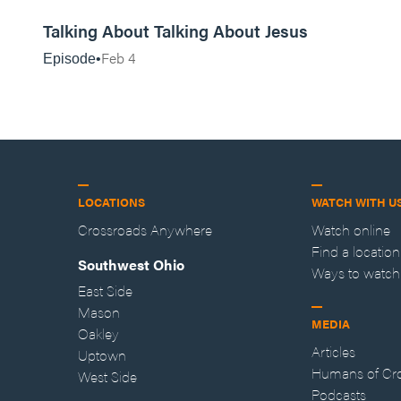
20:16
Talking About Talking About Jesus
Feb 4
Episode
LOCATIONS
WATCH WITH U
Crossroads Anywhere
Watch online
Find a location
Southwest Ohio
Ways to watch
East Side
Mason
MEDIA
Oakley
Articles
Uptown
Humans of Cr
West Side
Podcasts