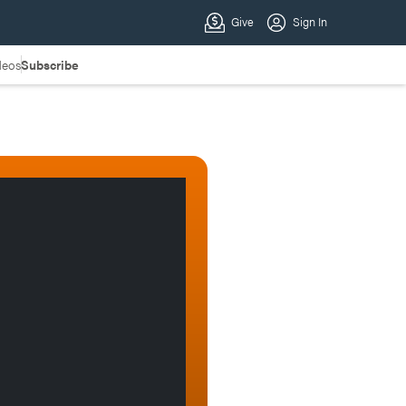
deos
Subscribe