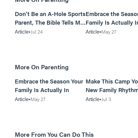
12m read
Don’t Be an A-Hole Sports
Embrace the Seaso
Parent, The Bible Tells Me
Family Is Actually I
So
Jul 24
May 27
Article
Article
More On Parenting
10m read
Embrace the Season Your
Make This Camp Yo
Family Is Actually In
New Family Rhyth
May 27
Jul 3
Article
Article
More From You Can Do This