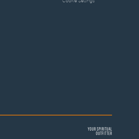
Cookie Settings
YOUR SPIRITUAL
OUTFITTER