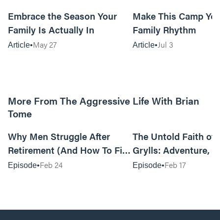
10m read
Embrace the Season Your
Make This Camp Yo
Family Is Actually In
Family Rhythm
May 27
Jul 3
Article
Article
More From The Aggressive Life With Brian
Tome
01:05:52
Why Men Struggle After
The Untold Faith of 
Retirement (And How To Fix
Grylls: Adventure, J
It Today) with Dale Tesmond
the Fight for Coura
Feb 24
Feb 17
Episode
Episode
—Storybuilder
at MAN CAMP