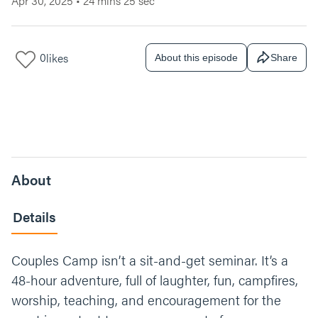
Apr 30, 2025
•
24 mins 25 sec
0
likes
About this episode
Share
About
Details
Couples Camp isn’t a sit-and-get seminar. It’s a
48-hour adventure, full of laughter, fun, campfires,
worship, teaching, and encouragement for the