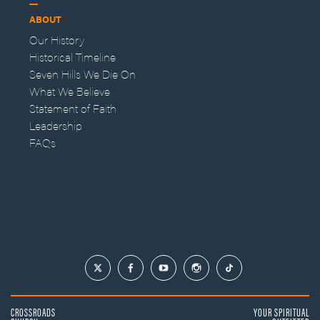
ABOUT
Our History
Historical Timeline
Seven Hills We Die On
What We Believe
Statement of Faith
Leadership
FAQs
CROSSROADS
YOUR SPIRITUAL