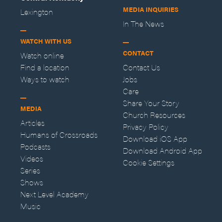
MEDIA INQUIRIES
Lexington
In The News
WATCH WITH US
CONTACT
Watch online
Find a location
Contact Us
Ways to watch
Jobs
Care
Share Your Story
MEDIA
Church Resources
Articles
Privacy Policy
Humans of Crossroads
Download iOS App
Podcasts
Download Android App
Videos
Cookie Settings
Series
Shows
Next Level Academy
Music