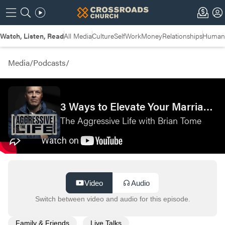
Watch, Listen, Read
All Media
Culture
Self
Work
Money
Relationships
Humans
Media
/
Podcasts
/
3 Ways to Elevate Your Marriage—Live from Couples Camp
The Aggressive Life with Brian Tome
Video
Audio
Switch between video and audio for this episode.
Family & Friends
Live Talks