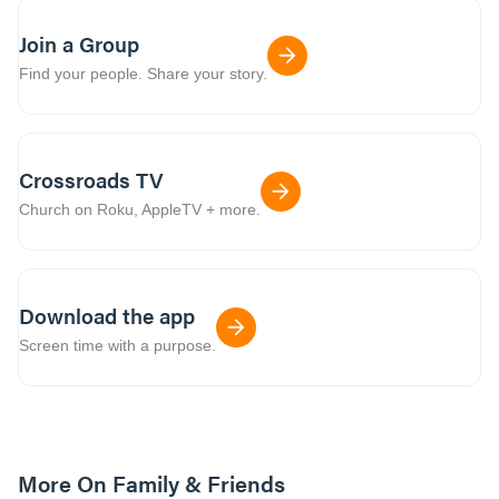
Join a Group
Find your people. Share your story.
Crossroads TV
Church on Roku, AppleTV + more.
Download the app
Screen time with a purpose.
More On Family & Friends