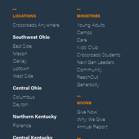
LOCATIONS
MINISTRIES
Crossroads Anywhere
Young Adults
Camps
Southwest Ohio
Care
East Side
Kids' Club
Mason
Crossroads Students
Oakley
Next Gen Leaders
Uptown
Community
West Side
ReachOut
Generosity
Central Ohio
Columbus
GIVING
Dayton
Give Now
Northern Kentucky
Why We Give
Florence
Annual Report
Central Kentucky