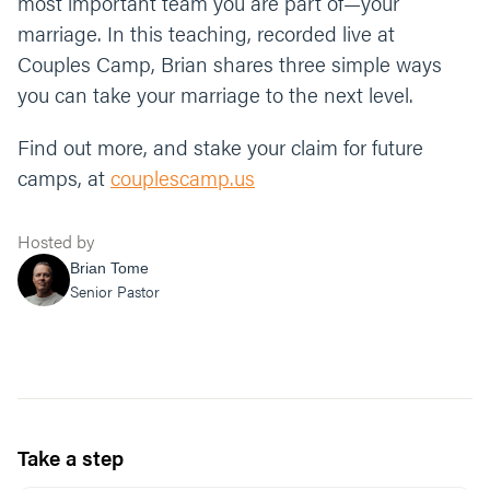
most important team you are part of—your
marriage. In this teaching, recorded live at
Couples Camp, Brian shares three simple ways
you can take your marriage to the next level.
Find out more, and stake your claim for future
camps, at
couplescamp.us
Hosted by
Brian Tome
Senior Pastor
Take a step