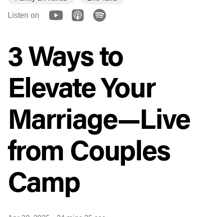
Listen on
3 Ways to
Elevate Your
Marriage—Live
from Couples
Camp