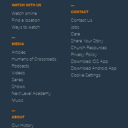
WATCH WITH US
CONTACT
Watch online
Find a location
Contact Us
Ways to watch
Jobs
Care
Share Your Story
MEDIA
Church Resources
Articles
Privacy Policy
Humans of Crossroads
Download iOS App
Podcasts
Download Android App
Videos
Cookie Settings
Series
Shows
Next Level Academy
Music
ABOUT
Our History