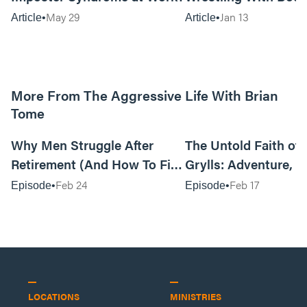
Can Be…Good?
May 29
Jan 13
Article
Article
More From The Aggressive Life With Brian
Tome
01:05:52
Why Men Struggle After
The Untold Faith of 
Retirement (And How To Fix
Grylls: Adventure, J
It Today) with Dale Tesmond
the Fight for Coura
Feb 24
Feb 17
Episode
Episode
—Storybuilder
at MAN CAMP
LOCATIONS
MINISTRIES