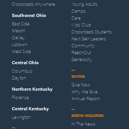
Crossroads Anywhere
Young Adults
Camps
Southwest Ohio
Care
East Side
Kids' Club
Mason
Crossroads Students
Oakley
Next Gen Leaders
Uptown
Community
West Side
ReachOut
Generosity
Central Ohio
Columbus
GIVING
Dayton
Give Now
Northern Kentucky
Why We Give
Florence
Annual Report
Central Kentucky
MEDIA INQUIRIES
Lexington
In The News