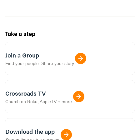
Take a step
Join a Group
Find your people. Share your story.
Crossroads TV
Church on Roku, AppleTV + more.
Download the app
Screen time with a purpose.