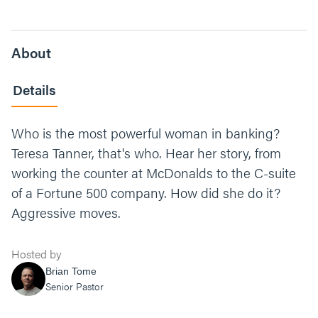
About
Details
Who is the most powerful woman in banking?
Teresa Tanner, that's who. Hear her story, from
working the counter at McDonalds to the C-suite
of a Fortune 500 company. How did she do it?
Aggressive moves.
Hosted by
Brian Tome
Senior Pastor