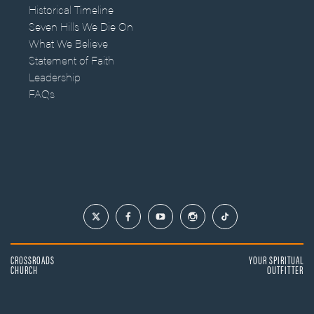
Historical Timeline
Seven Hills We Die On
What We Believe
Statement of Faith
Leadership
FAQs
CROSSROADS
YOUR SPIRITUAL
CHURCH
OUTFITTER