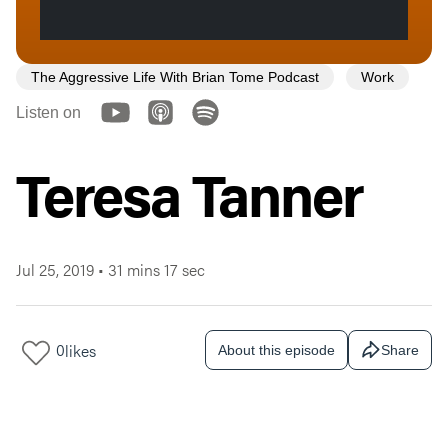
The Aggressive Life With Brian Tome Podcast
Work
Listen on
Teresa Tanner
Jul 25, 2019
•
31 mins 17 sec
0
likes
About this episode
Share