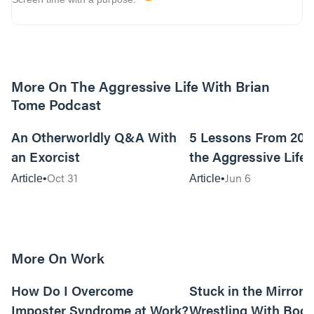
More On The Aggressive Life With Brian
Tome Podcast
9m read
An Otherworldly Q&A With
5 Lessons From 200
an Exorcist
the Aggressive Life
Oct 31
Jun 6
Article
Article
More On Work
15m read
How Do I Overcome
Stuck in the Mirror:
Imposter Syndrome at Work?
Wrestling With Bod