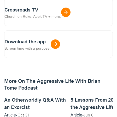
Crossroads TV
Church on Roku, AppleTV + more.
Download the app
Screen time with a purpose.
More On The Aggressive Life With Brian
Tome Podcast
9m read
An Otherworldly Q&A With
5 Lessons From 200
an Exorcist
the Aggressive Life
Oct 31
Jun 6
Article
Article