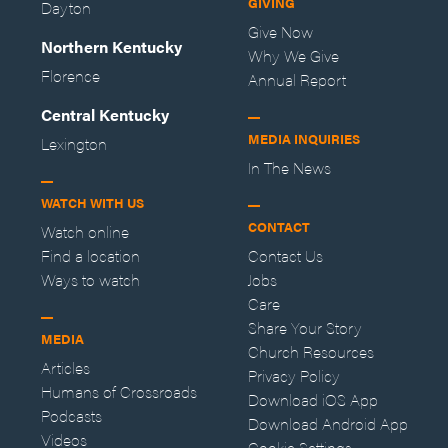
GIVING
Dayton
Give Now
Northern Kentucky
Why We Give
Florence
Annual Report
Central Kentucky
MEDIA INQUIRIES
Lexington
In The News
WATCH WITH US
CONTACT
Watch online
Find a location
Contact Us
Ways to watch
Jobs
Care
Share Your Story
MEDIA
Church Resources
Articles
Privacy Policy
Humans of Crossroads
Download iOS App
Podcasts
Download Android App
Videos
Cookie Settings