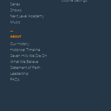
Series
Shows
Next Level Academy
Music
ABOUT
Our History
Historical Timeline
Seven Hills We Die On
What We Believe
Statement of Faith
Leadership
FAQs