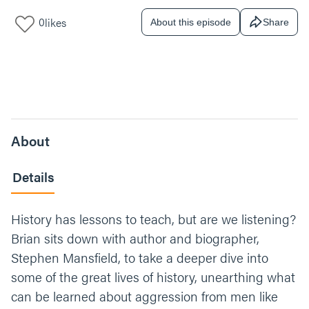
0
likes
About this episode
Share
About
Details
History has lessons to teach, but are we listening?
Brian sits down with author and biographer,
Stephen Mansfield, to take a deeper dive into
some of the great lives of history, unearthing what
can be learned about aggression from men like