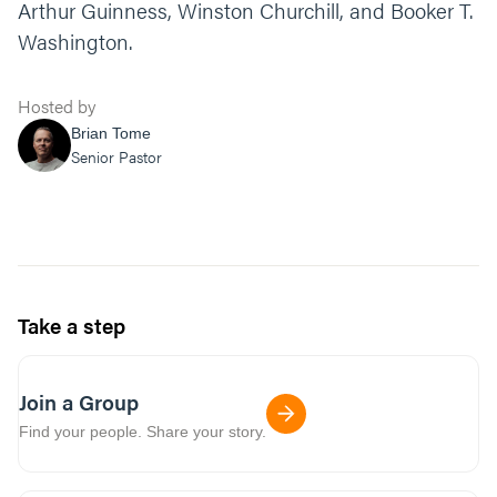
Arthur Guinness, Winston Churchill, and Booker T.
Washington.
Hosted by
Brian Tome
Senior Pastor
Take a step
Join a Group
Find your people. Share your story.