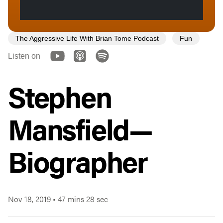
The Aggressive Life With Brian Tome Podcast
Fun
Listen on
Stephen
Mansfield—
Biographer
Nov 18, 2019
•
47 mins 28 sec