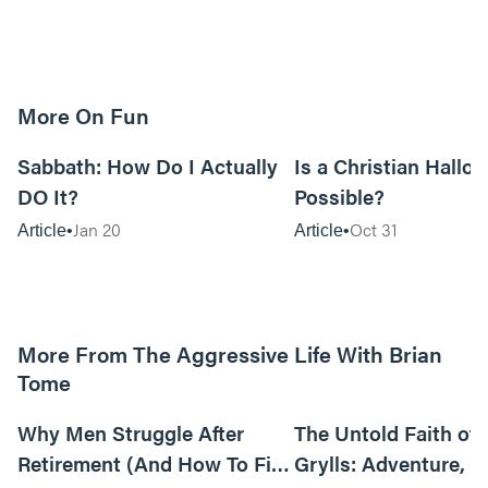
More On Fun
12m read
Sabbath: How Do I Actually
Is a Christian Hallo
DO It?
Possible?
Jan 20
Oct 31
Article
Article
More From The Aggressive Life With Brian
Tome
01:05:52
Why Men Struggle After
The Untold Faith of 
Retirement (And How To Fix
Grylls: Adventure, J