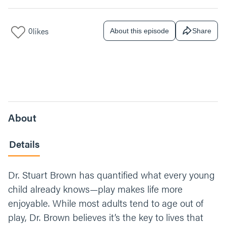
0
likes
About this episode
Share
About
Details
Dr. Stuart Brown has quantified what every young
child already knows—play makes life more
enjoyable. While most adults tend to age out of
play, Dr. Brown believes it’s the key to lives that