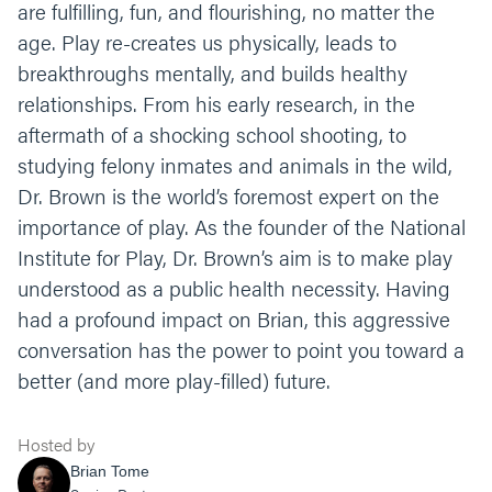
are fulfilling, fun, and flourishing, no matter the
age. Play re-creates us physically, leads to
breakthroughs mentally, and builds healthy
relationships. From his early research, in the
aftermath of a shocking school shooting, to
studying felony inmates and animals in the wild,
Dr. Brown is the world’s foremost expert on the
importance of play. As the founder of the National
Institute for Play, Dr. Brown’s aim is to make play
understood as a public health necessity. Having
had a profound impact on Brian, this aggressive
conversation has the power to point you toward a
better (and more play-filled) future.
Hosted by
Brian Tome