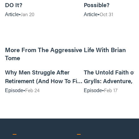
DO It?
Possible?
Jan 20
Oct 31
Article
Article
More From The Aggressive Life With Brian
Tome
01:05:52
Why Men Struggle After
The Untold Faith of 
Retirement (And How To Fix
Grylls: Adventure, J
It Today) with Dale Tesmond
the Fight for Coura
Feb 24
Feb 17
Episode
Episode
—Storybuilder
at MAN CAMP