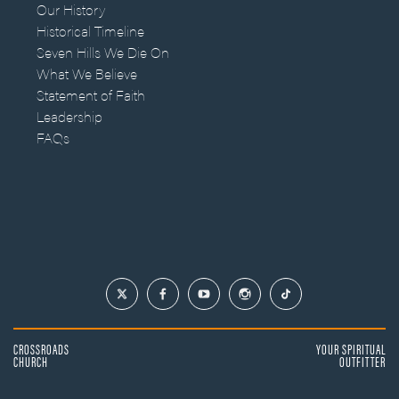
Our History
Historical Timeline
Seven Hills We Die On
What We Believe
Statement of Faith
Leadership
FAQs
CROSSROADS
YOUR SPIRITUAL
CHURCH
OUTFITTER