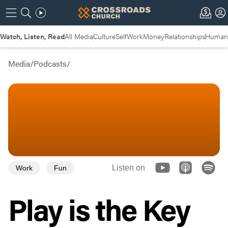
Watch, Listen, Read
All Media
Culture
Self
Work
Money
Relationships
Humans
Media
/
Podcasts
/
Listen on
Work
Fun
Play is the Key