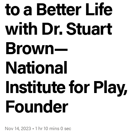
to a Better Life
with Dr. Stuart
Brown—
National
Institute for Play,
Founder
Nov 14, 2023
•
1 hr 10 mins 0 sec