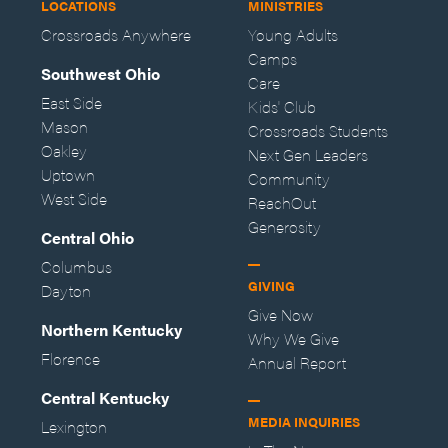
LOCATIONS
MINISTRIES
Crossroads Anywhere
Young Adults
Camps
Southwest Ohio
Care
East Side
Kids' Club
Mason
Crossroads Students
Oakley
Next Gen Leaders
Uptown
Community
West Side
ReachOut
Generosity
Central Ohio
Columbus
GIVING
Dayton
Give Now
Northern Kentucky
Why We Give
Florence
Annual Report
Central Kentucky
MEDIA INQUIRIES
Lexington