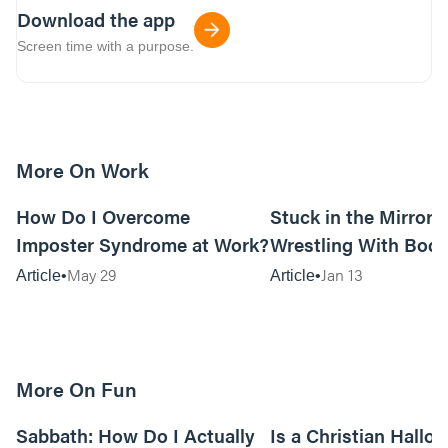
Download the app
Screen time with a purpose.
More On Work
15m read
How Do I Overcome
Stuck in the Mirror:
Imposter Syndrome at Work?
Wrestling With Bod
Can Be…Good?
May 29
Jan 13
Article
Article
More On Fun
12m read
Sabbath: How Do I Actually
Is a Christian Hallo