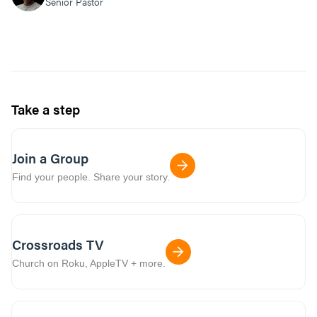
Senior Pastor
Take a step
Join a Group
Find your people. Share your story.
Crossroads TV
Church on Roku, AppleTV + more.