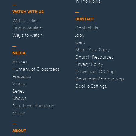
In The News
WATCH WITH US
CONTACT
Watch online
Find a location
Contact Us
Ways to watch
Jobs
Care
Share Your Story
MEDIA
Church Resources
Articles
Privacy Policy
Humans of Crossroads
Download iOS App
Podcasts
Download Android App
Videos
Cookie Settings
Series
Shows
Next Level Academy
Music
ABOUT