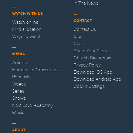
In The News
WATCH WITH US
CONTACT
Watch online
Find a location
Contact Us
Ways to watch
Jobs
Care
Share Your Story
MEDIA
Church Resources
Articles
Privacy Policy
Humans of Crossroads
Download iOS App
Podcasts
Download Android App
Videos
Cookie Settings
Series
Shows
Next Level Academy
Music
ABOUT