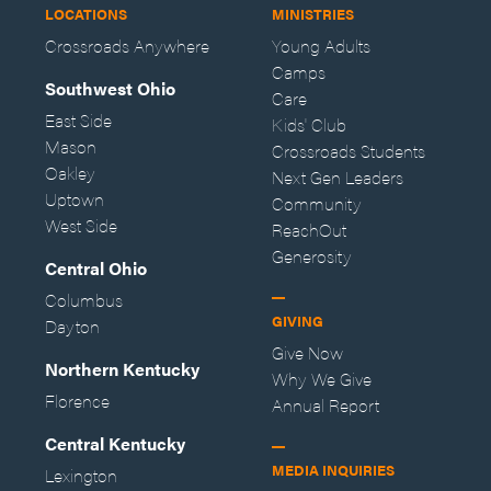
LOCATIONS
MINISTRIES
Crossroads Anywhere
Young Adults
Camps
Southwest Ohio
Care
East Side
Kids' Club
Mason
Crossroads Students
Oakley
Next Gen Leaders
Uptown
Community
West Side
ReachOut
Generosity
Central Ohio
Columbus
GIVING
Dayton
Give Now
Northern Kentucky
Why We Give
Florence
Annual Report
Central Kentucky
MEDIA INQUIRIES
Lexington