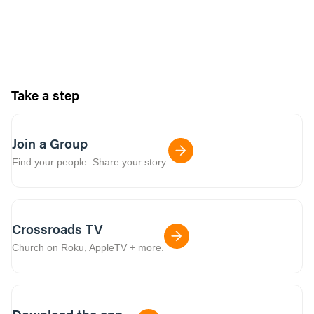
Take a step
Join a Group
Find your people. Share your story.
Crossroads TV
Church on Roku, AppleTV + more.