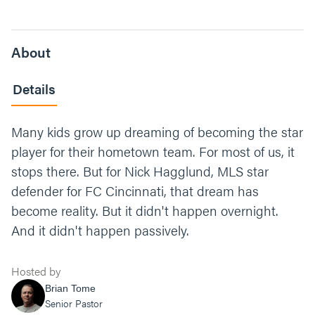
About
Details
Many kids grow up dreaming of becoming the star
player for their hometown team. For most of us, it
stops there. But for Nick Hagglund, MLS star
defender for FC Cincinnati, that dream has
become reality. But it didn't happen overnight.
And it didn't happen passively.
Hosted by
Brian Tome
Senior Pastor