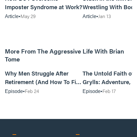
Imposter Syndrome at Work?
Wrestling With Bod
Can Be…Good?
May 29
Jan 13
Article
Article
More From The Aggressive Life With Brian
Tome
01:05:52
Why Men Struggle After
The Untold Faith of 
Retirement (And How To Fix
Grylls: Adventure, J
It Today) with Dale Tesmond
the Fight for Coura
Feb 24
Feb 17
Episode
Episode
—Storybuilder
at MAN CAMP