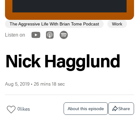
The Aggressive Life With Brian Tome Podcast
Work
Listen on
Nick Hagglund
Aug 5, 2019
•
26 mins 18 sec
0
likes
About this episode
Share