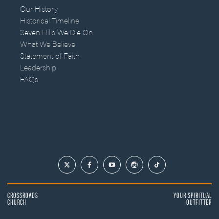
Our History
Historical Timeline
Seven Hills We Die On
What We Believe
Statement of Faith
Leadership
FAQs
CROSSROADS
YOUR SPIRITUAL
CHURCH
OUTFITTER