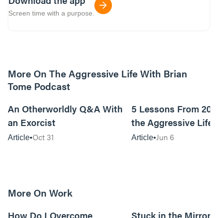
Download the app
Screen time with a purpose.
More On The Aggressive Life With Brian
Tome Podcast
9m read
An Otherworldly Q&A With
5 Lessons From 200
an Exorcist
the Aggressive Life
Oct 31
Jun 6
Article
Article
More On Work
15m read
How Do I Overcome
Stuck in the Mirror: