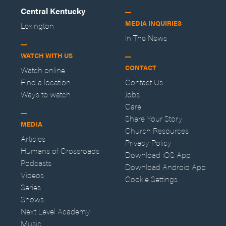
Central Kentucky
MEDIA INQUIRIES
Lexington
In The News
WATCH WITH US
CONTACT
Watch online
Find a location
Contact Us
Ways to watch
Jobs
Care
Share Your Story
MEDIA
Church Resources
Articles
Privacy Policy
Humans of Crossroads
Download iOS App
Podcasts
Download Android App
Videos
Cookie Settings
Series
Shows
Next Level Academy
Music