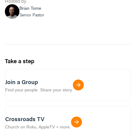
Hosted by
Brian Tome
Senior Pastor
Take a step
Join a Group
Find your people. Share your story.
Crossroads TV
Church on Roku, AppleTV + more.