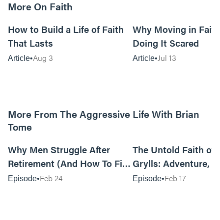
More On Faith
5m read
How to Build a Life of Faith
Why Moving in Fait
That Lasts
Doing It Scared
Aug 3
Jul 13
Article
Article
More From The Aggressive Life With Brian
Tome
01:05:52
Why Men Struggle After
The Untold Faith of 
Retirement (And How To Fix
Grylls: Adventure, J
It Today) with Dale Tesmond
the Fight for Coura
Feb 24
Feb 17
Episode
Episode
—Storybuilder
at MAN CAMP