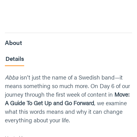
About
Details
Abba
isn't just the name of a Swedish band—it
means something so much more. On Day 6 of our
journey through the first week of content in
Move:
A Guide To Get Up and Go Forward
, we examine
what this words means and why it can change
everything about your life.