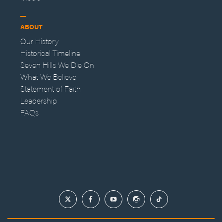
ABOUT
Our History
Historical Timeline
Seven Hills We Die On
What We Believe
Statement of Faith
Leadership
FAQs