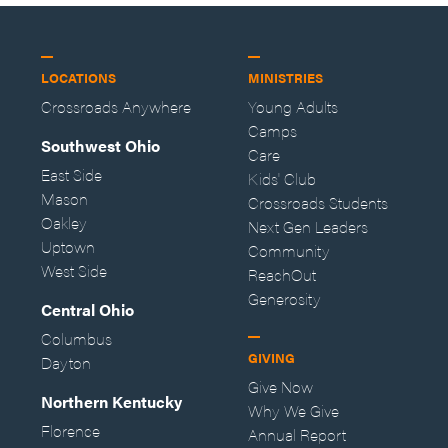
LOCATIONS
MINISTRIES
Crossroads Anywhere
Young Adults
Camps
Southwest Ohio
Care
East Side
Kids' Club
Mason
Crossroads Students
Oakley
Next Gen Leaders
Uptown
Community
West Side
ReachOut
Generosity
Central Ohio
Columbus
GIVING
Dayton
Give Now
Northern Kentucky
Why We Give
Florence
Annual Report