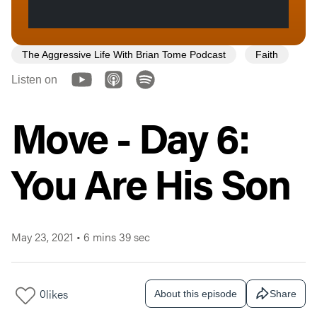
The Aggressive Life With Brian Tome Podcast
Faith
Listen on
Move - Day 6:
You Are His Son
May 23, 2021
•
6 mins 39 sec
0
likes
About this episode
Share