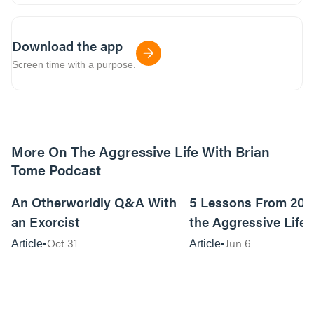
Download the app
Screen time with a purpose.
More On The Aggressive Life With Brian
Tome Podcast
9m read
An Otherworldly Q&A With
5 Lessons From 200
an Exorcist
the Aggressive Life
Oct 31
Jun 6
Article
Article